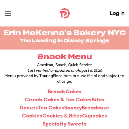
Log In
Erin McKenna's Bakery NYC
The Landing in
Disney Springs
Snack Menu
American, Snack, Quick Service
Last verified or updated on August 8, 2026
Menus provided by TouringPlans.com are unofficial and subject to
change.
Breads
Cakes
Crumb Cakes & Tea Cakes
Bites
Donuts
Tea Cakes
Savory
Breadcase
Cookies
Cookies & Bites
Cupcakes
Specialty Sweets