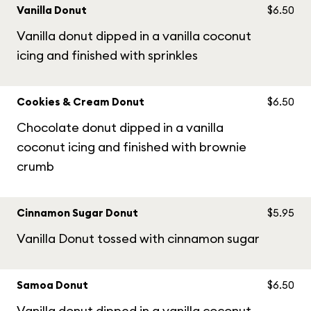
Vanilla Donut
$6.50
Vanilla donut dipped in a vanilla coconut
icing and finished with sprinkles
Cookies & Cream Donut
$6.50
Chocolate donut dipped in a vanilla
coconut icing and finished with brownie
crumb
Cinnamon Sugar Donut
$5.95
Vanilla Donut tossed with cinnamon sugar
Samoa Donut
$6.50
Vanilla donut dipped in a vanilla coconut