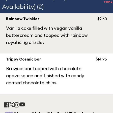
TOP▲
Availability) (2)
Rainbow Twinkies
$9.60
Vanilla cake filled with vegan vanilla
buttercream and topped with rainbow
royal icing drizzle.
Trippy Cosmic Bar
$14.95
Brownie bar topped with chocolate
agave sauce and finished with candy
coated chocolate chips.