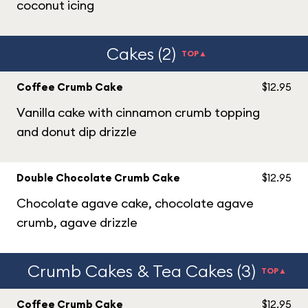
coconut icing
Cakes (2)
TOP▲
Coffee Crumb Cake
$12.95
Vanilla cake with cinnamon crumb topping
and donut dip drizzle
Double Chocolate Crumb Cake
$12.95
Chocolate agave cake, chocolate agave
crumb, agave drizzle
Crumb Cakes & Tea Cakes (3)
TOP▲
Coffee Crumb Cake
$12.95