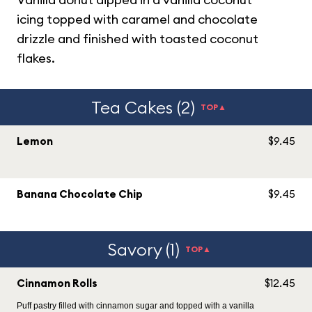
icing topped with caramel and chocolate
drizzle and finished with toasted coconut
flakes.
Tea Cakes (2)
TOP▲
Lemon
$9.45
Banana Chocolate Chip
$9.45
Savory (1)
TOP▲
Cinnamon Rolls
$12.45
Puff pastry filled with cinnamon sugar and topped with a vanilla