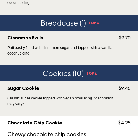
coconut icing
Breadcase (1)
TOP▲
Cinnamon Rolls
$9.70
Puff pastry filled with cinnamon sugar and topped with a vanilla
coconut icing
Cookies (10)
TOP▲
Sugar Cookie
$9.45
Classic sugar cookie topped with vegan royal icing. *decoration
may vary*
Chocolate Chip Cookie
$4.25
Chewy chocolate chip cookies