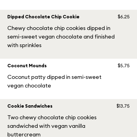
Dipped Chocolate Chip Cookie
$6.25
Chewy chocolate chip cookies dipped in
semi-sweet vegan chocolate and finished
with sprinkles
Coconut Mounds
$5.75
Coconut patty dipped in semi-sweet
vegan chocolate
Cookie Sandwiches
$13.75
Two chewy chocolate chip cookies
sandwiched with vegan vanilla
buttercream