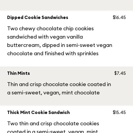
Dipped Cookie Sandwiches
$16.45
Two chewy chocolate chip cookies
sandwiched with vegan vanilla
buttercream, dipped in semi-sweet vegan
chocolate and finished with sprinkles
Thin Mints
$7.45
Thin and crisp chocolate cookie coated in
a semi-sweet, vegan, mint chocolate
Thick Mint Cookie Sandwich
$15.45
Two thin and crisp chocolate cookies
coated in a semi-sweet, vegan, mint