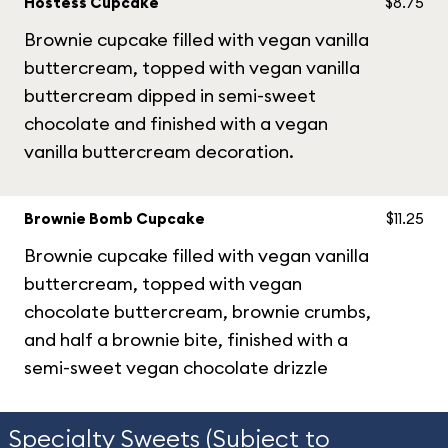
Hostess Cupcake
$8.75
Brownie cupcake filled with vegan vanilla
buttercream, topped with vegan vanilla
buttercream dipped in semi-sweet
chocolate and finished with a vegan
vanilla buttercream decoration.
Brownie Bomb Cupcake
$11.25
Brownie cupcake filled with vegan vanilla
buttercream, topped with vegan
chocolate buttercream, brownie crumbs,
and half a brownie bite, finished with a
semi-sweet vegan chocolate drizzle
Specialty Sweets (Subject to