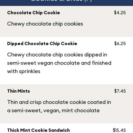
Chocolate Chip Cookie
$4.25
Chewy chocolate chip cookies
Dipped Chocolate Chip Cookie
$6.25
Chewy chocolate chip cookies dipped in
semi-sweet vegan chocolate and finished
with sprinkles
Thin Mints
$7.45
Thin and crisp chocolate cookie coated in
a semi-sweet, vegan, mint chocolate
Thick Mint Cookie Sandwich
$15.45