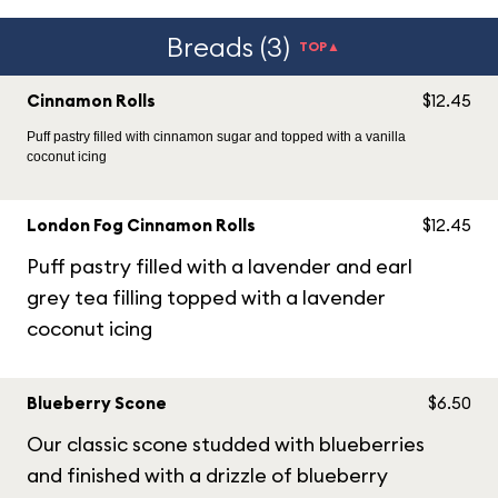
Breads (3)
TOP▲
Cinnamon Rolls
$12.45
Puff pastry filled with cinnamon sugar and topped with a vanilla
coconut icing
London Fog Cinnamon Rolls
$12.45
Puff pastry filled with a lavender and earl
grey tea filling topped with a lavender
coconut icing
Blueberry Scone
$6.50
Our classic scone studded with blueberries
and finished with a drizzle of blueberry