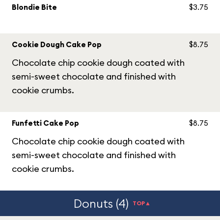
Blondie Bite
$3.75
Cookie Dough Cake Pop
$8.75
Chocolate chip cookie dough coated with
semi-sweet chocolate and finished with
cookie crumbs.
Funfetti Cake Pop
$8.75
Chocolate chip cookie dough coated with
semi-sweet chocolate and finished with
cookie crumbs.
Donuts (4)
TOP▲