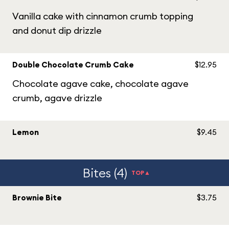
Vanilla cake with cinnamon crumb topping
and donut dip drizzle
Double Chocolate Crumb Cake
$12.95
Chocolate agave cake, chocolate agave
crumb, agave drizzle
Lemon
$9.45
Bites (4)
TOP▲
Brownie Bite
$3.75