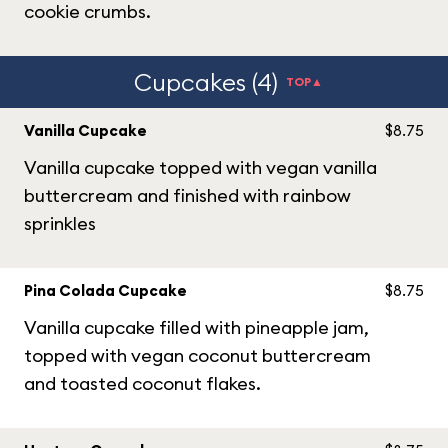
cookie crumbs.
Cupcakes (4)
TOP▲
Vanilla Cupcake
$8.75
Vanilla cupcake topped with vegan vanilla
buttercream and finished with rainbow
sprinkles
Pina Colada Cupcake
$8.75
Vanilla cupcake filled with pineapple jam,
topped with vegan coconut buttercream
and toasted coconut flakes.