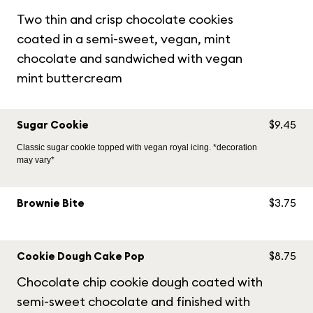
Two thin and crisp chocolate cookies
coated in a semi-sweet, vegan, mint
chocolate and sandwiched with vegan
mint buttercream
Sugar Cookie
$9.45
Classic sugar cookie topped with vegan royal icing. *decoration
may vary*
Brownie Bite
$3.75
Cookie Dough Cake Pop
$8.75
Chocolate chip cookie dough coated with
semi-sweet chocolate and finished with