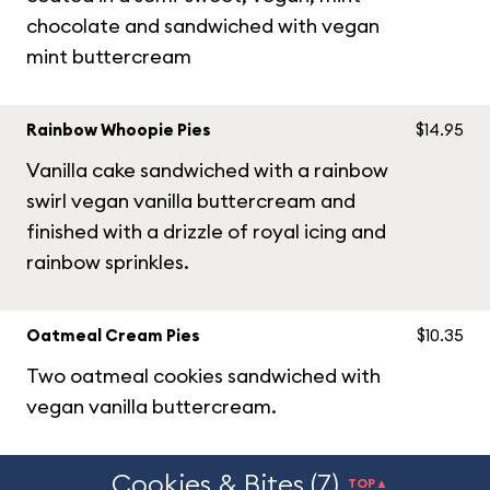
chocolate and sandwiched with vegan
mint buttercream
Rainbow Whoopie Pies
$14.95
Vanilla cake sandwiched with a rainbow
swirl vegan vanilla buttercream and
finished with a drizzle of royal icing and
rainbow sprinkles.
Oatmeal Cream Pies
$10.35
Two oatmeal cookies sandwiched with
vegan vanilla buttercream.
Cookies & Bites (7)
TOP▲