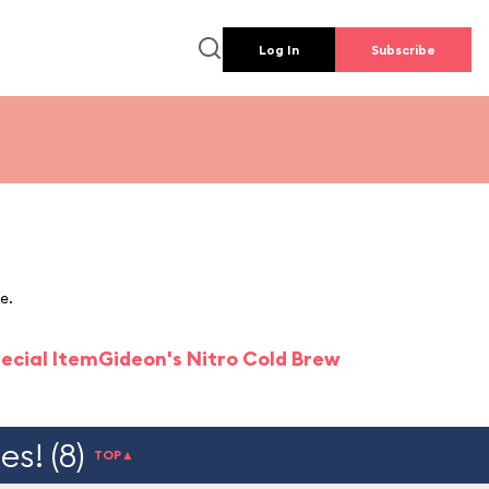
Log In
Subscribe
e.
ecial Item
Gideon's Nitro Cold Brew
s! (8)
TOP▲