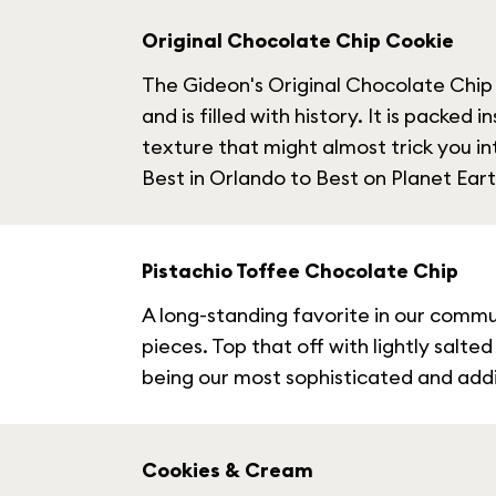
Original Chocolate Chip Cookie
The Gideon's Original Chocolate Chip i
and is filled with history. It is packed
texture that might almost trick you i
Best in Orlando to Best on Planet Eart
Pistachio Toffee Chocolate Chip
A long-standing favorite in our commun
pieces. Top that off with lightly salt
being our most sophisticated and addic
Cookies & Cream