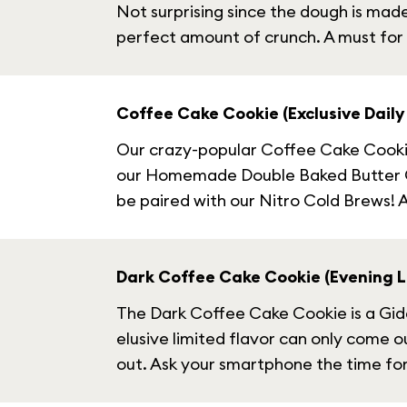
Not surprising since the dough is mad
perfect amount of crunch. A must for
Coffee Cake Cookie (Exclusive Daily 
Our crazy-popular Coffee Cake Cookie 
our Homemade Double Baked Butter Crumb
be paired with our Nitro Cold Brews! Av
Dark Coffee Cake Cookie (Evening Li
The Dark Coffee Cake Cookie is a Gideo
elusive limited flavor can only come ou
out. Ask your smartphone the time for 