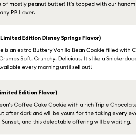
e of mostly peanut butter! It's topped with our hand
 any PB Lover.
Limited Edition Disney Springs Flavor)
is an extra Buttery Vanilla Bean Cookie filled with 
s Soft. Crunchy. Delicious. It's like a Snickerdoodle 
ailable every morning until sell out!
mited Edition Flavor)
n's Coffee Cake Cookie with a rich Triple Chocolate b
t after dark and will be yours for the taking every even
Sunset, and this delectable offering will be waiting.