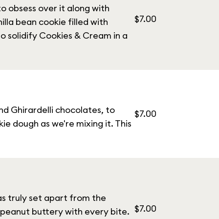
o obsess over it along with
$7.00
illa bean cookie filled with
o solidify Cookies & Cream in a
nd Ghirardelli chocolates, to
$7.00
e dough as we're mixing it. This
s truly set apart from the
$7.00
 peanut buttery with every bite.