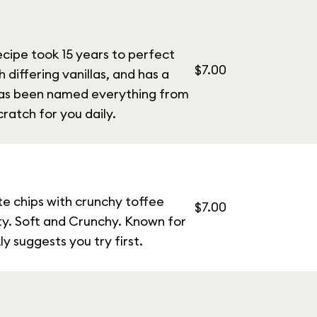
ecipe took 15 years to perfect
$7.00
h differing vanillas, and has a
 has been named everything from
ratch for you daily.
te chips with crunchy toffee
$7.00
lty. Soft and Crunchy. Known for
y suggests you try first.