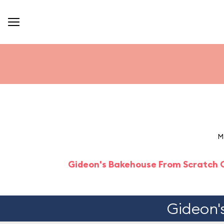
M
Gideon's Bakehouse From Scratch 
Gideon'