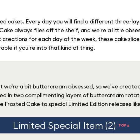
d cakes. Every day you will find a different three-la
ke always flies off the shelf, and we're a little obs
reations for each day of the week, these cake slices w
ble if you're into that kind of thing.
hat we're a bit buttercream obsessed, so we've create
ed in two complimenting layers of buttercream rotate
 Frosted Cake to special Limited Edition releases li
Limited Special Item (2)
TOP▲