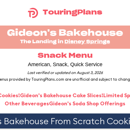
TouringPlans
Gideon's Bakehouse
The Landing in
Disney Springs
Snack Menu
American, Snack, Quick Service
Last verified or updated on August 3, 2026
enus provided by TouringPlans.com are unofficial and subject to chang
Cookies!
Gideon's Bakehouse Cake Slices!
Limited Sp
Other Beverages
Gideon's Soda Shop Offerings
s Bakehouse From Scratch Cookie