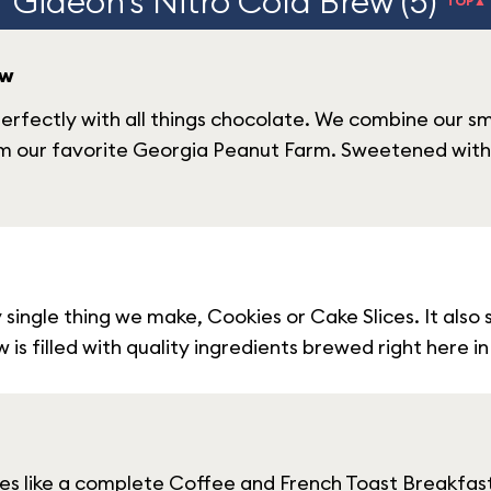
Gideon's Nitro Cold Brew (5)
TOP▲
ew
erfectly with all things chocolate. We combine our s
m our favorite Georgia Peanut Farm. Sweetened with 
y single thing we make, Cookies or Cake Slices. It also
is filled with quality ingredients brewed right here i
s like a complete Coffee and French Toast Breakfast w