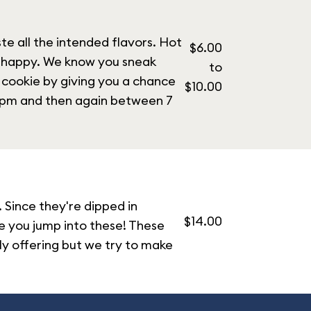
e all the intended flavors. Hot
$6.00
u happy. We know you sneak
to
 cookie by giving you a chance
$10.00
3 pm and then again between 7
 Since they're dipped in
$14.00
re you jump into these! These
ily offering but we try to make