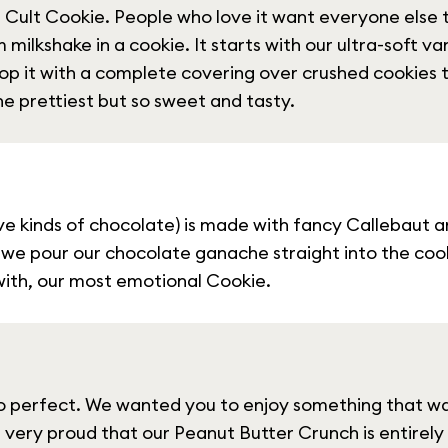
Cult Cookie. People who love it want everyone else t
milkshake in a cookie. It starts with our ultra-soft van
op it with a complete covering over crushed cookies t
e prettiest but so sweet and tasty.
five kinds of chocolate) is made with fancy Callebaut a
 we pour our chocolate ganache straight into the cooki
 with, our most emotional Cookie.
o perfect. We wanted you to enjoy something that wa
 very proud that our Peanut Butter Crunch is entirely