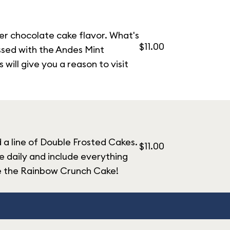
yer chocolate cake flavor. What's
$11.00
essed with the Andes Mint
ill give you a reason to visit
d a line of Double Frosted Cakes.
$11.00
 daily and include everything
ke the Rainbow Crunch Cake!