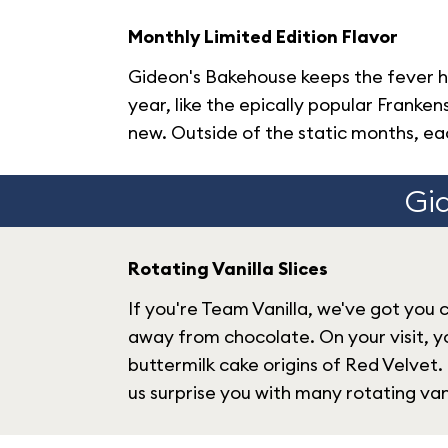
Monthly Limited Edition Flavor
Gideon's Bakehouse keeps the fever h
year, like the epically popular Fran
new. Outside of the static months, eac
Gid
Rotating Vanilla Slices
If you're Team Vanilla, we've got you 
away from chocolate. On your visit, y
buttermilk cake origins of Red Velvet.
us surprise you with many rotating vani