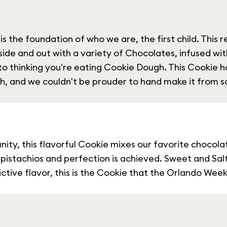
s the foundation of who we are, the first child. This r
 inside and out with a variety of Chocolates, infused wit
nto thinking you're eating Cookie Dough. This Cookie
h, and we couldn't be prouder to hand make it from sc
ity, this flavorful Cookie mixes our favorite chocola
ed pistachios and perfection is achieved. Sweet and Sa
tive flavor, this is the Cookie that the Orlando Weekl