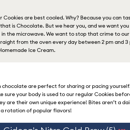
ur Cookies are best cooled. Why? Because you can tast
 that is Chocolate. But we hear you, and we want yo
 in the microwave. We want to stop that crime to our
straight from the oven every day between 2 pm and 
t Homemade Ice Cream.
chocolate are perfect for sharing or pacing yourself.
ke sure your body is used to our regular Cookies befo
hey are their own unique experience! Bites aren’t a da
 a rotation of popular flavors!