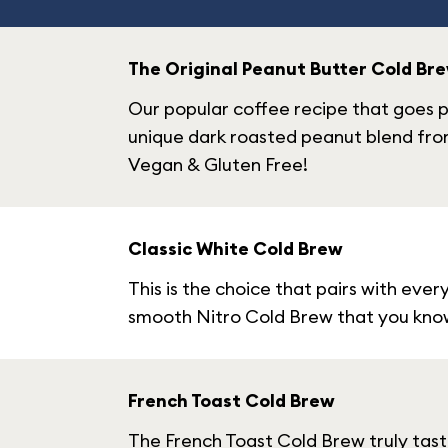
The Original Peanut Butter Cold Br
Our popular coffee recipe that goes p
unique dark roasted peanut blend fro
Vegan & Gluten Free!
Classic White Cold Brew
This is the choice that pairs with ever
smooth Nitro Cold Brew that you know 
French Toast Cold Brew
The French Toast Cold Brew truly taste