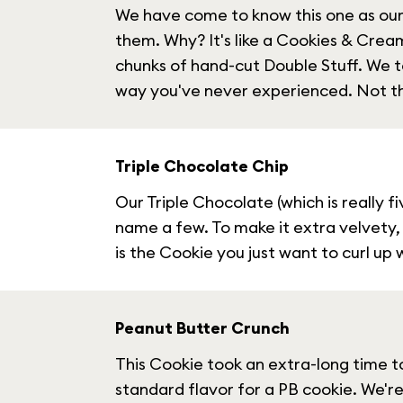
We have come to know this one as our 
them. Why? It's like a Cookies & Cream 
chunks of hand-cut Double Stuff. We t
way you've never experienced. Not th
Triple Chocolate Chip
Our Triple Chocolate (which is really 
name a few. To make it extra velvety,
is the Cookie you just want to curl up
Peanut Butter Crunch
This Cookie took an extra-long time t
standard flavor for a PB cookie. We're