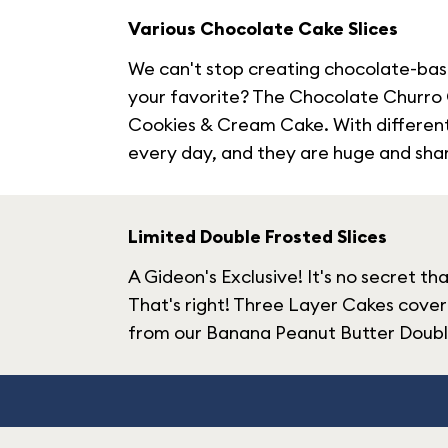
Various Chocolate Cake Slices
We can't stop creating chocolate-base
your favorite? The Chocolate Churro Ca
Cookies & Cream Cake. With different c
every day, and they are huge and shara
Limited Double Frosted Slices
A Gideon's Exclusive! It's no secret t
That's right! Three Layer Cakes cover
from our Banana Peanut Butter Double