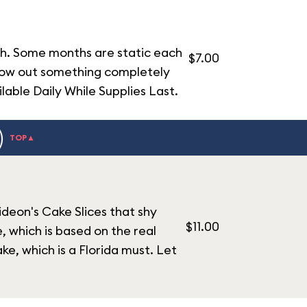
th. Some months are static each
$7.00
hrow out something completely
lable Daily While Supplies Last.
)
TOP▲
ideon's Cake Slices that shy
$11.00
 which is based on the real
ke, which is a Florida must. Let