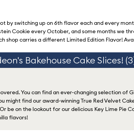
ot by switching up on 6th flavor each and every mon
kenstein Cookie every October, and some months we t
h shop carries a different Limited Edition Flavor! Avai
eon's Bakehouse Cake Slices! (3
covered. You can find an ever-changing selection of G
ou might find our award-winning True Red Velvet Cake,
 Or be on the lookout for our delicious Key Lime Pie Ca
lla flavors!