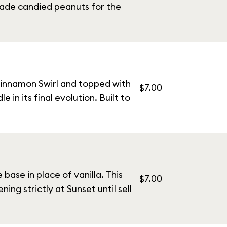
made candied peanuts for the
Cinnamon Swirl and topped with
$7.00
in its final evolution. Built to
ase in place of vanilla. This
$7.00
ing strictly at Sunset until sell