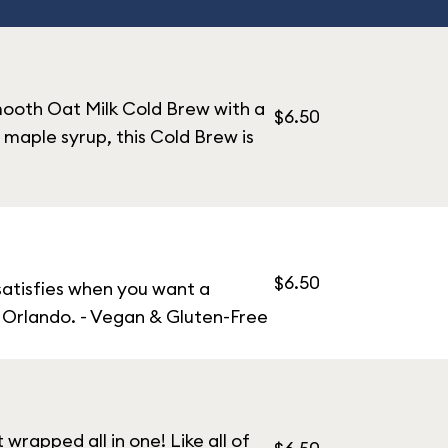
mooth Oat Milk Cold Brew with a
$6.50
maple syrup, this Cold Brew is
$6.50
 satisfies when you want a
n Orlando. - Vegan & Gluten-Free
rapped all in one! Like all of