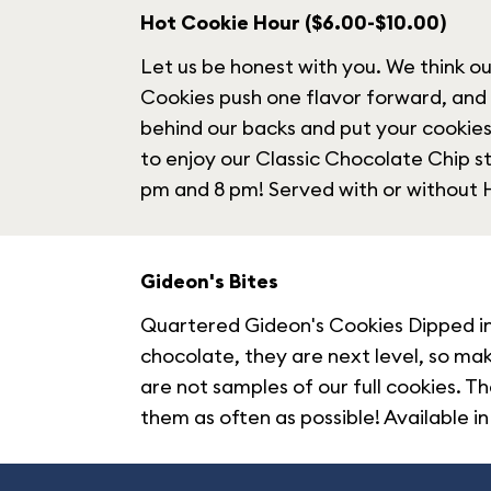
Hot Cookie Hour ($6.00-$10.00)
Let us be honest with you. We think o
Cookies push one flavor forward, and
behind our backs and put your cookies
to enjoy our Classic Chocolate Chip 
pm and 8 pm! Served with or withou
Gideon's Bites
Quartered Gideon's Cookies Dipped in 
chocolate, they are next level, so ma
are not samples of our full cookies. T
them as often as possible! Available in