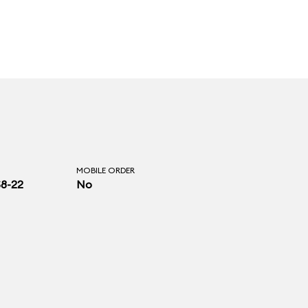
MOBILE ORDER
$8-22
No