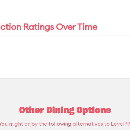
action Ratings Over Time
Other Dining Options
You might enjoy the following alternatives to Level99