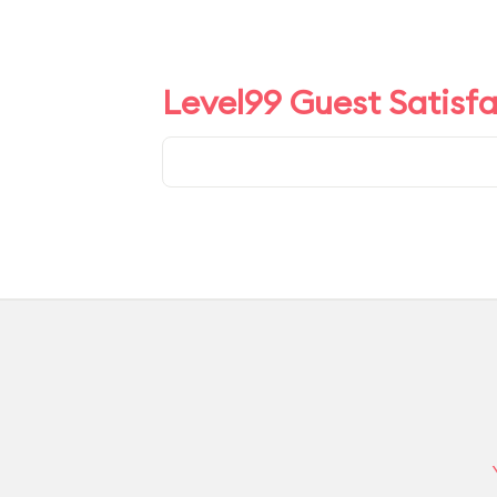
Level99 Guest Satisf