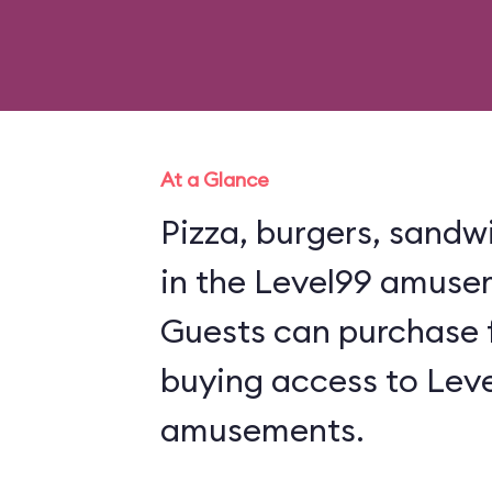
At a Glance
Pizza, burgers, sandw
in the Level99 amuse
Guests can purchase 
buying access to Leve
amusements.