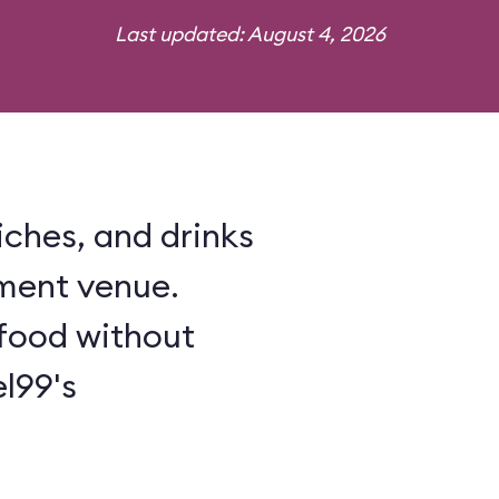
Last updated: August 4, 2026
iches, and drinks
ment venue.
food without
l99's