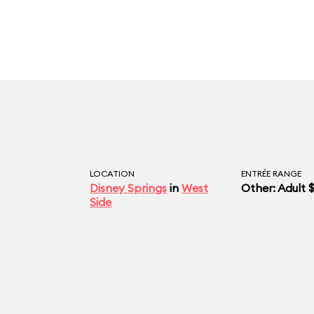
LOCATION
ENTRÉE RANGE
Disney Springs
in
West
Other: Adult 
Side