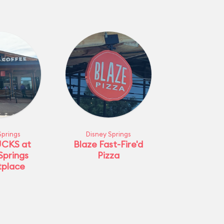
Springs
Disney Springs
CKS at
Blaze Fast-Fire'd
Springs
Pizza
tplace