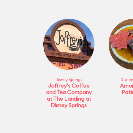
Disney Springs
Disney
Joffrey's Coffee
Amor
and Tea Company
Pati
at The Landing at
Disney Springs