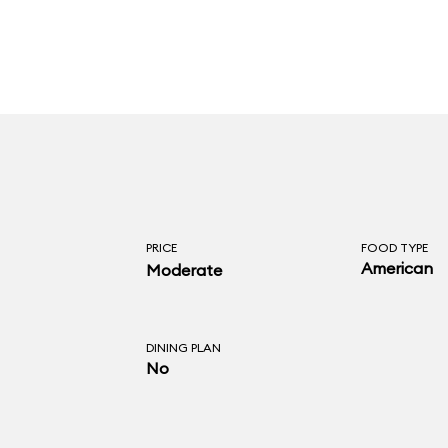
PRICE
FOOD TYPE
American
Moderate
DINING PLAN
No