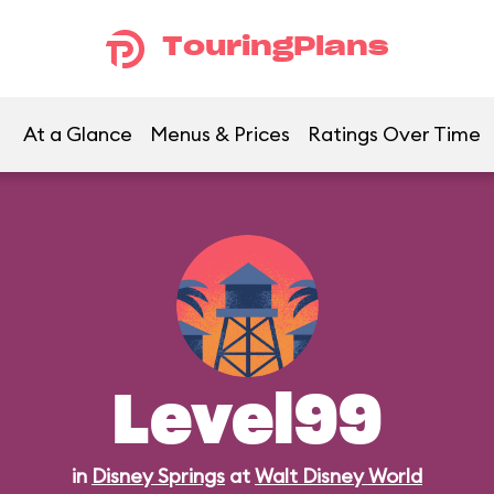
TouringPlans
At a Glance
Menus & Prices
Ratings Over Time
Level99
in
Disney Springs
at
Walt Disney World