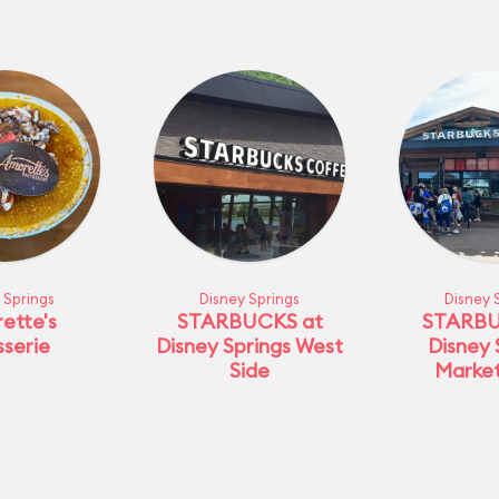
 Springs
Disney Springs
Disney 
ette's
STARBUCKS at
STARBU
sserie
Disney Springs West
Disney 
Side
Marke