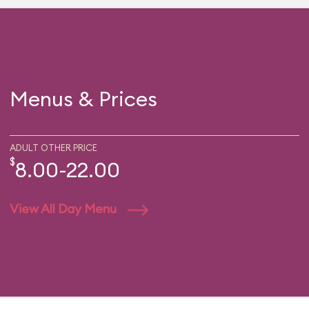
Menus & Prices
ADULT OTHER PRICE
$
8.00-22.00
View All Day Menu