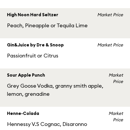
High Noon Hard Seltzer
Market Price
Peach, Pineapple or Tequila Lime
Gin&Juice by Dre & Snoop
Market Price
Passionfruit or Citrus
Sour Apple Punch
Market
Price
Grey Goose Vodka, granny smith apple,
lemon, grenadine
Henne-Colada
Market
Price
Hennessy V.S Cognac, Disaronno