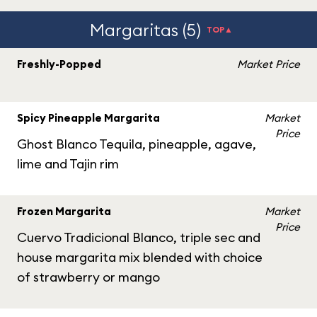
Margaritas (5)
TOP▲
Freshly-Popped
Market Price
Spicy Pineapple Margarita
Market
Price
Ghost Blanco Tequila, pineapple, agave,
lime and Tajin rim
Frozen Margarita
Market
Price
Cuervo Tradicional Blanco, triple sec and
house margarita mix blended with choice
of strawberry or mango