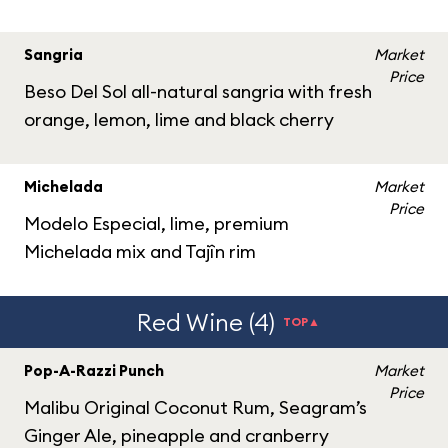
Sangria
Market
Price
Beso Del Sol all-natural sangria with fresh
orange, lemon, lime and black cherry
Michelada
Market
Price
Modelo Especial, lime, premium
Michelada mix and Tajîn rim
Red Wine (4)
TOP▲
Pop-A-Razzi Punch
Market
Price
Malibu Original Coconut Rum, Seagram’s
Ginger Ale, pineapple and cranberry