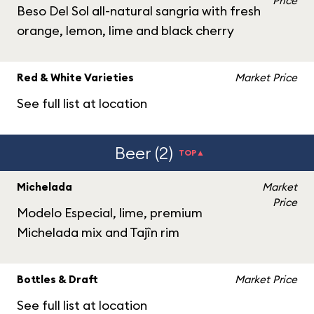
Price
Beso Del Sol all-natural sangria with fresh
orange, lemon, lime and black cherry
Red & White Varieties
Market Price
See full list at location
Beer (2)
TOP▲
Michelada
Market
Price
Modelo Especial, lime, premium
Michelada mix and Tajîn rim
Bottles & Draft
Market Price
See full list at location