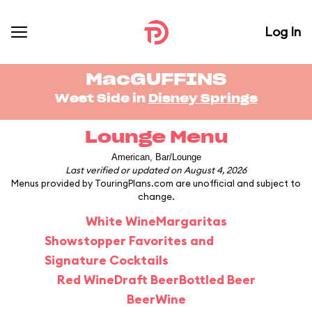
Log In
MacGUFFINS
West Side in
Disney Springs
Lounge Menu
American, Bar/Lounge
Last verified or updated on August 4, 2026
Menus provided by TouringPlans.com are unofficial and subject to
change.
White Wine
Margaritas
Showstopper Favorites and
Signature Cocktails
Red Wine
Draft Beer
Bottled Beer
Beer
Wine