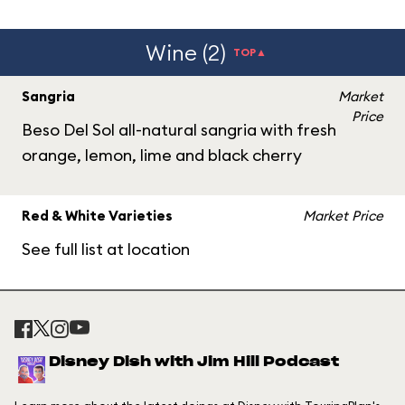
Wine (2)
TOP▲
Sangria
Market
Price
Beso Del Sol all-natural sangria with fresh
orange, lemon, lime and black cherry
Red & White Varieties
Market Price
See full list at location
Disney Dish with Jim Hill Podcast