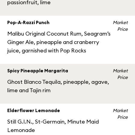
passionfruit, lime
Pop-A-Razzi Punch
Market
Price
Malibu Original Coconut Rum, Seagram’s
Ginger Ale, pineapple and cranberry
juice, garnished with Pop Rocks
Spicy Pineapple Margarita
Market
Price
Ghost Blanco Tequila, pineapple, agave,
lime and Tajin rim
Elderflower Lemonade
Market
Price
Still G.I.N., St-Germain, Minute Maid
Lemonade