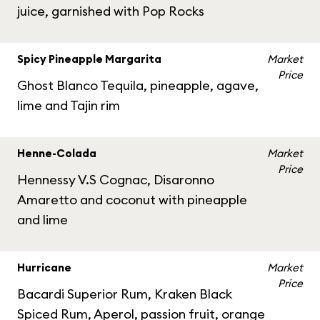
juice, garnished with Pop Rocks
Spicy Pineapple Margarita
Market
Price
Ghost Blanco Tequila, pineapple, agave,
lime and Tajin rim
Henne-Colada
Market
Price
Hennessy V.S Cognac, Disaronno
Amaretto and coconut with pineapple
and lime
Hurricane
Market
Price
Bacardi Superior Rum, Kraken Black
Spiced Rum, Aperol, passion fruit, orange