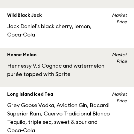
Wild Black Jack
Market
Price
Jack Daniel's black cherry, lemon,
Coca-Cola
Henne Melon
Market
Price
Hennessy V.S Cognac and watermelon
purée topped with Sprite
Long Island Iced Tea
Market
Price
Grey Goose Vodka, Aviation Gin, Bacardi
Superior Rum, Cuervo Tradicional Blanco
Tequila, triple sec, sweet & sour and
Coca-Cola