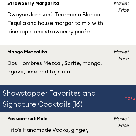
Strawberry Margarita
Market
Price
Dwayne Johnson’s Teremana Blanco
Tequila and house margarita mix with
pineapple and strawberry purée
Mango Mezcalita
Market
Price
Dos Hombres Mezcal, Sprite, mango,
agave, lime and Tajin rim
Showstopper Favorites and
TOP▲
Signature Cocktails (16)
Passionfruit Mule
Market
Price
Tito's Handmade Vodka, ginger,