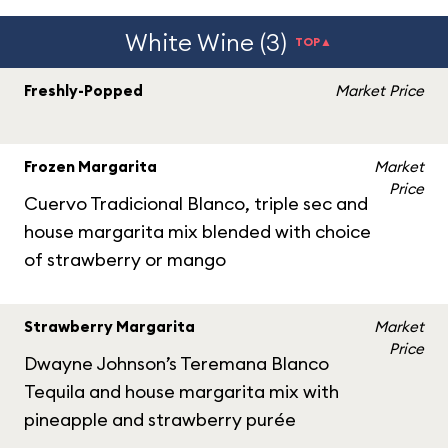
White Wine (3)
TOP▲
Freshly-Popped
Market Price
Frozen Margarita
Market
Price
Cuervo Tradicional Blanco, triple sec and
house margarita mix blended with choice
of strawberry or mango
Strawberry Margarita
Market
Price
Dwayne Johnson’s Teremana Blanco
Tequila and house margarita mix with
pineapple and strawberry purée