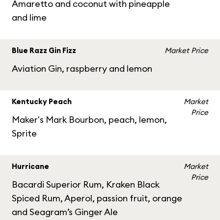
Amaretto and coconut with pineapple
and lime
Blue Razz Gin Fizz
Market Price
Aviation Gin, raspberry and lemon
Kentucky Peach
Market
Price
Maker's Mark Bourbon, peach, lemon,
Sprite
Hurricane
Market
Price
Bacardi Superior Rum, Kraken Black
Spiced Rum, Aperol, passion fruit, orange
and Seagram’s Ginger Ale