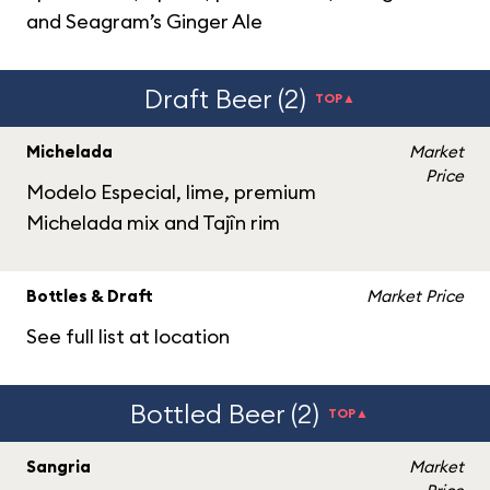
and Seagram’s Ginger Ale
Draft Beer (2)
TOP▲
Michelada
Market
Price
Modelo Especial, lime, premium
Michelada mix and Tajîn rim
Bottles & Draft
Market Price
See full list at location
Bottled Beer (2)
TOP▲
Sangria
Market