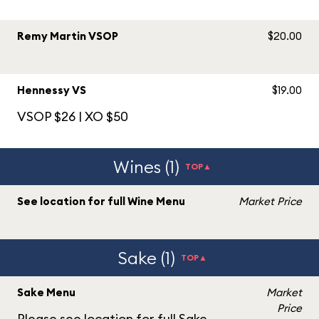
Remy Martin VSOP
$20.00
Hennessy VS
$19.00
VSOP $26 | XO $50
Wines (1)
TOP▲
See location for full Wine Menu
Market Price
Sake (1)
TOP▲
Sake Menu
Market
Price
Please see location for full Sake