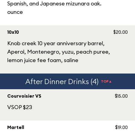
Spanish, and Japanese mizunara oak.
ounce
10x10
$20.00
Knob creek 10 year anniversary barrel,
Aperol, Montenegro, yuzu, peach puree,
lemon juice fee foam, saline
After Dinner Drinks (4)
TOP▲
Courvoisier VS
$15.00
VSOP $23
Martell
$19.00