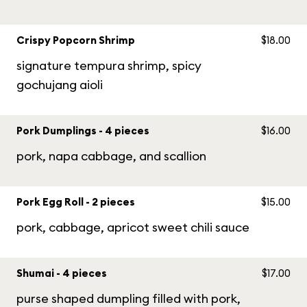
Crispy Popcorn Shrimp
$18.00
signature tempura shrimp, spicy
gochujang aioli
Pork Dumplings - 4 pieces
$16.00
pork, napa cabbage, and scallion
Pork Egg Roll - 2 pieces
$15.00
pork, cabbage, apricot sweet chili sauce
Shumai - 4 pieces
$17.00
purse shaped dumpling filled with pork,