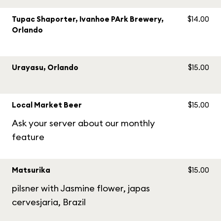
Tupac Shaporter, Ivanhoe PArk Brewery,
$14.00
Orlando
Urayasu, Orlando
$15.00
Local Market Beer
$15.00
Ask your server about our monthly
feature
Matsurika
$15.00
pilsner with Jasmine flower, japas
cervesjaria, Brazil