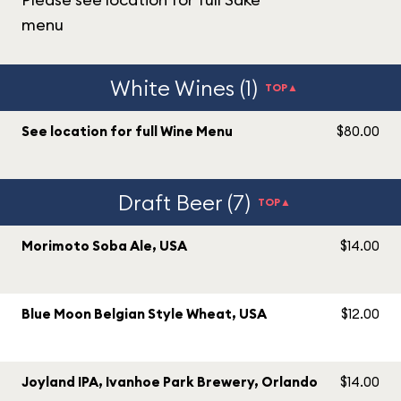
menu
White Wines (1)
TOP▲
See location for full Wine Menu
$80.00
Draft Beer (7)
TOP▲
Morimoto Soba Ale, USA
$14.00
Blue Moon Belgian Style Wheat, USA
$12.00
Joyland IPA, Ivanhoe Park Brewery, Orlando
$14.00