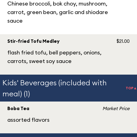
Chinese broccoli, bok choy, mushroom,
carrot, green bean, garlic and shiodare
sauce
Stir-fried Tofu Medley
$21.00
flash fried tofu, bell peppers, onions,
carrots, sweet soy sauce
Kids' Beverages (included with
TOP▲
meal) (1)
Boba Tea
Market Price
assorted flavors