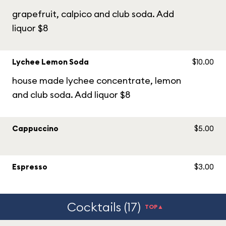
grapefruit, calpico and club soda. Add
liquor $8
Lychee Lemon Soda
$10.00
house made lychee concentrate, lemon
and club soda. Add liquor $8
Cappuccino
$5.00
Espresso
$3.00
Cocktails (17)
TOP▲