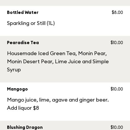
Bottled Water
$8.00
Sparkling or Still (1L)
Pearadise Tea
$10.00
Housemade Iced Green Tea, Monin Pear,
Monin Desert Pear, Lime Juice and Simple
Syrup
Mangogo
$10.00
Mango juice, lime, agave and ginger beer.
Add liquor $8
Blushing Dragon
$10.00