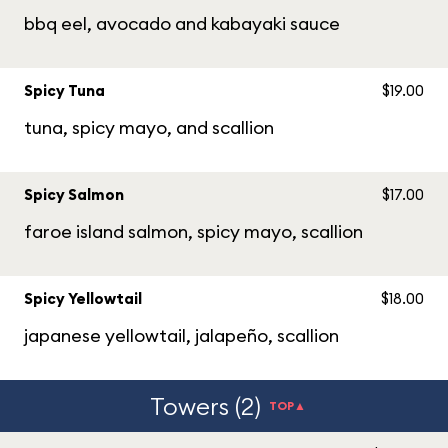
bbq eel, avocado and kabayaki sauce
Spicy Tuna
$19.00
tuna, spicy mayo, and scallion
Spicy Salmon
$17.00
faroe island salmon, spicy mayo, scallion
Spicy Yellowtail
$18.00
japanese yellowtail, jalapeño, scallion
Towers (2)
TOP▲