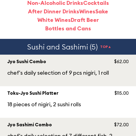
Non-Alcoholic Drinks
Cocktails
After Dinner Drinks
Wines
Sake
White Wines
Draft Beer
Bottles and Cans
Sushi and Sashimi (5)
TOP▲
Jyo Sushi Combo
$62.00
chef's daily selection of 9 pcs nigiri, 1 roll
Toku-Jyo Sushi Platter
$115.00
18 pieces of nigiri, 2 sushi rolls
Jyo Sashimi Combo
$72.00
chef's daily selection of 7 different fish, 2