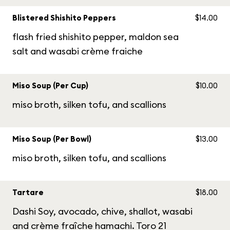
Blistered Shishito Peppers
$14.00
flash fried shishito pepper, maldon sea
salt and wasabi crème fraiche
Miso Soup (Per Cup)
$10.00
miso broth, silken tofu, and scallions
Miso Soup (Per Bowl)
$13.00
miso broth, silken tofu, and scallions
Tartare
$18.00
Dashi Soy, avocado, chive, shallot, wasabi
and crème fraîche hamachi. Toro 21