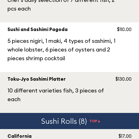
pcs each
Sushi and Sashimi Pagoda
$110.00
5 pieces nigiri, 1 maki, 4 types of sashimi, 1
whole lobster, 6 pieces of oysters and 2
pieces shrimp cocktail
Toku-Jyo Sashimi Platter
$130.00
10 different varieties fish, 3 pieces of
each
Sushi Rolls (8)
TOP▲
California
$17.00