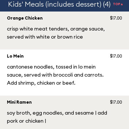
Kids' Meals (includes dessert) (4)
TOP▲
Orange Chicken
$17.00
crisp white meat tenders, orange sauce,
served with white or brown rice
Lo Mein
$17.00
cantonese noodles, tossed in lo mein
sauce, served with broccoli and carrots.
Add shrimp, chicken or beef.
Mini Ramen
$17.00
soy broth, egg noodles, and sesame | add
pork or chicken |