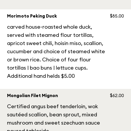
Morimoto Peking Duck
$85.00
carved house-roasted whole duck,
served with steamed flour tortillas,
apricot sweet chili, hoisin miso, scallion,
cucumber and choice of steamed white
or brown rice. Choice of four flour
tortillas | bao buns | lettuce cups.
Additional hand helds $5.00
Mongolian Filet Mignon
$62.00
Certified angus beef tenderloin, wok
sautéed scallion, bean sprout, mixed
mushroom and sweet szechuan sauce
poured tableside.