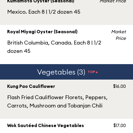
Kumamoto Oyster (Seasonal)
Market Price
Mexico. Each 8 | 1/2 dozen 45
Royal Miyagi Oyster (Seasonal)
Market
Price
British Columbia, Canada. Each 8 | 1/2
dozen 45
Vegetables (3)
TOP▲
Kung Pao Cauliflower
$16.00
Flash Fried Cauliflower Florets, Peppers,
Carrots, Mushroom and Tobanjan Chili
Wok Sautéed Chinese Vegetables
$17.00