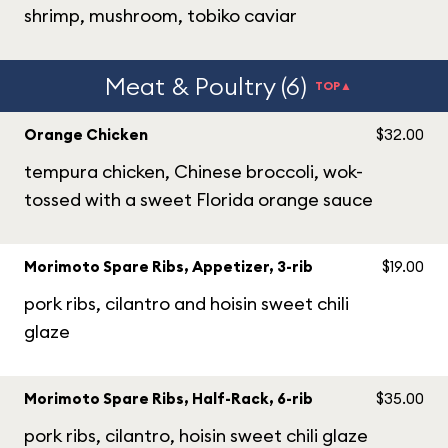
shrimp, mushroom, tobiko caviar
Meat & Poultry (6)
TOP▲
Orange Chicken
$32.00
tempura chicken, Chinese broccoli, wok-
tossed with a sweet Florida orange sauce
Morimoto Spare Ribs, Appetizer, 3-rib
$19.00
pork ribs, cilantro and hoisin sweet chili
glaze
Morimoto Spare Ribs, Half-Rack, 6-rib
$35.00
pork ribs, cilantro, hoisin sweet chili glaze