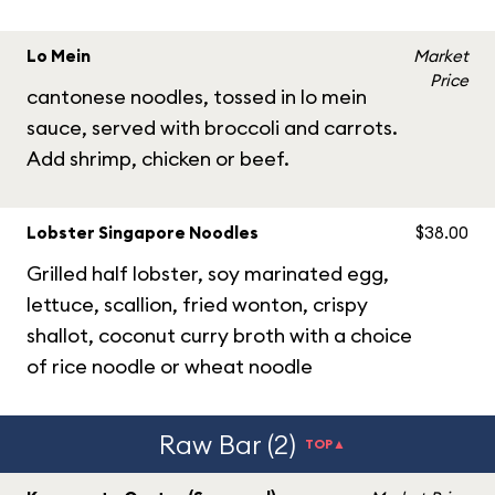
Lo Mein
Market
Price
cantonese noodles, tossed in lo mein
sauce, served with broccoli and carrots.
Add shrimp, chicken or beef.
Lobster Singapore Noodles
$38.00
Grilled half lobster, soy marinated egg,
lettuce, scallion, fried wonton, crispy
shallot, coconut curry broth with a choice
of rice noodle or wheat noodle
Raw Bar (2)
TOP▲