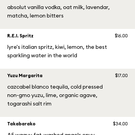
absolut vanilla vodka, oat milk, lavendar,
matcha, lemon bitters
R.E.I. Spritz
$16.00
lyre's italian spritz, kiwi, lemon, the best
sparkling water in the world
Yuzu Margarita
$17.00
cazcabel blanco tequila, cold pressed
non-gmo yuzu, lime, organic agave,
togarashi salt rim
Takabarako
$34.00
A5 wagyu fat-washed angels envy