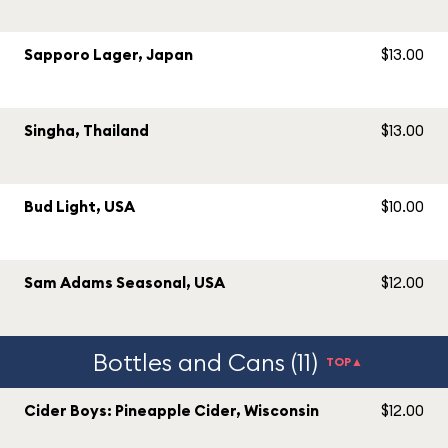
Sapporo Lager, Japan
$13.00
Singha, Thailand
$13.00
Bud Light, USA
$10.00
Sam Adams Seasonal, USA
$12.00
Bottles and Cans (11)
TOP▲
Cider Boys: Pineapple Cider, Wisconsin
$12.00