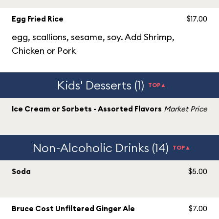
Egg Fried Rice
$17.00
egg, scallions, sesame, soy. Add Shrimp,
Chicken or Pork
Kids' Desserts (1)
TOP▲
Ice Cream or Sorbets - Assorted Flavors
Market Price
Non-Alcoholic Drinks (14)
TOP▲
Soda
$5.00
Bruce Cost Unfiltered Ginger Ale
$7.00