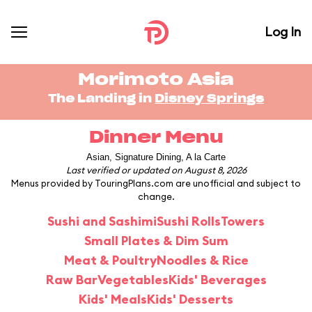
Log In
Morimoto Asia
The Landing in
Disney Springs
Dinner Menu
Asian, Signature Dining, A la Carte
Last verified or updated on August 8, 2026
Menus provided by TouringPlans.com are unofficial and subject to
change.
Sushi and Sashimi
Sushi Rolls
Towers
Small Plates & Dim Sum
Meat & Poultry
Noodles & Rice
Raw Bar
Vegetables
Kids' Beverages
Kids' Meals
Kids' Desserts