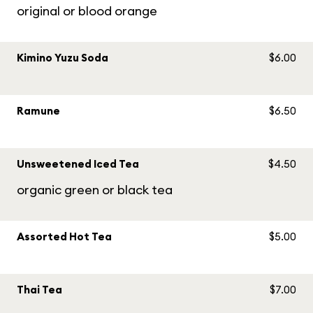
original or blood orange
Kimino Yuzu Soda
$6.00
Ramune
$6.50
Unsweetened Iced Tea
$4.50
organic green or black tea
Assorted Hot Tea
$5.00
Thai Tea
$7.00