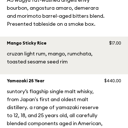
bourbon, angostura amaro, demerara
and morimoto barrel-aged bitters blend.
Presented tableside on a smoke box.
Mango Sticky Rice
$17.00
cruzan light rum, mango, rumchata,
toasted sesame seed rim
Yamazaki 25 Year
$440.00
suntory’s flagship single malt whisky,
from Japan's first and oldest malt
distillery. a range of yamazaki reserve
to 12, 18, and 25 years old, all carefully
blended components aged in American,