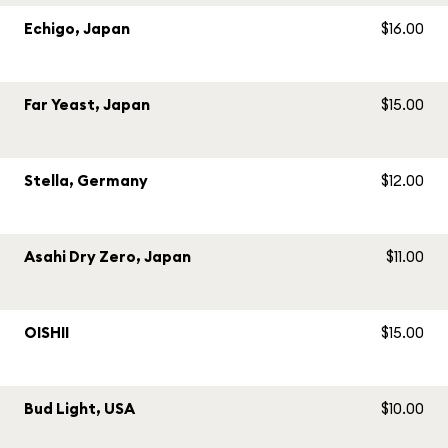
Echigo, Japan
$16.00
Far Yeast, Japan
$15.00
Stella, Germany
$12.00
Asahi Dry Zero, Japan
$11.00
OISHII
$15.00
Bud Light, USA
$10.00