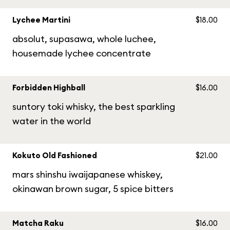
Lychee Martini
$18.00
absolut, supasawa, whole luchee,
housemade lychee concentrate
Forbidden Highball
$16.00
suntory toki whisky, the best sparkling
water in the world
Kokuto Old Fashioned
$21.00
mars shinshu iwaijapanese whiskey,
okinawan brown sugar, 5 spice bitters
Matcha Raku
$16.00