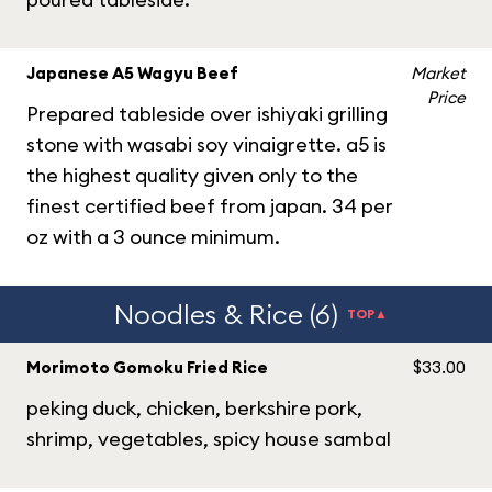
Japanese A5 Wagyu Beef
Market
Price
Prepared tableside over ishiyaki grilling
stone with wasabi soy vinaigrette. a5 is
the highest quality given only to the
finest certified beef from japan. 34 per
oz with a 3 ounce minimum.
Noodles & Rice (6)
TOP▲
Morimoto Gomoku Fried Rice
$33.00
peking duck, chicken, berkshire pork,
shrimp, vegetables, spicy house sambal