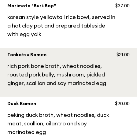
Morimoto "Buri-Bop"
$37.00
korean style yellowtail rice bowl, served in
a hot clay pot and prepared tableside
with egg yolk
Tonkotsu Ramen
$21.00
rich pork bone broth, wheat noodles,
roasted pork belly, mushroom, pickled
ginger, scallion and soy marinated egg
Duck Ramen
$20.00
peking duck broth, wheat noodles, duck
meat, scallion, cilantro and soy
marinated egg