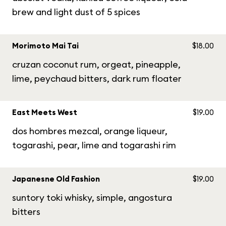
brew and light dust of 5 spices
Morimoto Mai Tai
$18.00
cruzan coconut rum, orgeat, pineapple,
lime, peychaud bitters, dark rum floater
East Meets West
$19.00
dos hombres mezcal, orange liqueur,
togarashi, pear, lime and togarashi rim
Japanesne Old Fashion
$19.00
suntory toki whisky, simple, angostura
bitters