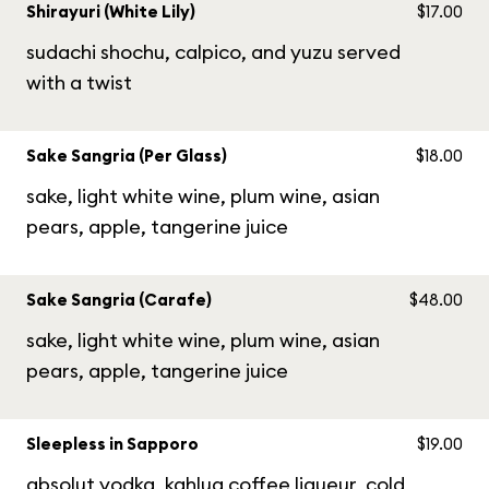
Shirayuri (White Lily)
$17.00
sudachi shochu, calpico, and yuzu served
with a twist
Sake Sangria (Per Glass)
$18.00
sake, light white wine, plum wine, asian
pears, apple, tangerine juice
Sake Sangria (Carafe)
$48.00
sake, light white wine, plum wine, asian
pears, apple, tangerine juice
Sleepless in Sapporo
$19.00
absolut vodka, kahlua coffee liqueur, cold