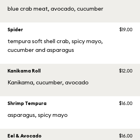
blue crab meat, avocado, cucumber
Spider
$19.00
tempura soft shell crab, spicy mayo,
cucumber and asparagus
Kanikama Roll
$12.00
Kanikama, cucumber, avocado
Shrimp Tempura
$16.00
asparagus, spicy mayo
Eel & Avocado
$16.00