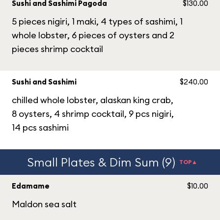
Sushi and Sashimi Pagoda
$130.00
5 pieces nigiri, 1 maki, 4 types of sashimi, 1
whole lobster, 6 pieces of oysters and 2
pieces shrimp cocktail
Sushi and Sashimi
$240.00
chilled whole lobster, alaskan king crab,
8 oysters, 4 shrimp cocktail, 9 pcs nigiri,
14 pcs sashimi
Small Plates & Dim Sum (9)
TOP▲
Edamame
$10.00
Maldon sea salt