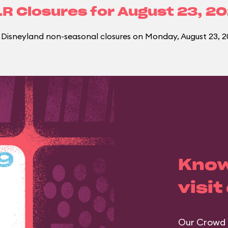
R Closures for
August 23, 2
Disneyland non-seasonal closures on Monday, August 23, 2
Know
visit
Our Crowd 