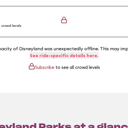
l crowd levels
acity of Disneyland was unexpectedly offline. This may imp
See ride-specific details here.
Subscribe
to see all crowd levels
eyland Parks at a glanc