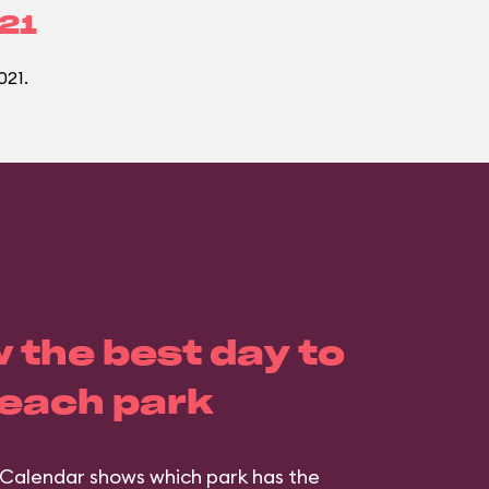
021
021.
 the best day to
 each park
Calendar shows which park has the