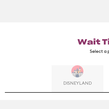
Wait T
Select a 
DISNEYLAND