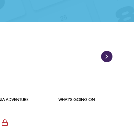
NIA ADVENTURE
WHAT'S GOING ON