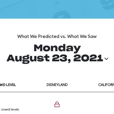
What We Predicted vs. What We Saw
Monday
August 23, 2021
WD LEVEL
DISNEYLAND
CALIFOR
l crowd levels