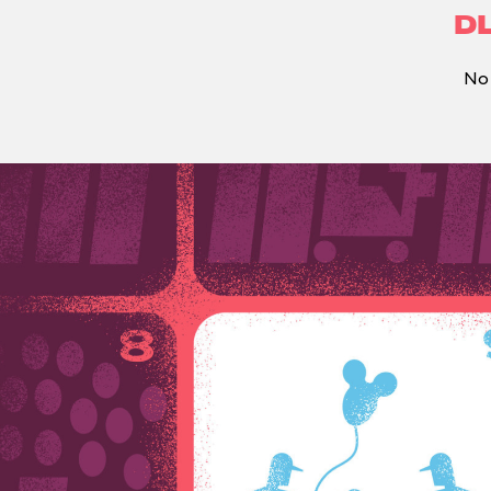
DL
No 