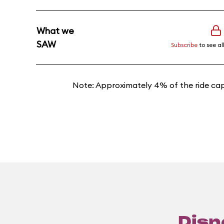
What we
SAW
Subscribe
to see al
Note: Approximately 4% of the ride cap
Disn