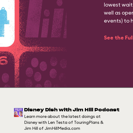
lowest wait
well as ope
events) to 
See the Fu
Disney Dish with Jim Hill Podcast
Learn more about the latest doings at
Disney with Len Testa of TouringPlans &
Jim Hill of JimHillMedia.com