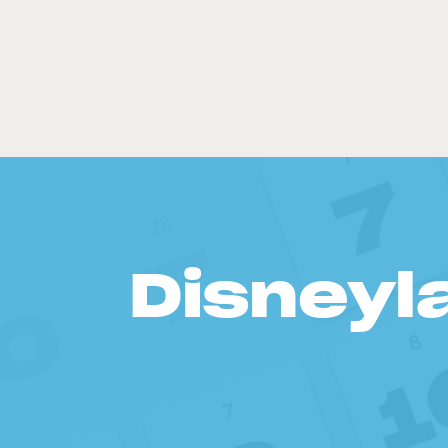
Disneyl