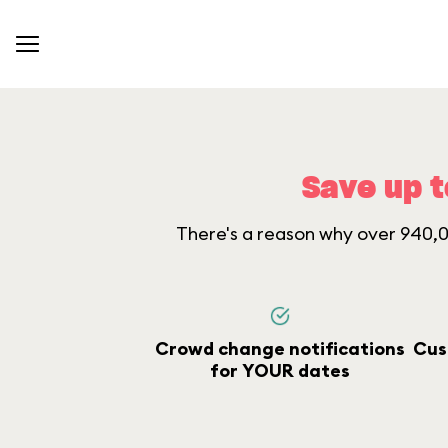
Save up t
There's a reason why over 940,00
Crowd change notifications
Cus
for YOUR dates