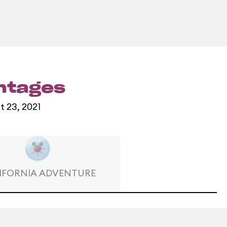
entages
t 23, 2021
IFORNIA ADVENTURE