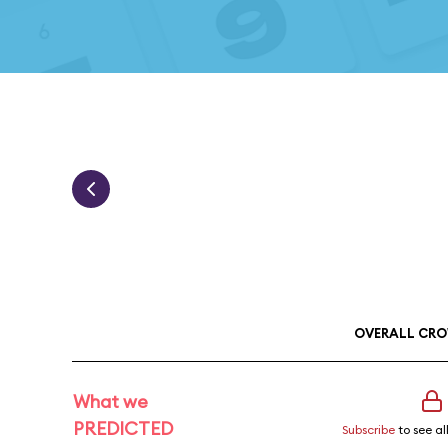
OVERALL CRO
What we
PREDICTED
Subscribe
to see al