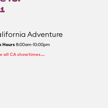
1
lifornia Adventure
k Hours
8:00am-10:00pm
w all CA showtimes...