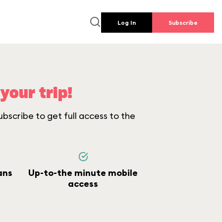
Log In
Subscribe
your trip!
bscribe to get full access to the
ans
Up-to-the minute mobile
access