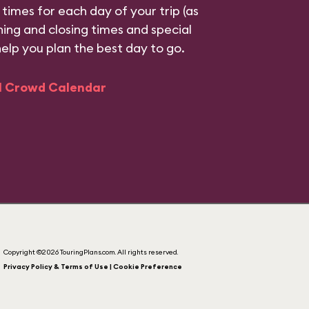
 times for each day of your trip (as
ning and closing times and special
help you plan the best day to go.
ll Crowd Calendar
Copyright ©2026 TouringPlans.com. All rights reserved.
Privacy Policy & Terms of Use | Cookie Preference