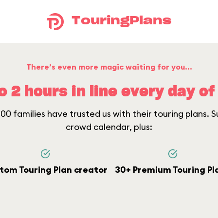
TouringPlans
There’s even more magic waiting for you...
o 2 hours in line every day of 
0 families have trusted us with their touring plans. Su
crowd calendar, plus:
tom Touring Plan creator
30+ Premium Touring Pl