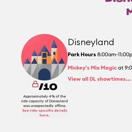
Disneyland
Park Hours
8:00am-11:00
Mickey's Mix Magic
at 9:
View all DL showtimes...
/10
Approximately 4% of the
ride capacity of Disneyland
was unexpectedly offline.
See ride-specific details
here.