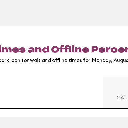
imes and Offline Perc
park icon for wait and offline times for Monday, Augus
CAL