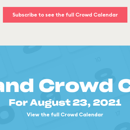
Subscribe to see the full Crowd Calendar
and Crowd 
For August 23, 2021
View the full Crowd Calendar