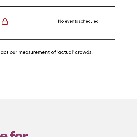
No events scheduled
act our measurement of 'actual' crowds.
e for