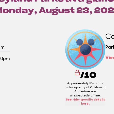
Monday, August 23, 202
Ca
pm
Par
Vie
00pm
/10
Approximately 5% of the
ride capacity of California
Adventure was
unexpectedly offline.
See ride-specific details
here.