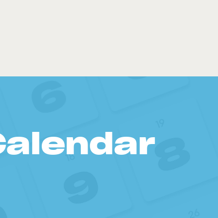
Calendar