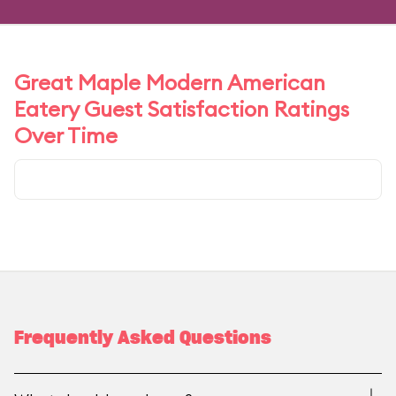
Great Maple Modern American
Eatery Guest Satisfaction Ratings
Over Time
Frequently Asked Questions