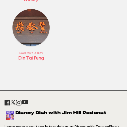
Downtown Disney
Din Tai Fung
Disney Dish with Jim Hill Podcast
Learn more about the latest doings at Disney with TouringPlan's