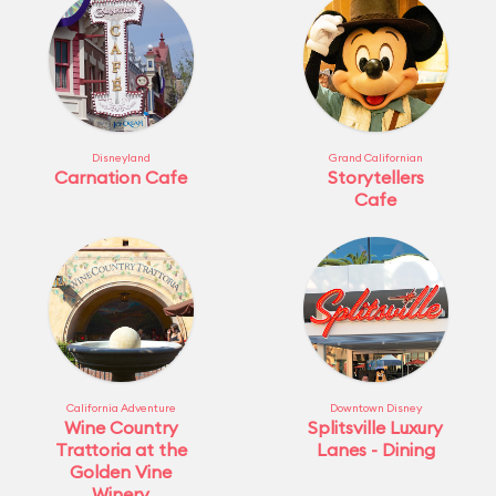
Disneyland
Grand Californian
Carnation Cafe
Storytellers
Cafe
California Adventure
Downtown Disney
Wine Country
Splitsville Luxury
Trattoria at the
Lanes - Dining
Golden Vine
Winery