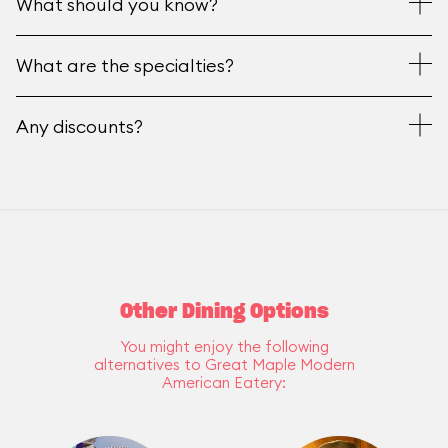
What should you know?
What are the specialties?
Any discounts?
Other Dining Options
You might enjoy the following
alternatives to Great Maple Modern
American Eatery: