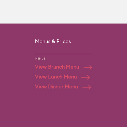
Menus & Prices
MENUS
View Brunch Menu
View Lunch Menu
View Dinner Menu