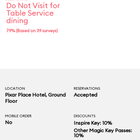
Do Not Visit for
Table Service
dining
79% (Based on 39 surveys)
LOCATION
RESERVATIONS
Pixar Place Hotel
, Ground
Accepted
Floor
MOBILE ORDER
DISCOUNTS
No
Inspire Key: 10%
Other Magic Key Passes:
10%