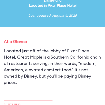
Disneyland
Located in
Pixar Place Hotel
Last updated: August 6, 2026
At a Glance
Located just off of the lobby of Pixar Place
Hotel, Great Maple is a Southern California chain
of restaurants serving, in their words, "modern,
American, elevated comfort food." It's not
owned by Disney, but you'll be paying Disney
prices.
GUEST RATING