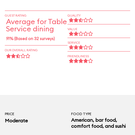
dishes with sweet sauces. Stick with the potent
cocktails and appetizers.
GUEST RATING
QUALITY
Average for Table
Service dining
VALUE
91% (Based on 32 surveys)
SERVICE
OUR OVERALL RATING
FRIENDLINESS
PRICE
FOOD TYPE
American, bar food,
Moderate
comfort food, and sushi