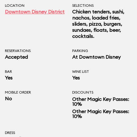
LOCATION
SELECTIONS
Downtown Disney District
Chicken tenders, sushi,
nachos, loaded fries,
sliders, pizza, burgers,
sundaes, floats, beer,
cocktails.
RESERVATIONS
PARKING
Accepted
At Downtown Disney
BAR
WINE LIST
Yes
Yes
MOBILE ORDER
DISCOUNTS
No
Other Magic Key Passes:
10%
Other Magic Key Passes:
10%
DRESS