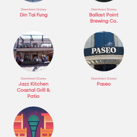
Downtown Disney
Downtown Disney
Din Tai Fung
Ballast Point
Brewing Co.
Downtown Disney
Downtown Disney
Jazz Kitchen
Paseo
Coastal Grill &
Patio