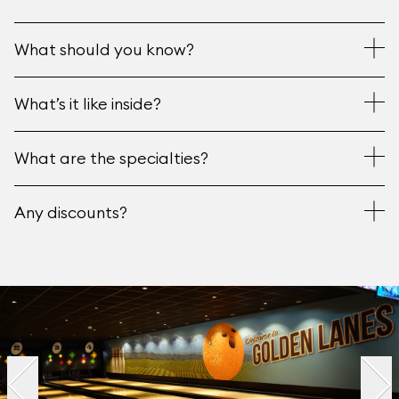
What should you know?
What’s it like inside?
What are the specialties?
Any discounts?