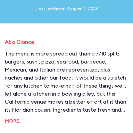
Last updated: August 3, 2026
At a Glance
The menu is more spread out than a 7/10 split:
burgers, sushi, pizza, seafood, barbecue,
Mexican, and Italian are represented, plus
nachos and other bar food. It would be a stretch
for any kitchen to make half of these things well,
let alone a kitchen in a bowling alley, but this
California venue makes a better effort at it than
its Floridian cousin. Ingredients taste fresh and
are of consistent quality, but the flavor profiles
MORE…
are unbalanced, often overwhelming savory