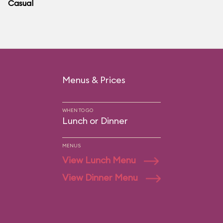
Casual
Menus & Prices
WHEN TO GO
Lunch or Dinner
MENUS
View Lunch Menu
View Dinner Menu