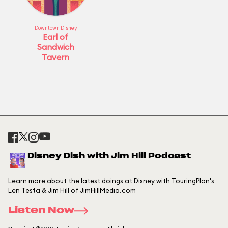
Downtown Disney
Earl of
Sandwich
Tavern
Disney Dish with Jim Hill Podcast
Learn more about the latest doings at Disney with TouringPlan's
Len Testa & Jim Hill of JimHillMedia.com
Listen Now