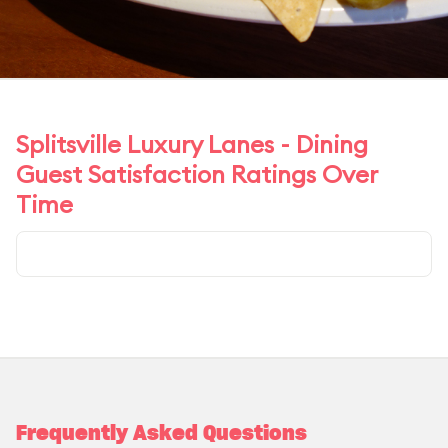
Splitsville Luxury Lanes - Dining
Guest Satisfaction Ratings Over
Time
Frequently Asked Questions