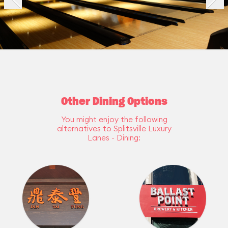
Other Dining Options
You might enjoy the following
alternatives to Splitsville Luxury
Lanes - Dining: