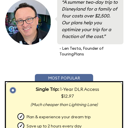
“A summer two-day trip to
Disneyland for a family of
four costs over $2,500.
Our plans help you
optimize your trip for a
fraction of the cost.”
- Len Testa, Founder of
TouringPlans
MOST POPULAR
Single Trip:
1-Year DLR Access
$12.97
(Much cheaper than Lightning Lane)
✓
Plan & experience your dream trip
✓
Save up to 2 hours every day