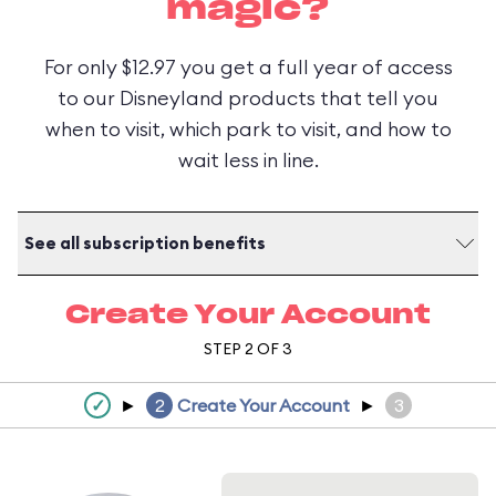
magic?
For only $12.97 you get a full year of access
to our Disneyland products that tell you
when to visit, which park to visit, and how to
wait less in line.
See all subscription benefits
Create Your Account
STEP 2 OF 3
✓
►
2
Create Your Account
►
3