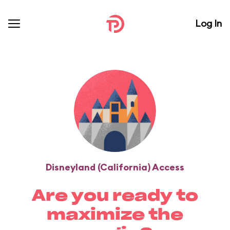
Log In
Disneyland (California) Access
Are you ready to
maximize the