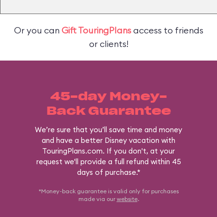
Or you can
Gift TouringPlans
access to friends
or clients!
45-day Money-
Back Guarantee
We’re sure that you’ll save time and money
and have a better Disney vacation with
TouringPlans.com. If you don't, at your
request we'll provide a full refund within 45
days of purchase.*
*Money-back guarantee is valid only for purchases
made via our
website
.