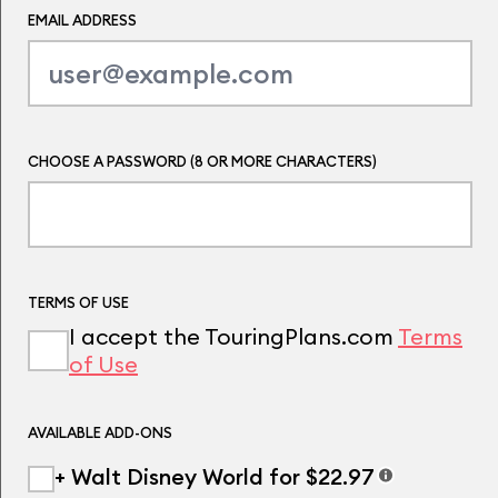
EMAIL ADDRESS
CHOOSE A PASSWORD (8 OR MORE CHARACTERS)
TERMS OF USE
I accept the TouringPlans.com
Terms
of Use
AVAILABLE ADD-ONS
+ Walt Disney World for $22.97