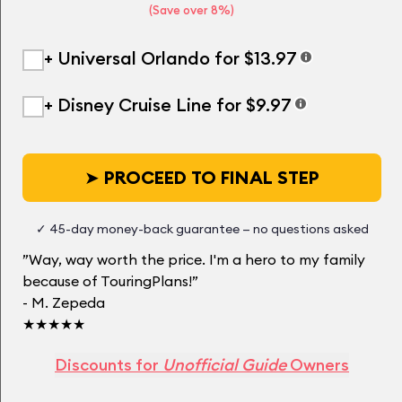
(Save over 8%)
+ Universal Orlando for $13.97
+ Disney Cruise Line for $9.97
➤
PROCEED TO FINAL STEP
✓ 45-day money-back guarantee — no questions asked
”Way, way worth the price. I'm a hero to my family
because of TouringPlans!”
- M. Zepeda
★★★★★
Discounts for
Unofficial Guide
Owners