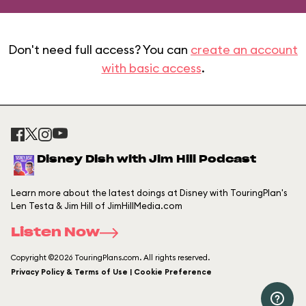
Don't need full access? You can
create an account
with basic access
.
Disney Dish with Jim Hill Podcast
Learn more about the latest doings at Disney with TouringPlan's
Len Testa & Jim Hill of JimHillMedia.com
Listen Now
Copyright ©2026 TouringPlans.com. All rights reserved.
Privacy Policy & Terms of Use | Cookie Preference