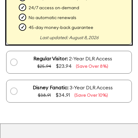
✓
24/7 access on-demand
✓
No automatic renewals
✓
45-day money-back guarantee
Last updated: August 8, 2026
Regular Visitor:
2-Year DLR Access
$23.94
$25.94
(Save Over 8%)
Disney Fanatic:
3-Year DLR Access
$34.91
$38.91
(Save Over 10%)