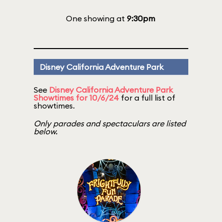
One showing at
9:30pm
Disney California Adventure Park
See
Disney California Adventure Park
Showtimes for 10/6/24
for a full list of
showtimes.
Only parades and spectaculars are listed
below.