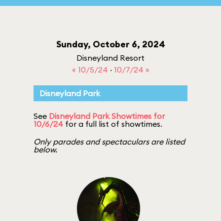
Sunday, October 6, 2024
Disneyland Resort
« 10/5/24
·
10/7/24 »
Disneyland Park
See
Disneyland Park Showtimes for
10/6/24
for a full list of showtimes.
Only parades and spectaculars are listed
below.