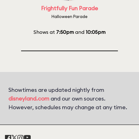
Frightfully Fun Parade
Halloween Parade
Shows at
7:50pm
and
10:05pm
Showtimes are updated nightly from
disneyland.com
and our own sources.
However, schedules may change at any time.