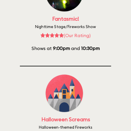
Fantasmic!
Nighttime Stage/Fireworks Show
(Our Rating)
Shows at
9:00pm
and
10:30pm
Halloween Screams
Halloween-themed Fireworks