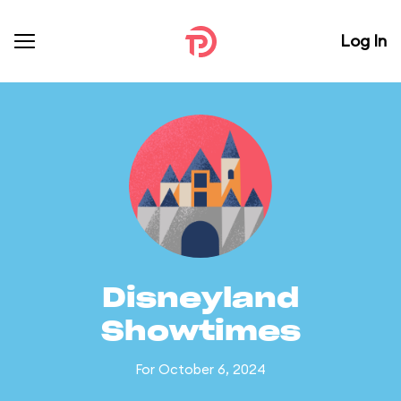
Log In
Disneyland
Showtimes
For October 6, 2024