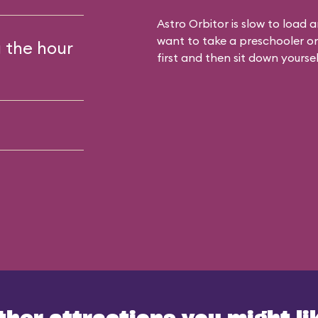
Astro Orbitor is slow to load
want to take a preschooler on t
g the hour
first and then sit down yoursel