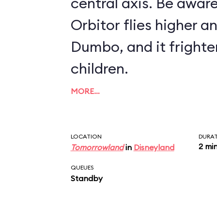
central axis. Be aware
Orbitor flies higher a
Dumbo, and it fright
children.
MORE…
LOCATION
DURA
2 mi
Tomorrowland
in
Disneyland
QUEUES
Standby