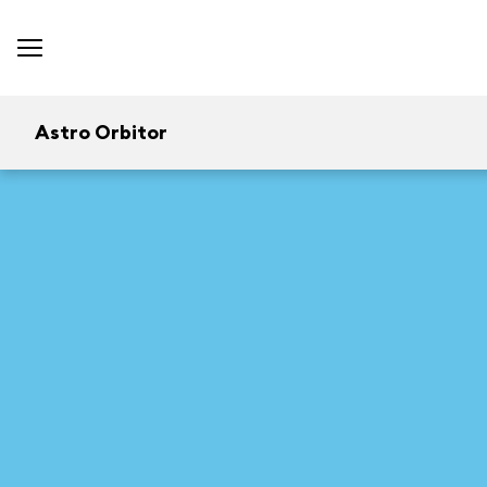
Astro Orbitor