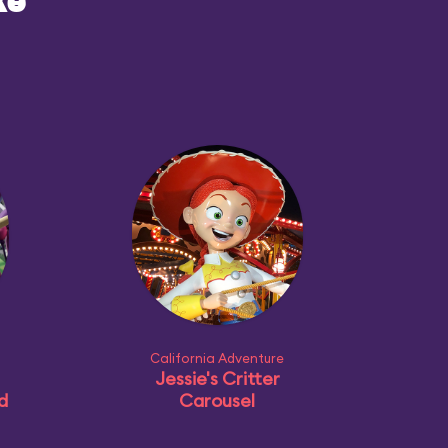
ke
California Adventure
Jessie's Critter
d
Carousel