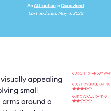
An
Attraction
in
Disneyland
Last updated: May 3, 2023
CURRENT STANDBY WAIT
 visually appealing
GUEST OVERALL RATING
lving small
OUR OVERALL RATING
n arms around a