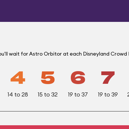
'll wait for Astro Orbitor at each Disneyland Crowd 
4
5
6
7
14 to 28
15 to 32
19 to 37
19 to 39