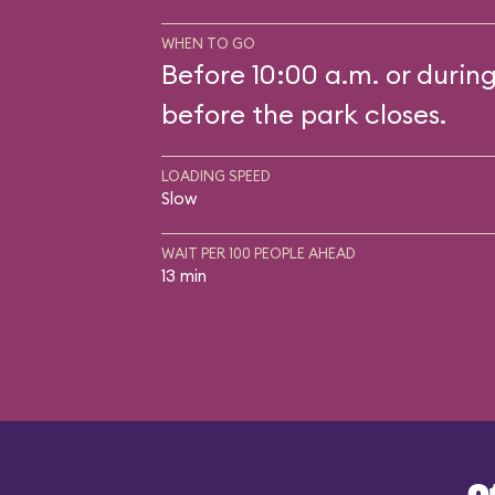
WHEN TO GO
Before 10:00 a.m. or durin
before the park closes.
LOADING SPEED
Slow
WAIT PER 100 PEOPLE AHEAD
13 min