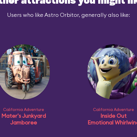
ther attractions you might li
Users who like Astro Orbitor, generally also like:
California Adventure
California Adventure
Mater's Junkyard
Inside Out
Jamboree
Emotional Whirlwin