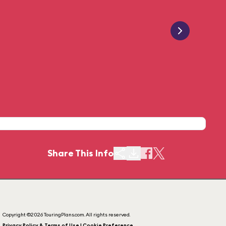
Share This Info
Copyright ©2026 TouringPlans.com. All rights reserved.
Privacy Policy & Terms of Use | Cookie Preference