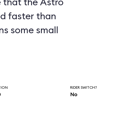
 that the Astro
nd faster than
ens some small
TION
RIDER SWITCH?
n
No