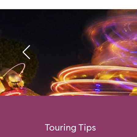
Touring Tips