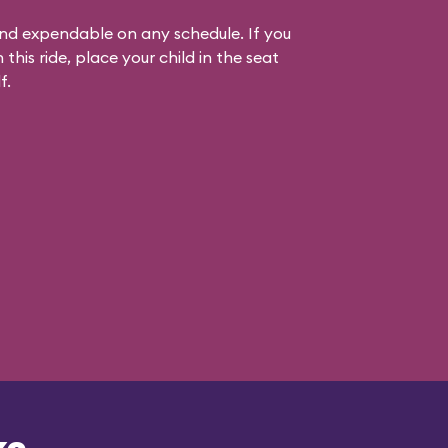
 and expendable on any schedule. If you
his ride, place your child in the seat
f.