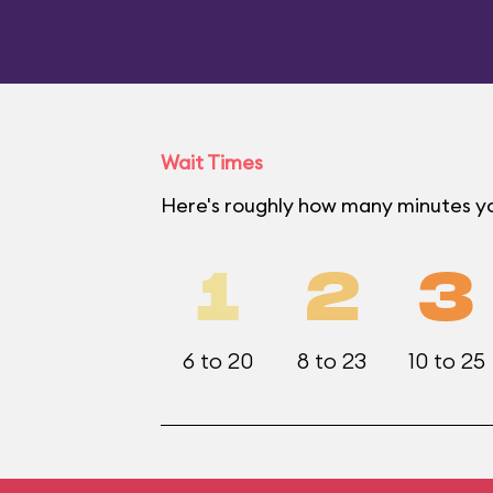
Wait Times
Here's roughly how many minutes you
1
2
3
6 to 20
8 to 23
10 to 25