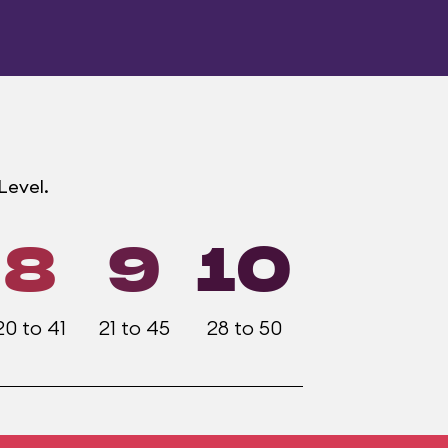
Level.
8
9
10
20 to 41
21 to 45
28 to 50