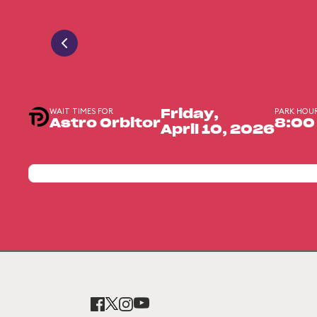
WAIT TIMES FOR
PARK HOU
Friday,
Astro Orbitor
8:00
April 10, 2026