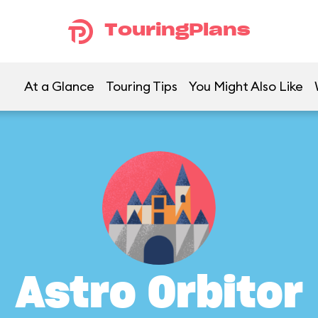
TouringPlans
At a Glance
Touring Tips
You Might Also Like
Astro Orbitor