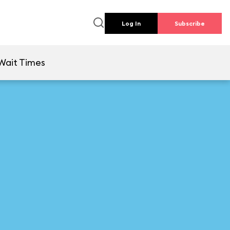
Log In
Subscribe
Wait Times