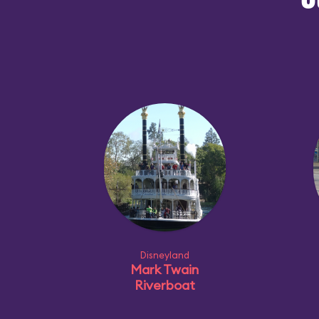
O
Disneyland
Mark Twain
Riverboat