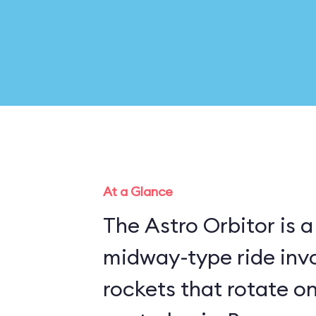
At a Glance
The Astro Orbitor is a
midway-type ride invo
rockets that rotate o