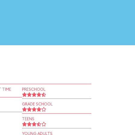
 TIME
PRESCHOOL
GRADE SCHOOL
TEENS
YOUNG ADULTS