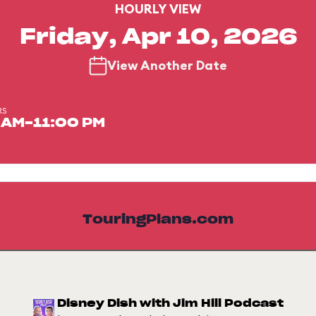
HOURLY VIEW
Friday, Apr 10, 2026
View Another Date
RS
 AM-11:00 PM
TouringPlans.com
Disney Dish with Jim Hill Podcast