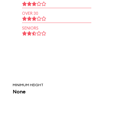
OVER 30
SENIORS
MINIMUM HEIGHT
None