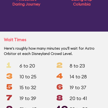
Daring Journey
Columbia
Wait Times
Here's roughly how many minutes you'll wait for Astro
Orbitor at each Disneyland Crowd Level.
1
2
6 to 20
8 to 23
3
4
10 to 25
14 to 28
5
6
15 to 32
19 to 37
7
8
19 to 39
20 to 41