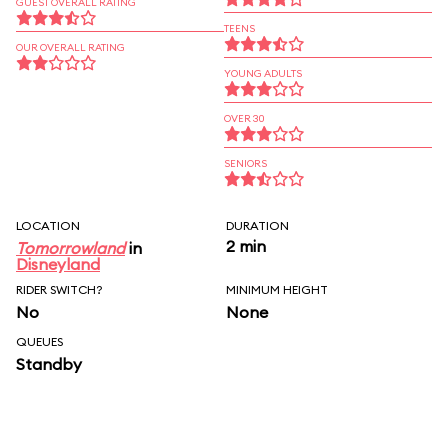
GUEST OVERALL RATING
TEENS
OUR OVERALL RATING
YOUNG ADULTS
OVER 30
SENIORS
LOCATION
DURATION
2 min
Tomorrowland
in
Disneyland
RIDER SWITCH?
MINIMUM HEIGHT
No
None
QUEUES
Standby