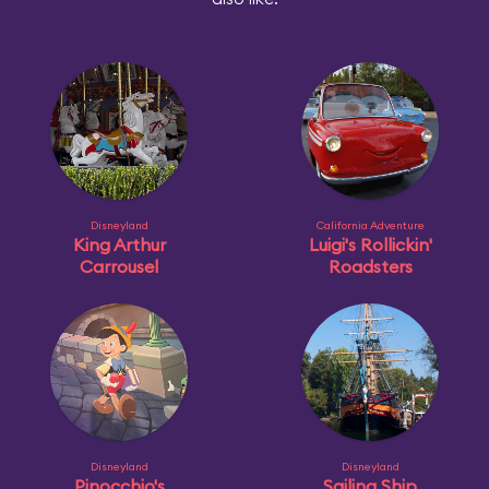
Disneyland
California Adventure
King Arthur
Luigi's Rollickin'
Carrousel
Roadsters
Disneyland
Disneyland
Pinocchio's
Sailing Ship