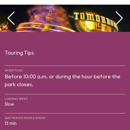
Touring Tips
WHEN TO GO
Before 10:00 a.m. or during the hour before the
park closes.
LOADING SPEED
Slow
WAIT PER 100 PEOPLE AHEAD
13 min