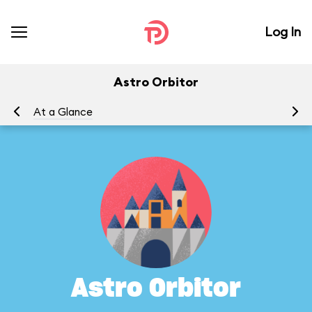
Log In
Astro Orbitor
At a Glance
To
Astro Orbitor