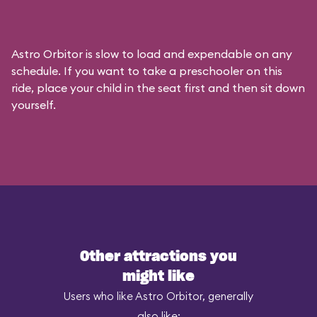
Astro Orbitor is slow to load and expendable on any
schedule. If you want to take a preschooler on this
ride, place your child in the seat first and then sit down
yourself.
Other attractions you
might like
Users who like Astro Orbitor, generally
also like: