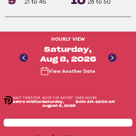
9
10
21 to 45
28 to 50
HOURLY VIEW
Saturday,
Aug 8, 2026
View Another Date
WAIT TIMES FOR
AS OF 7:47 AM PDT
PARK HOURS
Astro Orbitor
Saturday,
8:00 AM-12:00 AM
August 8, 2026