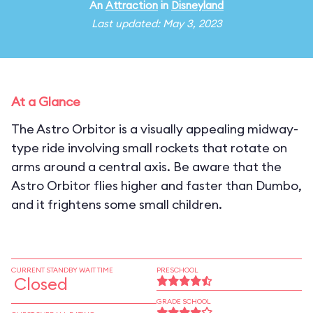
An
Attraction
in
Disneyland
Last updated: May 3, 2023
At a Glance
The Astro Orbitor is a visually appealing midway-
type ride involving small rockets that rotate on
arms around a central axis. Be aware that the
Astro Orbitor flies higher and faster than Dumbo,
and it frightens some small children.
CURRENT STANDBY WAIT TIME
PRESCHOOL
Closed
GRADE SCHOOL