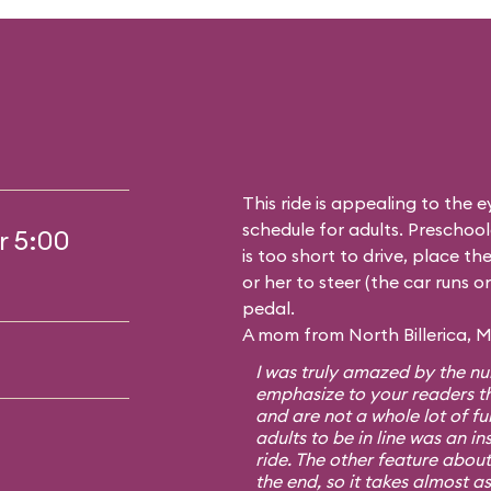
This ride is appealing to the 
schedule for adults. Preschoole
r 5:00
is too short to drive, place t
or her to steer (the car runs o
pedal.
A mom from North Billerica, M
I was truly amazed by the num
emphasize to your readers th
and are not a whole lot of fun
adults to be in line was an i
ride. The other feature about 
the end, so it takes almost as 