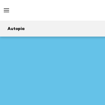
Autopia