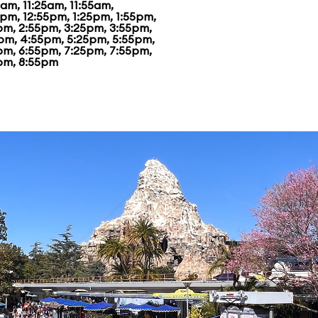
am, 11:25am, 11:55am,
5pm, 12:55pm, 1:25pm, 1:55pm,
pm, 2:55pm, 3:25pm, 3:55pm,
pm, 4:55pm, 5:25pm, 5:55pm,
pm, 6:55pm, 7:25pm, 7:55pm,
pm, 8:55pm