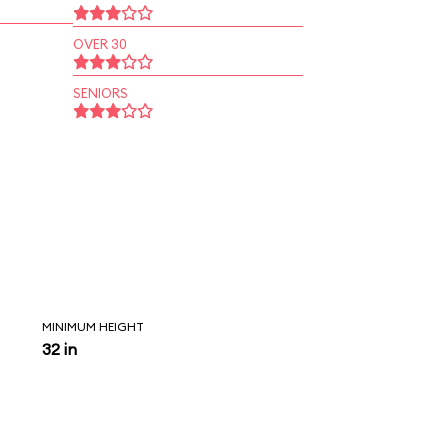
OVER 30
SENIORS
MINIMUM HEIGHT
32 in