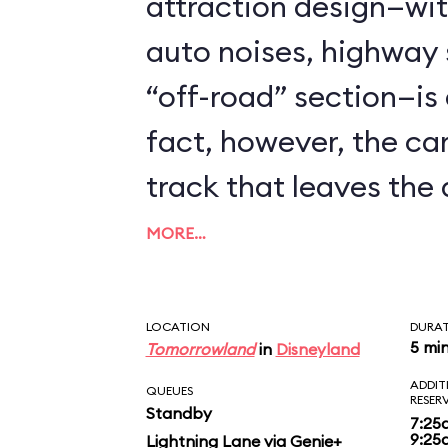
attraction design—with
auto noises, highway 
“off-road” section—is q
fact, however, the ca
track that leaves the d
do. Pretty ho hum for
MORE…
teenagers. Along the 
spot Honda's ASIMO a
LOCATION
DURA
5 mi
Tomorrowland
in
Disneyland
getting in various hiji
ADDIT
QUEUES
RESER
Standby
7:25
9:25
Lightning Lane via Genie+