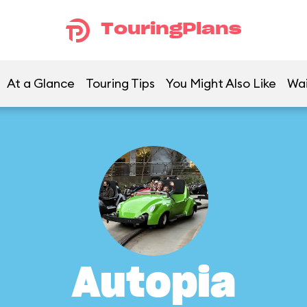
TouringPlans
At a Glance
Touring Tips
You Might Also Like
Wai
Autopia