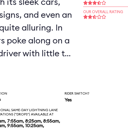
 its sleek cars,
signs, and even an
OUR OVERALL RATING
uite alluring. In
rs poke along on a
river with little to
 most adults and
way riders can
nd Bird robots
TION
RIDER SWITCH?
n
Yes
nks.
IONAL SAME-DAY LIGHTNING LANE
VATIONS ("DROPS") AVAILABLE AT
am, 7:55am, 8:25am, 8:55am,
am, 9:55am, 10:25am,