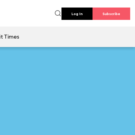
Log In
Subscribe
t Times