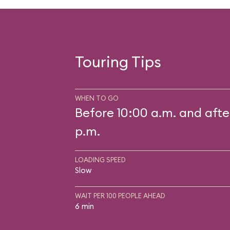
Touring Tips
WHEN TO GO
Before 10:00 a.m. and afte
p.m.
LOADING SPEED
Slow
WAIT PER 100 PEOPLE AHEAD
6 min