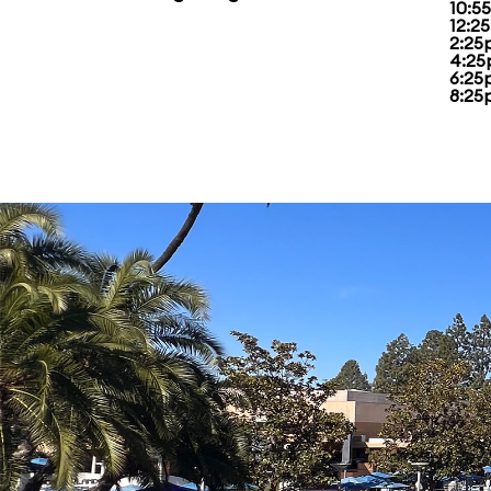
10:55
12:2
2:25
4:25
6:25
8:25