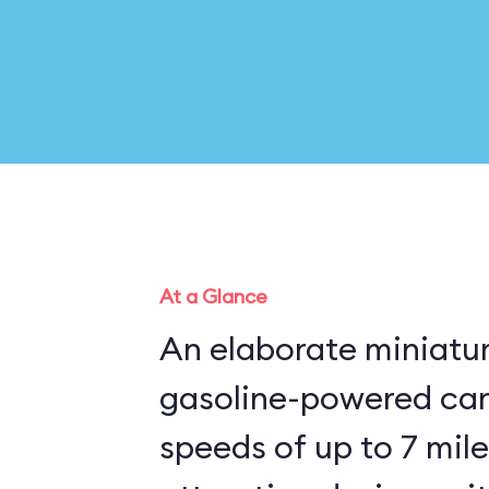
At a Glance
An elaborate miniatu
gasoline-powered cars 
speeds of up to 7 mile