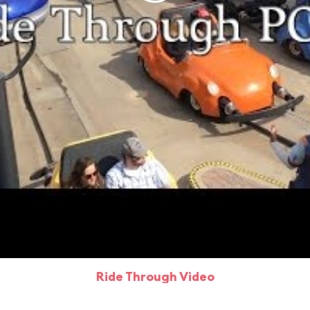
Ride Through Video