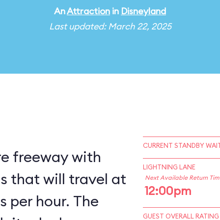
An
Attraction
in
Disneyland
Last updated: March 22, 2025
CURRENT STANDBY WAIT
re freeway with
LIGHTNING LANE
that will travel at
Next Available Return Tim
12:00pm
s per hour. The
GUEST OVERALL RATING