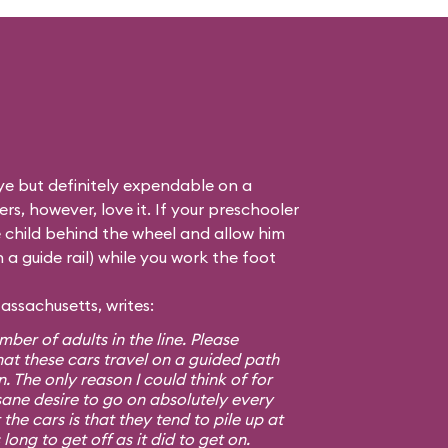
eye but definitely expendable on a
rs, however, love it. If your preschooler
he child behind the wheel and allow him
n a guide rail) while you work the foot
assachusetts, writes:
ber of adults in the line. Please
at these cars travel on a guided path
. The only reason I could think of for
nsane desire to go on absolutely every
the cars is that they tend to pile up at
long to get off as it did to get on.