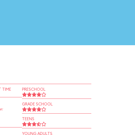
 TIME
PRESCHOOL
GRADE SCHOOL
e:
TEENS
YOUNG ADULTS