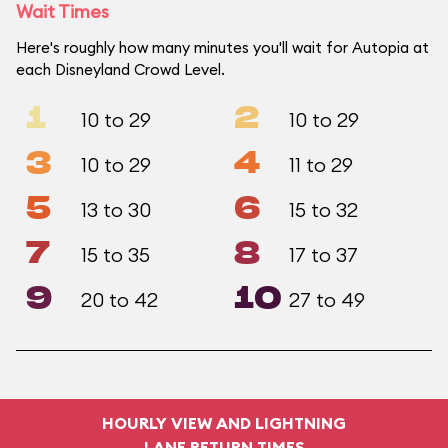
Wait Times
Here's roughly how many minutes you'll wait for Autopia at
each Disneyland Crowd Level.
1
2
10 to 29
10 to 29
3
4
10 to 29
11 to 29
5
6
13 to 30
15 to 32
7
8
15 to 35
17 to 37
9
10
20 to 42
27 to 49
HOURLY VIEW AND LIGHTNING
LANE RETURN TIMES