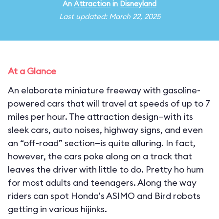
An
Attraction
in
Disneyland
Last updated: March 22, 2025
At a Glance
An elaborate miniature freeway with gasoline-
powered cars that will travel at speeds of up to 7
miles per hour. The attraction design—with its
sleek cars, auto noises, highway signs, and even
an “off-road” section—is quite alluring. In fact,
however, the cars poke along on a track that
leaves the driver with little to do. Pretty ho hum
for most adults and teenagers. Along the way
riders can spot Honda's ASIMO and Bird robots
getting in various hijinks.