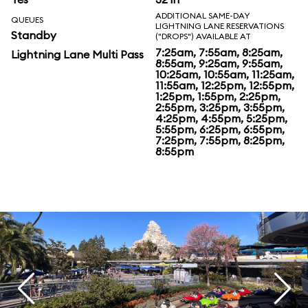
ADDITIONAL SAME-DAY
QUEUES
LIGHTNING LANE RESERVATIONS
Standby
("DROPS") AVAILABLE AT
7:25am, 7:55am, 8:25am,
Lightning Lane Multi Pass
8:55am, 9:25am, 9:55am,
10:25am, 10:55am, 11:25am,
11:55am, 12:25pm, 12:55pm,
1:25pm, 1:55pm, 2:25pm,
2:55pm, 3:25pm, 3:55pm,
4:25pm, 4:55pm, 5:25pm,
5:55pm, 6:25pm, 6:55pm,
7:25pm, 7:55pm, 8:25pm,
8:55pm