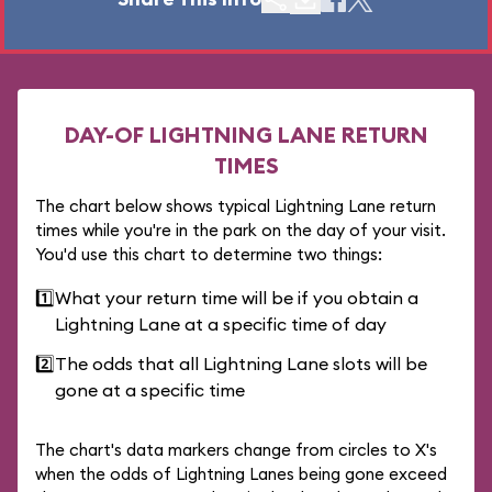
DAY-OF LIGHTNING LANE RETURN
TIMES
The chart below shows typical Lightning Lane return
times while you're in the park on the day of your visit.
You'd use this chart to determine two things:
1️⃣
What your return time will be if you obtain a
Lightning Lane at a specific time of day
2️⃣
The odds that all Lightning Lane slots will be
gone at a specific time
The chart's data markers change from circles to X's
when the odds of Lightning Lanes being gone exceed