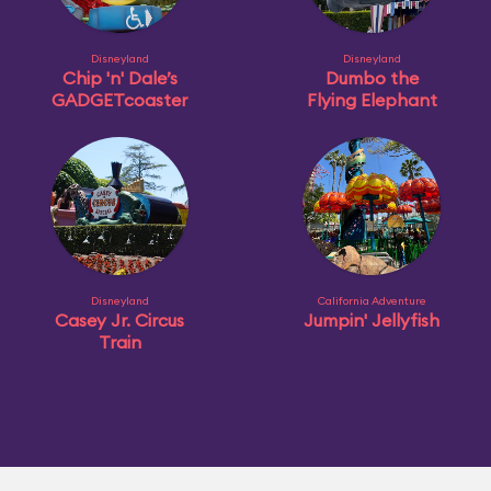
Disneyland
Disneyland
Chip 'n' Dale’s
Dumbo the
GADGETcoaster
Flying Elephant
Disneyland
California Adventure
Casey Jr. Circus
Jumpin' Jellyfish
Train