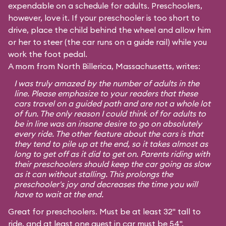
expendable on a schedule for adults. Preschoolers,
however, love it. If your preschooler is too short to
drive, place the child behind the wheel and allow him
or her to steer (the car runs on a guide rail) while you
work the foot pedal.
A mom from North Billerica, Massachusetts, writes:
I was truly amazed by the number of adults in the
line. Please emphasize to your readers that these
cars travel on a guided path and are not a whole lot
of fun. The only reason I could think of for adults to
be in line was an insane desire to go on absolutely
every ride. The other feature about the cars is that
they tend to pile up at the end, so it takes almost as
long to get off as it did to get on. Parents riding with
their preschoolers should keep the car going as slow
as it can without stalling. This prolongs the
preschooler's joy and decreases the time you will
have to wait at the end.
Great for preschoolers. Must be at least 32" tall to
ride, and at least one guest in car must be 54".