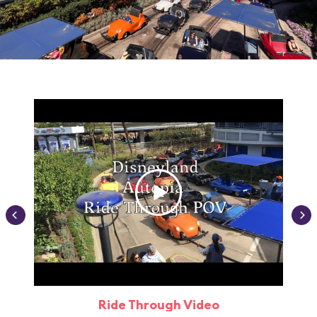
Ride Through Video