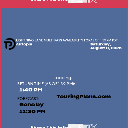
LIGHTNING LANE MULTI PASS AVAILABILITY FOR
AS OF 1:39 PM PDT
Autopia
Saturday,
August 8, 2026
Loading...
RETURN TIME (AS OF 1:39 PM):
1:40 PM
TouringPlans.com
FORECAST:
Gone by
11:30 PM
Share This Info