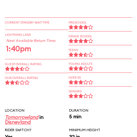
CURRENT STANDBY WAIT TIME
PRESCHOOL
LIGHTNING LANE
GRADE SCHOOL
Next Available Return Time:
1:40pm
TEENS
YOUNG ADULTS
GUEST OVERALL RATING
OVER 30
OUR OVERALL RATING
SENIORS
LOCATION
DURATION
5 min
Tomorrowland
in
Disneyland
RIDER SWITCH?
MINIMUM HEIGHT
Yes
32 in