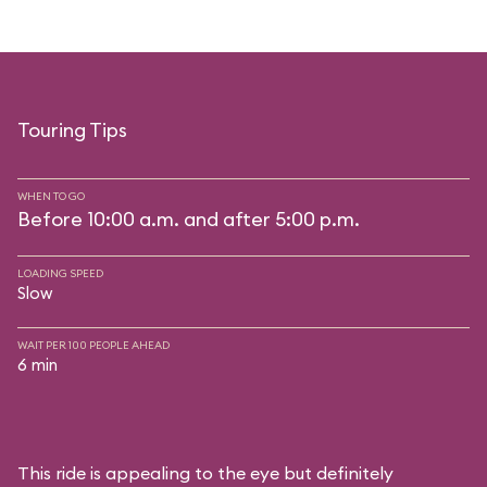
Touring Tips
WHEN TO GO
Before 10:00 a.m. and after 5:00 p.m.
LOADING SPEED
Slow
WAIT PER 100 PEOPLE AHEAD
6 min
This ride is appealing to the eye but definitely