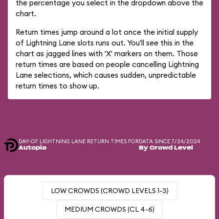
the percentage you select in the dropdown above the
chart.
Return times jump around a lot once the initial supply
of Lightning Lane slots runs out. You'll see this in the
chart as jagged lines with 'X' markers on them. Those
return times are based on people cancelling Lightning
Lane selections, which causes sudden, unpredictable
return times to show up.
DAY-OF LIGHTNING LANE RETURN TIMES FOR
DATA SINCE 7/24/2024
Autopia
By Crowd Level
LOW CROWDS (CROWD LEVELS 1-3)
MEDIUM CROWDS (CL 4-6)