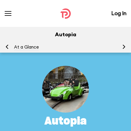
Log In
Autopia
At a Glance
To
Autopia