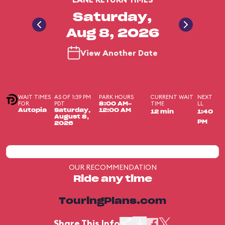
Saturday,
Aug 8, 2026
View Another Date
WAIT TIMES
AS OF 1:39 PM
PARK HOURS
CURRENT WAIT
NEXT
FOR
PDT
TIME
LL
8:00 AM-
Autopia
Saturday,
12:00 AM
12 min
1:40
August 8,
PM
2026
OUR RECOMMENDATION
Ride any time
TouringPlans.com
Share This Info