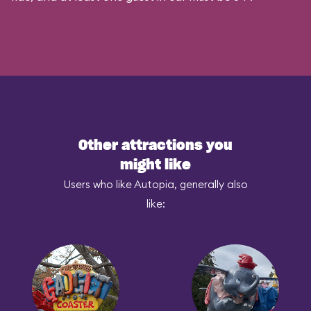
Other attractions you
might like
Users who like Autopia, generally also
like: