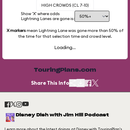
HIGH CROWDS (CL 7-10)
Show 'X' where odds
Lightning Lanes are gone is:
X markers
mean Lightning Lane was gone more than
50%
of
the time for that selection time and crowd level.
Loading...
TouringPlans.com
Share This Info
Disney Dish with Jim Hill Podcast
Learn more about the latest doings at Disney with TouringPlan's