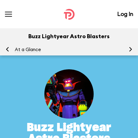
Log In
Buzz Lightyear Astro Blasters
At a Glance
To
Buzz Lightyear