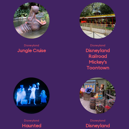
Disneyland
Disneyland
Jungle Cruise
Disneyland
Railroad
Mickey's
Toontown
Disneyland
Disneyland
Haunted
Disneyland