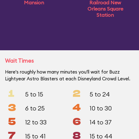
Mansion
Railroad New
Orleans Square
Station
Wait Times
Here's roughly how many minutes you'll wait for Buzz
Lightyear Astro Blasters at each Disneyland Crowd Level.
1
2
5 to 15
5 to 24
3
4
6 to 25
10 to 30
5
6
12 to 33
14 to 37
7
8
15 to 41
15 to 44