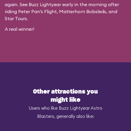
again. See Buzz Lightyear early in the morning after
riding Peter Pan’s Flight, Matterhorn Bobsleds, and
Star Tours.
A real winner!
Other attractions you
might like
Users who like Buzz Lightyear Astro
Blasters, generally also like: