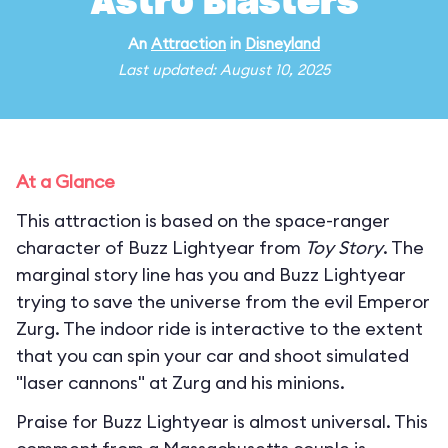
Astro Blasters
An
Attraction
in
Disneyland
Last updated: August 10, 2025
At a Glance
This attraction is based on the space-ranger
character of Buzz Lightyear from
Toy Story
. The
marginal story line has you and Buzz Lightyear
trying to save the universe from the evil Emperor
Zurg. The indoor ride is interactive to the extent
that you can spin your car and shoot simulated
"laser cannons" at Zurg and his minions.
Praise for Buzz Lightyear is almost universal. This