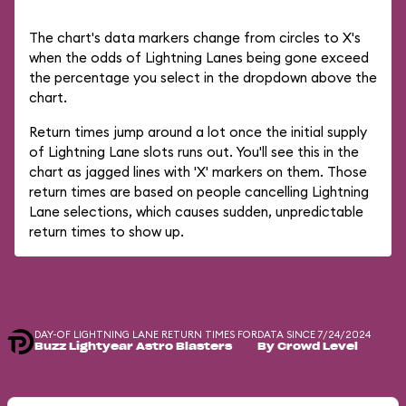
The chart's data markers change from circles to X's
when the odds of Lightning Lanes being gone exceed
the percentage you select in the dropdown above the
chart.
Return times jump around a lot once the initial supply
of Lightning Lane slots runs out. You'll see this in the
chart as jagged lines with 'X' markers on them. Those
return times are based on people cancelling Lightning
Lane selections, which causes sudden, unpredictable
return times to show up.
DAY-OF LIGHTNING LANE RETURN TIMES FOR
DATA SINCE 7/24/2024
Buzz Lightyear Astro Blasters
By Crowd Level