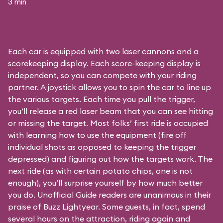
3 min
Each car is equipped with two laser cannons and a
scorekeeping display. Each score-keeping display is
independent, so you can compete with your riding
partner. A joystick allows you to spin the car to line up
the various targets. Each time you pull the trigger,
you’ll release a red laser beam that you can see hitting
or missing the target. Most folks’ first ride is occupied
with learning how to use the equipment (fire off
individual shots as opposed to keeping the trigger
depressed) and figuring out how the targets work. The
next ride (as with certain potato chips, one is not
enough), you’ll surprise yourself by how much better
you do. Unofficial Guide readers are unanimous in their
praise of Buzz Lightyear. Some guests, in fact, spend
several hours on the attraction, riding again and