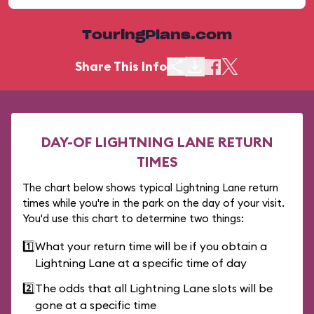
TouringPlans.com
Share This Info
DAY-OF LIGHTNING LANE RETURN
TIMES
The chart below shows typical Lightning Lane return
times while you're in the park on the day of your visit.
You'd use this chart to determine two things:
1️⃣
What your return time will be if you obtain a
Lightning Lane at a specific time of day
2️⃣
The odds that all Lightning Lane slots will be
gone at a specific time