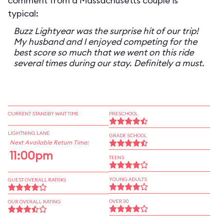
comment from a Massachusetts couple is
typical:
Buzz Lightyear was the surprise hit of our trip!
My husband and I enjoyed competing for the
best score so much that we went on this ride
several times during our stay. Definitely a must.
CURRENT STANDBY WAIT TIME
PRESCHOOL
LIGHTNING LANE
GRADE SCHOOL
Next Available Return Time:
11:00pm
TEENS
YOUNG ADULTS
GUEST OVERALL RATING
OVER 30
OUR OVERALL RATING