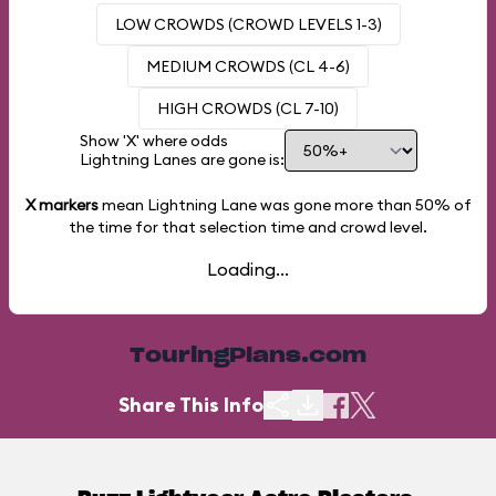
LOW CROWDS (CROWD LEVELS 1-3)
MEDIUM CROWDS (CL 4-6)
HIGH CROWDS (CL 7-10)
Show 'X' where odds
Lightning Lanes are gone is:
X markers
mean Lightning Lane was gone more than
50%
of
the time for that selection time and crowd level.
Loading...
TouringPlans.com
Share This Info