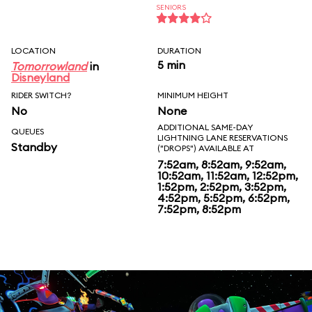
SENIORS
LOCATION
DURATION
5 min
Tomorrowland
in
Disneyland
RIDER SWITCH?
MINIMUM HEIGHT
No
None
ADDITIONAL SAME-DAY
QUEUES
LIGHTNING LANE RESERVATIONS
Standby
("DROPS") AVAILABLE AT
7:52am, 8:52am, 9:52am,
10:52am, 11:52am, 12:52pm,
1:52pm, 2:52pm, 3:52pm,
4:52pm, 5:52pm, 6:52pm,
7:52pm, 8:52pm