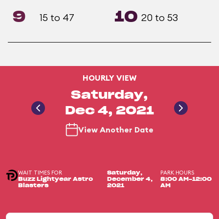
9
10
15 to 47
20 to 53
HOURLY VIEW
Saturday,
Dec 4, 2021
View Another Date
WAIT TIMES FOR
PARK HOURS
Saturday,
Buzz Lightyear Astro
December 4,
8:00 AM-12:00
Blasters
2021
AM