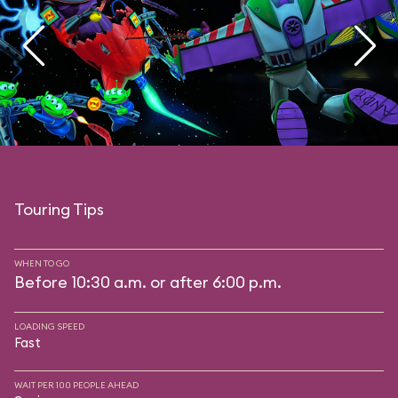
Touring Tips
WHEN TO GO
Before 10:30 a.m. or after 6:00 p.m.
LOADING SPEED
Fast
WAIT PER 100 PEOPLE AHEAD