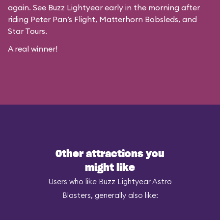
again. See Buzz Lightyear early in the morning after
riding Peter Pan’s Flight, Matterhorn Bobsleds, and
Star Tours.
A real winner!
Other attractions you
might like
Users who like Buzz Lightyear Astro
Blasters, generally also like: