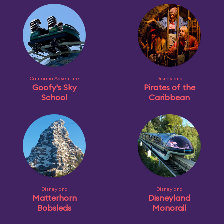
California Adventure
Disneyland
Goofy's Sky
Pirates of the
School
Caribbean
Disneyland
Disneyland
Matterhorn
Disneyland
Bobsleds
Monorail