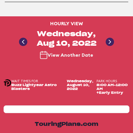
HOURLY VIEW
Wednesday,
Aug 10, 2022
View Another Date
WAIT TIMES FOR
PARK HOURS
Wednesday,
Buzz Lightyear Astro
August 10,
8:00 AM-12:00
Blasters
2022
AM
+Early Entry
TouringPlans.com