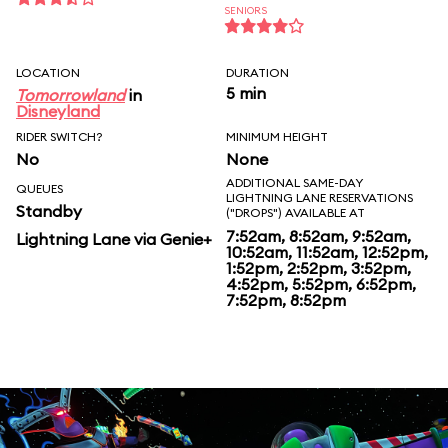
SENIORS
LOCATION
DURATION
5 min
Tomorrowland
in
Disneyland
RIDER SWITCH?
MINIMUM HEIGHT
No
None
ADDITIONAL SAME-DAY
QUEUES
LIGHTNING LANE RESERVATIONS
Standby
("DROPS") AVAILABLE AT
7:52am, 8:52am, 9:52am,
Lightning Lane via Genie+
10:52am, 11:52am, 12:52pm,
1:52pm, 2:52pm, 3:52pm,
4:52pm, 5:52pm, 6:52pm,
7:52pm, 8:52pm