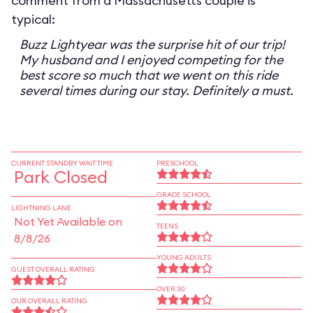
comment from a Massachusetts couple is
typical:
Buzz Lightyear was the surprise hit of our trip!
My husband and I enjoyed competing for the
best score so much that we went on this ride
several times during our stay. Definitely a must.
CURRENT STANDBY WAIT TIME
PRESCHOOL
Park Closed
GRADE SCHOOL
LIGHTNING LANE
Not Yet Available on
TEENS
8/8/26
YOUNG ADULTS
GUEST OVERALL RATING
OVER 30
OUR OVERALL RATING