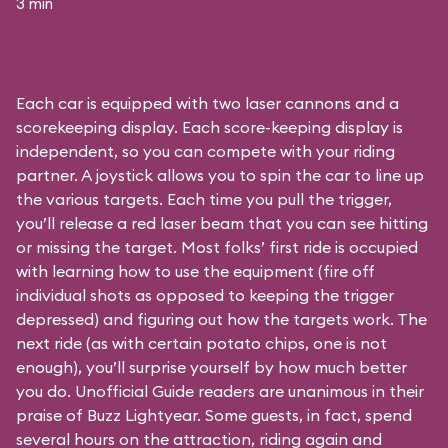
3 min
Each car is equipped with two laser cannons and a
scorekeeping display. Each score-keeping display is
independent, so you can compete with your riding
partner. A joystick allows you to spin the car to line up
the various targets. Each time you pull the trigger,
you’ll release a red laser beam that you can see hitting
or missing the target. Most folks’ first ride is occupied
with learning how to use the equipment (fire off
individual shots as opposed to keeping the trigger
depressed) and figuring out how the targets work. The
next ride (as with certain potato chips, one is not
enough), you’ll surprise yourself by how much better
you do. Unofficial Guide readers are unanimous in their
praise of Buzz Lightyear. Some guests, in fact, spend
several hours on the attraction, riding again and