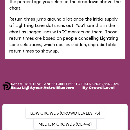
the percentage you select in the dropdown above the
chart.
Return times jump around a lot once the initial supply
of Lightning Lane slots runs out. You'll see this in the
chart as jagged lines with 'X' markers on them. Those
return times are based on people cancelling Lightning
Lane selections, which causes sudden, unpredictable
return times to show up.
DAY-OF LIGHTNING LANE RETURN TIMES FOR
DATA SINCE 7/24/2024
Buzz Lightyear Astro Blasters
By Crowd Level
LOW CROWDS (CROWD LEVELS 1-3)
MEDIUM CROWDS (CL 4-6)