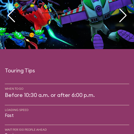
Touring Tips
WHEN TO GO
Before 10:30 a.m. or after 6:00 p.m.
LOADING SPEED
Fast
WAIT PER 100 PEOPLE AHEAD