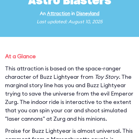
Astro Blasters
An
Attraction
in
Disneyland
Last updated: August 10, 2025
At a Glance
This attraction is based on the space-ranger
character of Buzz Lightyear from
Toy Story
. The
marginal story line has you and Buzz Lightyear
trying to save the universe from the evil Emperor
Zurg. The indoor ride is interactive to the extent
that you can spin your car and shoot simulated
"laser cannons" at Zurg and his minions.
Praise for Buzz Lightyear is almost universal. This