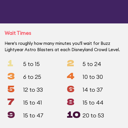
Wait Times
Here's roughly how many minutes you'll wait for Buzz
Lightyear Astro Blasters at each Disneyland Crowd Level.
1
2
5 to 15
5 to 24
3
4
6 to 25
10 to 30
5
6
12 to 33
14 to 37
7
8
15 to 41
15 to 44
9
10
15 to 47
20 to 53