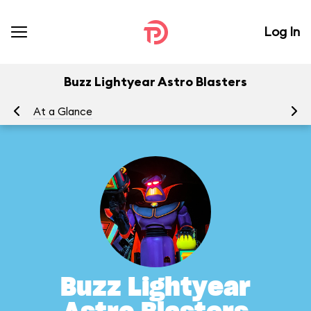
Log In
Buzz Lightyear Astro Blasters
At a Glance
To
Buzz Lightyear