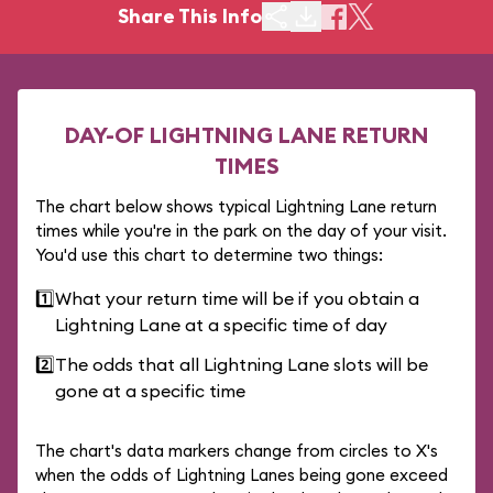
Share This Info
DAY-OF LIGHTNING LANE RETURN
TIMES
The chart below shows typical Lightning Lane return
times while you're in the park on the day of your visit.
You'd use this chart to determine two things:
1️⃣
What your return time will be if you obtain a
Lightning Lane at a specific time of day
2️⃣
The odds that all Lightning Lane slots will be
gone at a specific time
The chart's data markers change from circles to X's
when the odds of Lightning Lanes being gone exceed