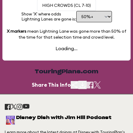
HIGH CROWDS (CL 7-10)
Show 'X' where odds
Lightning Lanes are gone is:
X markers
mean Lightning Lane was gone more than
50%
of
the time for that selection time and crowd level.
Loading...
TouringPlans.com
Share This Info
Disney Dish with Jim Hill Podcast
Learn more about the latest doings at Disney with TouringPlan's