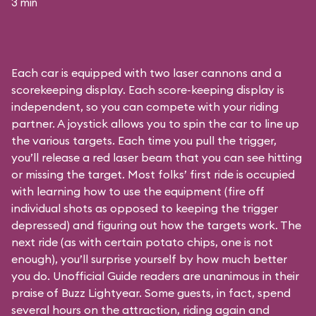
3 min
Each car is equipped with two laser cannons and a
scorekeeping display. Each score-keeping display is
independent, so you can compete with your riding
partner. A joystick allows you to spin the car to line up
the various targets. Each time you pull the trigger,
you’ll release a red laser beam that you can see hitting
or missing the target. Most folks’ first ride is occupied
with learning how to use the equipment (fire off
individual shots as opposed to keeping the trigger
depressed) and figuring out how the targets work. The
next ride (as with certain potato chips, one is not
enough), you’ll surprise yourself by how much better
you do. Unofficial Guide readers are unanimous in their
praise of Buzz Lightyear. Some guests, in fact, spend
several hours on the attraction, riding again and