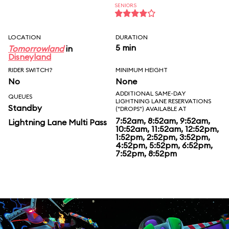
SENIORS
LOCATION
DURATION
5 min
Tomorrowland
in
Disneyland
RIDER SWITCH?
MINIMUM HEIGHT
No
None
ADDITIONAL SAME-DAY
QUEUES
LIGHTNING LANE RESERVATIONS
Standby
("DROPS") AVAILABLE AT
7:52am, 8:52am, 9:52am,
Lightning Lane Multi Pass
10:52am, 11:52am, 12:52pm,
1:52pm, 2:52pm, 3:52pm,
4:52pm, 5:52pm, 6:52pm,
7:52pm, 8:52pm