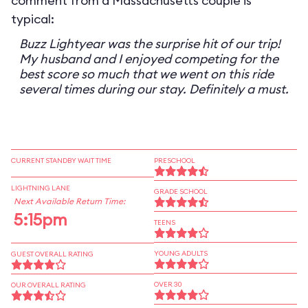
comment from a Massachusetts couple is
typical:
Buzz Lightyear was the surprise hit of our trip!
My husband and I enjoyed competing for the
best score so much that we went on this ride
several times during our stay. Definitely a must.
CURRENT STANDBY WAIT TIME
PRESCHOOL
LIGHTNING LANE
GRADE SCHOOL
Next Available Return Time:
5:15pm
TEENS
YOUNG ADULTS
GUEST OVERALL RATING
OVER 30
OUR OVERALL RATING