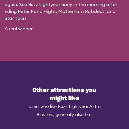
again. See Buzz Lightyear early in the morning after
riding Peter Pan’s Flight, Matterhorn Bobsleds, and
Star Tours.
A real winner!
Other attractions you
might like
Users who like Buzz Lightyear Astro
Blasters, generally also like: