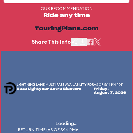
OUR RECOMMENDATION
Ride any time
TouringPlans.com
Share This Info
LIGHTNING LANE MULTI PASS AVAILABILITY FOR
AS OF 5:14 PM PDT
Buzz Lightyear Astro Blasters
Friday,
August 7, 2026
Loading...
RETURN TIME (AS OF 5:14 PM):