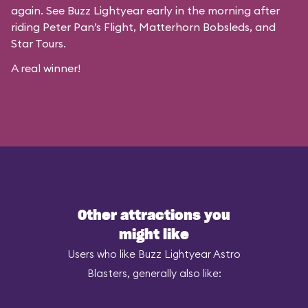
again. See Buzz Lightyear early in the morning after
riding Peter Pan’s Flight, Matterhorn Bobsleds, and
Star Tours.
A real winner!
Other attractions you
might like
Users who like Buzz Lightyear Astro
Blasters, generally also like: