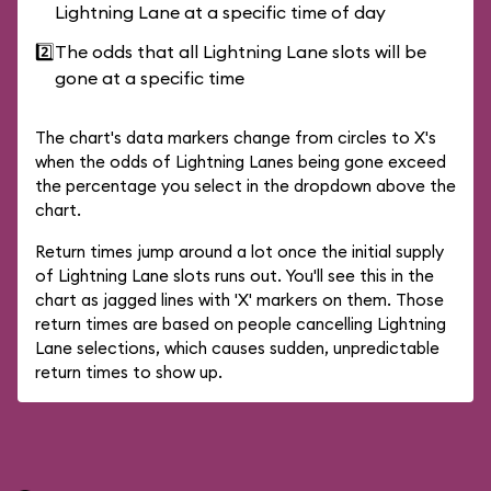
Lightning Lane at a specific time of day
2️⃣
The odds that all Lightning Lane slots will be
gone at a specific time
The chart's data markers change from circles to X's
when the odds of Lightning Lanes being gone exceed
the percentage you select in the dropdown above the
chart.
Return times jump around a lot once the initial supply
of Lightning Lane slots runs out. You'll see this in the
chart as jagged lines with 'X' markers on them. Those
return times are based on people cancelling Lightning
Lane selections, which causes sudden, unpredictable
return times to show up.