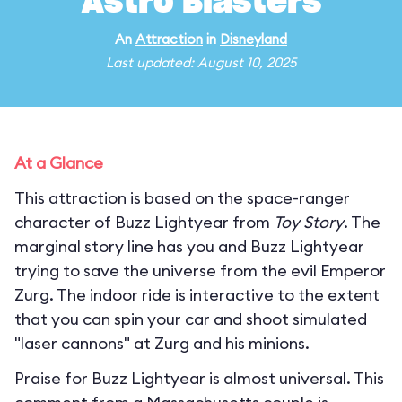
Astro Blasters
An
Attraction
in
Disneyland
Last updated: August 10, 2025
At a Glance
This attraction is based on the space-ranger
character of Buzz Lightyear from
Toy Story
. The
marginal story line has you and Buzz Lightyear
trying to save the universe from the evil Emperor
Zurg. The indoor ride is interactive to the extent
that you can spin your car and shoot simulated
"laser cannons" at Zurg and his minions.
Praise for Buzz Lightyear is almost universal. This