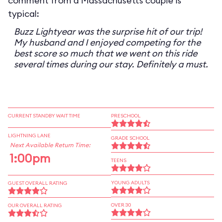
comment from a Massachusetts couple is
typical:
Buzz Lightyear was the surprise hit of our trip!
My husband and I enjoyed competing for the
best score so much that we went on this ride
several times during our stay. Definitely a must.
CURRENT STANDBY WAIT TIME
PRESCHOOL
LIGHTNING LANE
GRADE SCHOOL
Next Available Return Time:
1:00pm
TEENS
YOUNG ADULTS
GUEST OVERALL RATING
OVER 30
OUR OVERALL RATING