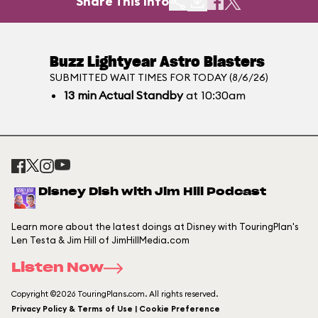
Share This Info
Buzz Lightyear Astro Blasters
SUBMITTED WAIT TIMES FOR TODAY (8/6/26)
13
min
Actual Standby
at 10:30am
Disney Dish with Jim Hill Podcast
Learn more about the latest doings at Disney with TouringPlan's
Len Testa & Jim Hill of JimHillMedia.com
Listen Now
Copyright ©2026 TouringPlans.com. All rights reserved.
Privacy Policy & Terms of Use | Cookie Preference