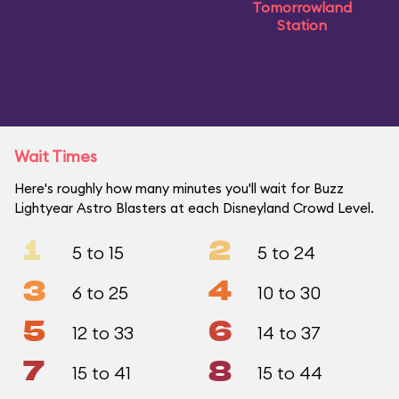
Tomorrowland
Station
Wait Times
Here's roughly how many minutes you'll wait for Buzz
Lightyear Astro Blasters at each Disneyland Crowd Level.
1
2
5 to 15
5 to 24
3
4
6 to 25
10 to 30
5
6
12 to 33
14 to 37
7
8
15 to 41
15 to 44