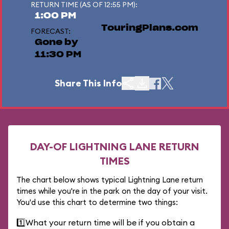
RETURN TIME (AS OF 12:55 PM):
1:00 PM
TouringPlans.com
FORECAST:
Gone by
11:30 PM
Share This Info
DAY-OF LIGHTNING LANE RETURN
TIMES
The chart below shows typical Lightning Lane return
times while you're in the park on the day of your visit.
You'd use this chart to determine two things:
1️⃣
What your return time will be if you obtain a