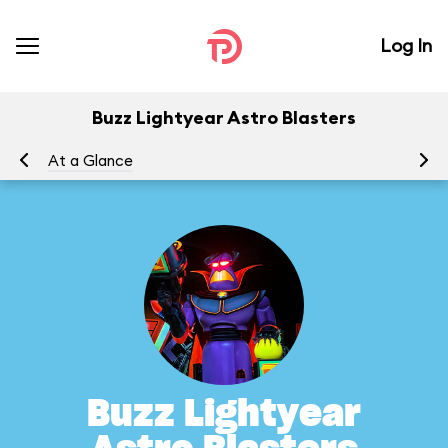
Log In
Buzz Lightyear Astro Blasters
At a Glance
To
Buzz Lightyear