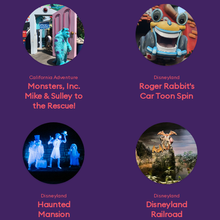
California Adventure
Disneyland
Monsters, Inc.
Roger Rabbit's
Mike & Sulley to
Car Toon Spin
the Rescue!
Disneyland
Disneyland
Haunted
Disneyland
Mansion
Railroad