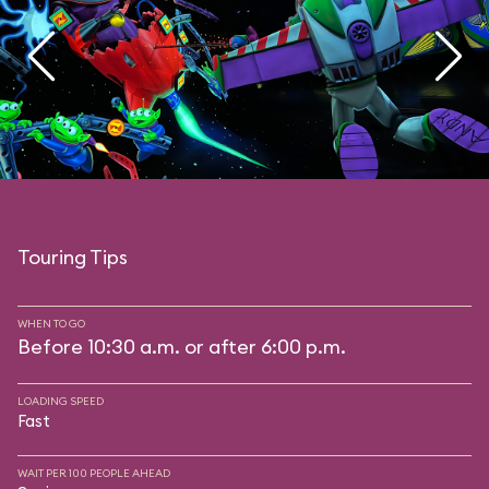
Touring Tips
WHEN TO GO
Before 10:30 a.m. or after 6:00 p.m.
LOADING SPEED
Fast
WAIT PER 100 PEOPLE AHEAD