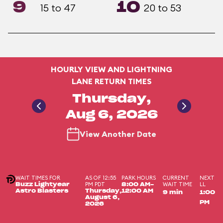
9
10
15 to 47
20 to 53
HOURLY VIEW AND LIGHTNING
LANE RETURN TIMES
Thursday,
Aug 6, 2026
View Another Date
WAIT TIMES FOR
AS OF 12:55
PARK HOURS
CURRENT
NEXT
PM PDT
WAIT TIME
LL
Buzz Lightyear
8:00 AM-
Astro Blasters
Thursday,
12:00 AM
9 min
1:00
August 6,
PM
2026