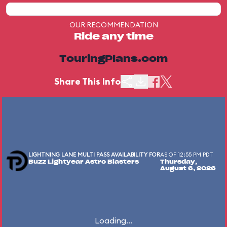
OUR RECOMMENDATION
Ride any time
TouringPlans.com
Share This Info
LIGHTNING LANE MULTI PASS AVAILABILITY FOR
AS OF 12:55 PM PDT
Buzz Lightyear Astro Blasters
Thursday,
August 6, 2026
Loading...