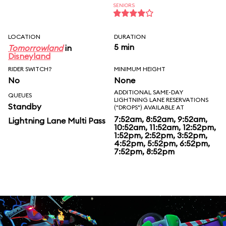
SENIORS
LOCATION
DURATION
5 min
Tomorrowland
in
Disneyland
RIDER SWITCH?
MINIMUM HEIGHT
No
None
ADDITIONAL SAME-DAY
QUEUES
LIGHTNING LANE RESERVATIONS
Standby
("DROPS") AVAILABLE AT
7:52am, 8:52am, 9:52am,
Lightning Lane Multi Pass
10:52am, 11:52am, 12:52pm,
1:52pm, 2:52pm, 3:52pm,
4:52pm, 5:52pm, 6:52pm,
7:52pm, 8:52pm