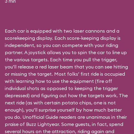
3 min
Each car is equipped with two laser cannons and a
scorekeeping display. Each score-keeping display is
independent, so you can compete with your riding
partner. A joystick allows you to spin the car to line up
the various targets. Each time you pull the trigger,
you’ll release a red laser beam that you can see hitting
or missing the target. Most folks’ first ride is occupied
with learning how to use the equipment (fire off
individual shots as opposed to keeping the trigger
depressed) and figuring out how the targets work. The
next ride (as with certain potato chips, one is not
enough), you’ll surprise yourself by how much better
you do. Unofficial Guide readers are unanimous in their
praise of Buzz Lightyear. Some guests, in fact, spend
several hours on the attraction, riding again and