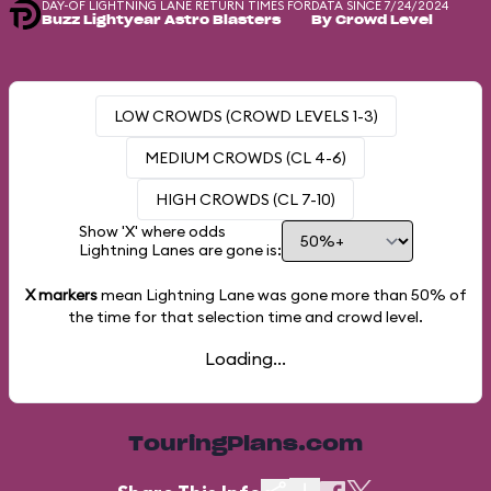
DAY-OF LIGHTNING LANE RETURN TIMES FOR
DATA SINCE 7/24/2024
Buzz Lightyear Astro Blasters
By Crowd Level
LOW CROWDS (CROWD LEVELS 1-3)
MEDIUM CROWDS (CL 4-6)
HIGH CROWDS (CL 7-10)
Show 'X' where odds
Lightning Lanes are gone is:
X markers
mean Lightning Lane was gone more than
50%
of
the time for that selection time and crowd level.
Loading...
TouringPlans.com