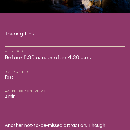
Touring Tips
WHEN TO GO
Before 11:30 a.m. or after 4:30 p.m.
LOADING SPEED
Fast
WAIT PER 100 PEOPLE AHEAD
3 min
Another not-to-be-missed attraction. Though