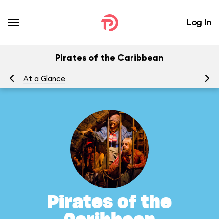
Log In
Pirates of the Caribbean
At a Glance
To
Pirates of the