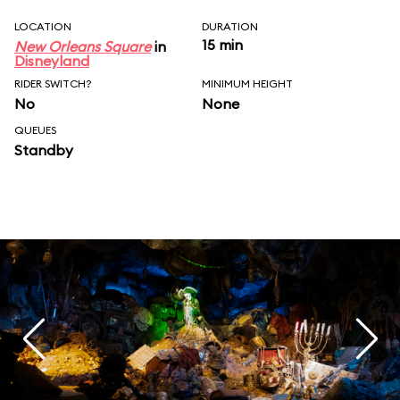
LOCATION
DURATION
15 min
New Orleans Square
in
Disneyland
RIDER SWITCH?
MINIMUM HEIGHT
No
None
QUEUES
Standby