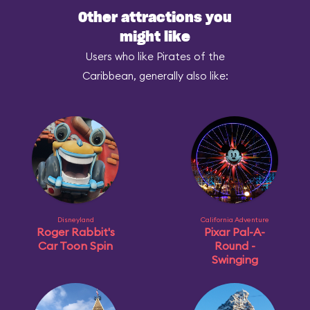
Other attractions you
might like
Users who like Pirates of the
Caribbean, generally also like:
Disneyland
California Adventure
Roger Rabbit's
Pixar Pal-A-
Car Toon Spin
Round -
Swinging