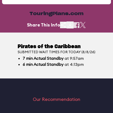
TouringPlans.com
Share This Info
Pirates of the Caribbean
SUBMITTED WAIT TIMES FOR TODAY (8/8/26)
7
min
Actual Standby
at 9:57am
6
min
Actual Standby
at 4:13pm
Our Recommendation