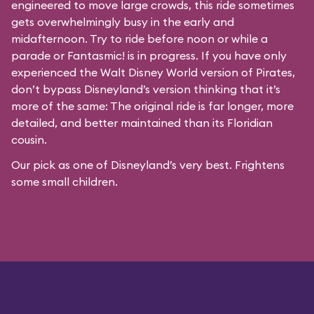
engineered to move large crowds, this ride sometimes
gets overwhelmingly busy in the early and
midafternoon. Try to ride before noon or while a
parade or
Fantasmic!
is in progress. If you have only
experienced the Walt Disney World version of Pirates,
don’t bypass Disneyland’s version thinking that it’s
more of the same: The original ride is far longer, more
detailed, and better maintained than its Floridian
cousin.
Our pick as one of Disneyland’s very best. Frightens
some small children.