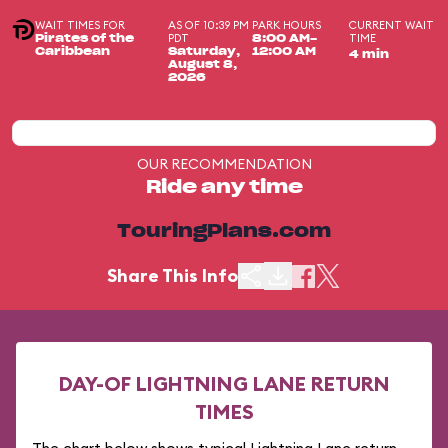
WAIT TIMES FOR
AS OF 10:39 PM
PARK HOURS
CURRENT WAIT
PDT
TIME
Pirates of the
8:00 AM-
Caribbean
Saturday,
12:00 AM
4 min
August 8,
2026
OUR RECOMMENDATION
Ride any time
TouringPlans.com
Share This Info
DAY-OF LIGHTNING LANE RETURN
TIMES