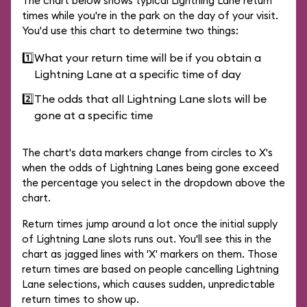
The chart below shows typical Lightning Lane return
times while you're in the park on the day of your visit.
You'd use this chart to determine two things:
1️⃣
What your return time will be if you obtain a
Lightning Lane at a specific time of day
2️⃣
The odds that all Lightning Lane slots will be
gone at a specific time
The chart's data markers change from circles to X's
when the odds of Lightning Lanes being gone exceed
the percentage you select in the dropdown above the
chart.
Return times jump around a lot once the initial supply
of Lightning Lane slots runs out. You'll see this in the
chart as jagged lines with 'X' markers on them. Those
return times are based on people cancelling Lightning
Lane selections, which causes sudden, unpredictable
return times to show up.