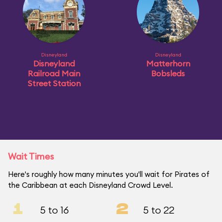
Disneyland
Disneyland
Disneyland
Matterhorn
Railroad Main
Bobsleds
Street Station
Wait Times
Here's roughly how many minutes you'll wait for Pirates of
the Caribbean at each Disneyland Crowd Level.
1
2
5 to 16
5 to 22