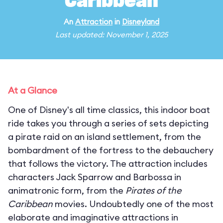
Caribbean
An
Attraction
in
Disneyland
Last updated: November 1, 2025
At a Glance
One of Disney's all time classics, this indoor boat
ride takes you through a series of sets depicting
a pirate raid on an island settlement, from the
bombardment of the fortress to the debauchery
that follows the victory. The attraction includes
characters Jack Sparrow and Barbossa in
animatronic form, from the
Pirates of the
Caribbean
movies. Undoubtedly one of the most
elaborate and imaginative attractions in