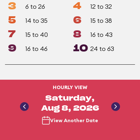
3
4
6 to 26
12 to 32
5
6
14 to 35
15 to 38
7
8
15 to 40
16 to 43
9
10
16 to 46
24 to 63
HOURLY VIEW
Saturday,
Aug 8, 2026
View Another Date