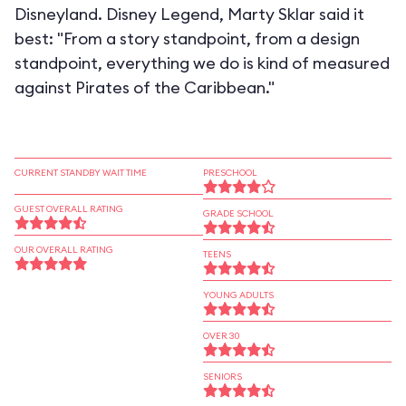
Disneyland. Disney Legend, Marty Sklar said it
best: "From a story standpoint, from a design
standpoint, everything we do is kind of measured
against Pirates of the Caribbean."
CURRENT STANDBY WAIT TIME
PRESCHOOL
GUEST OVERALL RATING
GRADE SCHOOL
OUR OVERALL RATING
TEENS
YOUNG ADULTS
OVER 30
SENIORS