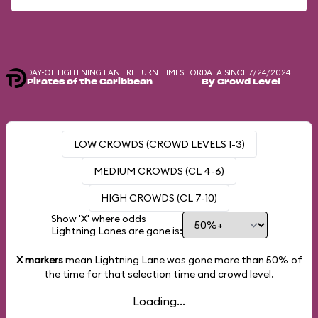
DAY-OF LIGHTNING LANE RETURN TIMES FOR
DATA SINCE 7/24/2024
Pirates of the Caribbean
By Crowd Level
LOW CROWDS (CROWD LEVELS 1-3)
MEDIUM CROWDS (CL 4-6)
HIGH CROWDS (CL 7-10)
Show 'X' where odds
Lightning Lanes are gone is:
X markers
mean Lightning Lane was gone more than
50%
of
the time for that selection time and crowd level.
Loading...