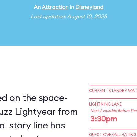
An
Attraction
in
Disneyland
Last updated: August 10, 2025
CURRENT STANDBY WAIT
sed on the space-
LIGHTNING LANE
uzz Lightyear from
Next Available Return Tim
3:30pm
GUEST OVERALL RATING