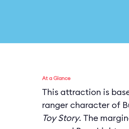
At a Glance
This attraction is ba
ranger character of B
Toy Story
. The marginal story line has