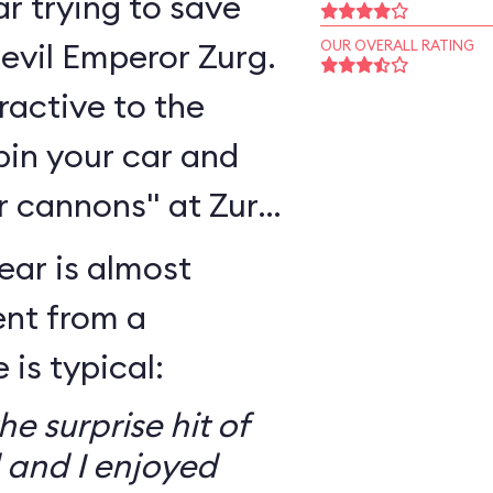
r trying to save
 evil Emperor Zurg.
OUR OVERALL RATING
eractive to the
pin your car and
r cannons" at Zurg
ear is almost
ent from a
is typical:
e surprise hit of
 and I enjoyed