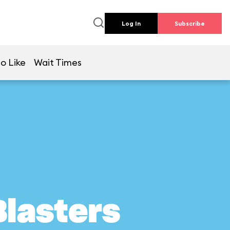
Log In
Subscribe
o Like
Wait Times
Blasters