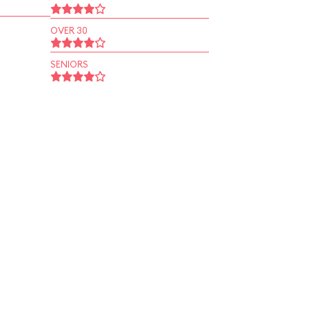
OVER 30
SENIORS