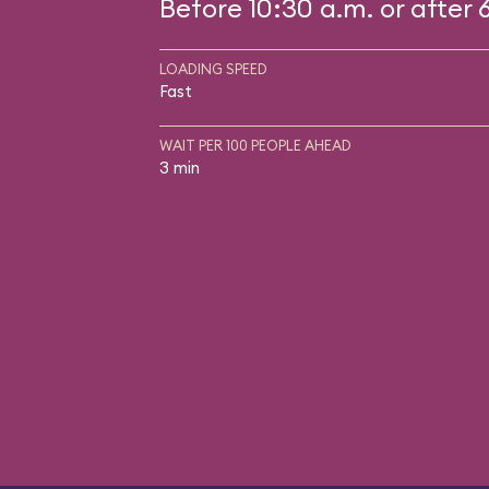
Before 10:30 a.m. or after 
LOADING SPEED
Fast
WAIT PER 100 PEOPLE AHEAD
3 min