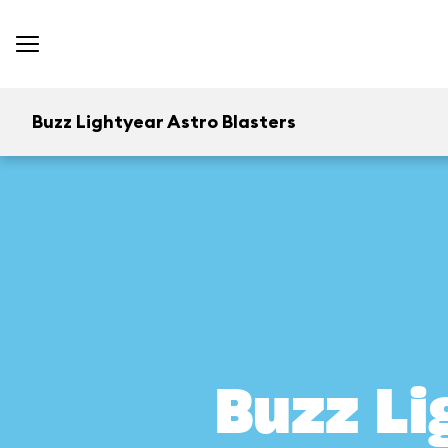
Buzz Lightyear Astro Blasters
Buzz Li