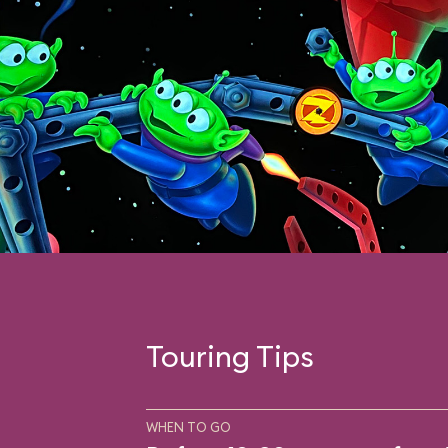
Touring Tips
WHEN TO GO