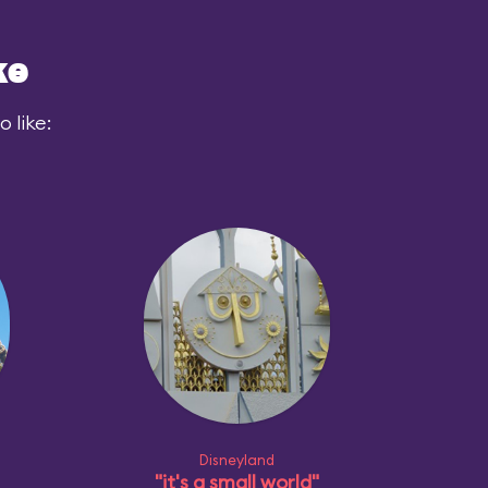
ke
 like:
Disneyland
"it's a small world"