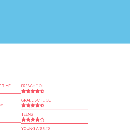
 TIME
PRESCHOOL
GRADE SCHOOL
e:
TEENS
YOUNG ADULTS