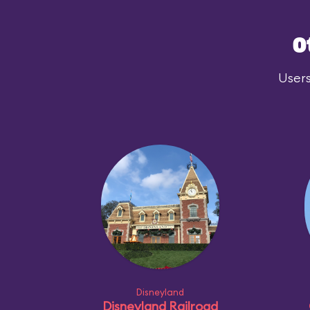
O
Users
Disneyland
Disneyland Railroad