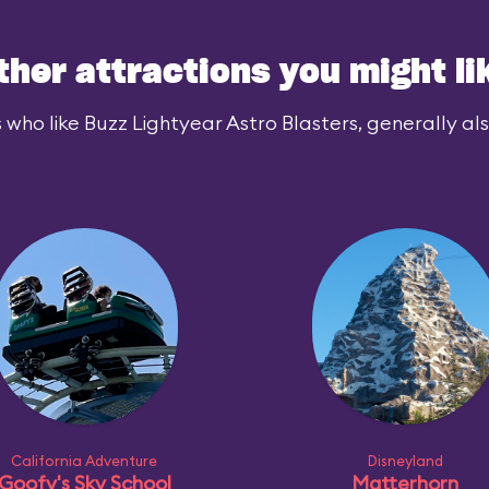
ther attractions you might li
 who like Buzz Lightyear Astro Blasters, generally also
California Adventure
Disneyland
Goofy's Sky School
Matterhorn