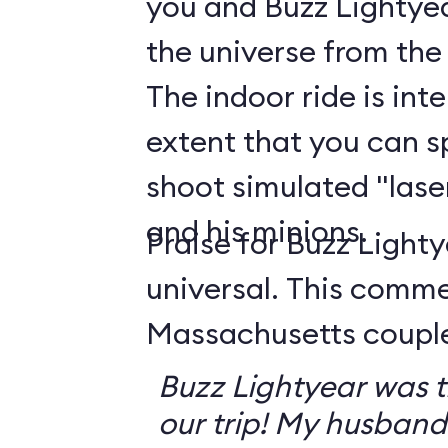
you and Buzz Lightyea
the universe from the
The indoor ride is int
extent that you can s
shoot simulated "lase
and his minions.
Praise for Buzz Lighty
universal. This comm
Massachusetts couple 
Buzz Lightyear was th
our trip! My husband