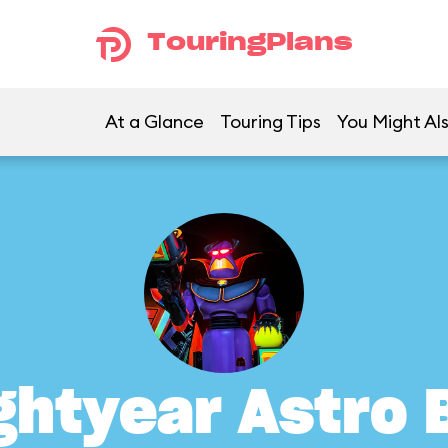
TouringPlans
At a Glance
Touring Tips
You Might Als
ghtyear Astro 