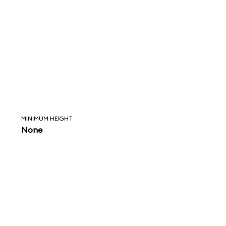
MINIMUM HEIGHT
None