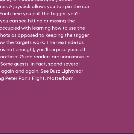
er. A joystick allows you to spin the car
Each time you pull the trigger, you’ll
you can see hitting or missing the
is occupied with learning how to use the
 shots as opposed to keeping the trigger
w the targets work. The next ride (as
is not enough), you’ll surprise yourself
official Guide readers are unanimous in
. Some guests, in fact, spend several
g again and again. See Buzz Lightyear
ing Peter Pan’s Flight, Matterhorn