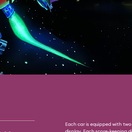
Each car is equipped with tw
display. Each score-keeping d