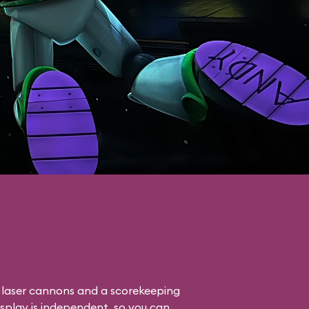
o laser cannons and a scorekeeping
isplay is independent, so you can