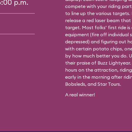
6:00 p.m.
compete with your riding partn
to line up the various targets. 
release a red laser beam that 
target. Most folks’ first ride 
equipment (fire off individual
depressed) and figuring out ho
with certain potato chips, one 
by how much better you do. Un
their praise of Buzz Lightyear
hours on the attraction, ridin
early in the morning after rid
Bobsleds, and Star Tours.
A real winner!