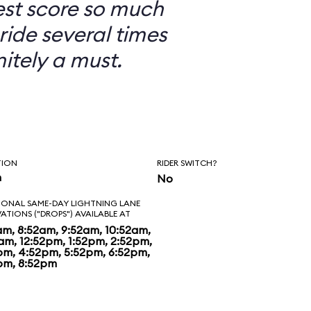
est score so much
ride several times
nitely a must.
TION
RIDER SWITCH?
n
No
IONAL SAME-DAY LIGHTNING LANE
VATIONS ("DROPS") AVAILABLE AT
am, 8:52am, 9:52am, 10:52am,
2am, 12:52pm, 1:52pm, 2:52pm,
pm, 4:52pm, 5:52pm, 6:52pm,
pm, 8:52pm