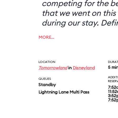
competing for the b
that we went on this 
during our stay. Defi
MORE…
LOCATION
DURA
5 mi
Tomorrowland
in
Disneyland
ADDIT
QUEUES
RESER
Standby
7:52
11:5
Lightning Lane Multi Pass
3:52
7:52