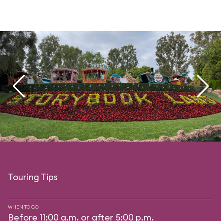
Touring Tips
WHEN TO GO
Before 11:00 a.m. or after 5:00 p.m.