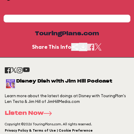
TouringPlans.com
Share This Info
Disney Dish with Jim Hill Podcast
Learn more about the latest doings at Disney with TouringPlan's
Len Testa & Jim Hill of JimHillMedia.com
Listen Now
Copyright ©2026 TouringPlans.com. All rights reserved.
Privacy Policy & Terms of Use | Cookie Preference