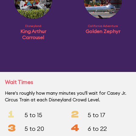
Disneyland
California Adventure
King Arthur
Golden Zephyr
Carrousel
Wait Times
Here's roughly how many minutes you'll wait for Casey Jr.
Circus Train at each Disneyland Crowd Level.
1
2
5 to 15
5 to 17
3
4
5 to 20
6 to 22