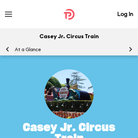
Log In
Casey Jr. Circus Train
At a Glance
To
Casey Jr. Circus