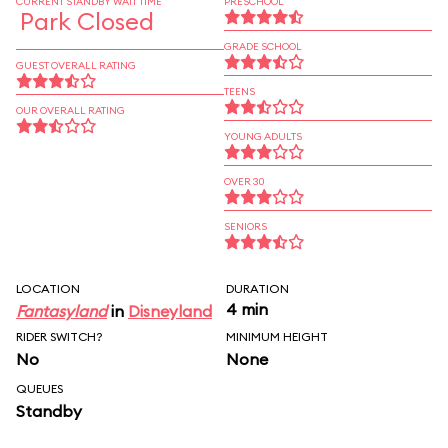
CURRENT STANDBY WAIT TIME
PRESCHOOL
Park Closed
GRADE SCHOOL
GUEST OVERALL RATING
TEENS
OUR OVERALL RATING
YOUNG ADULTS
OVER 30
SENIORS
LOCATION
DURATION
4 min
Fantasyland
in
Disneyland
RIDER SWITCH?
MINIMUM HEIGHT
No
None
QUEUES
Standby