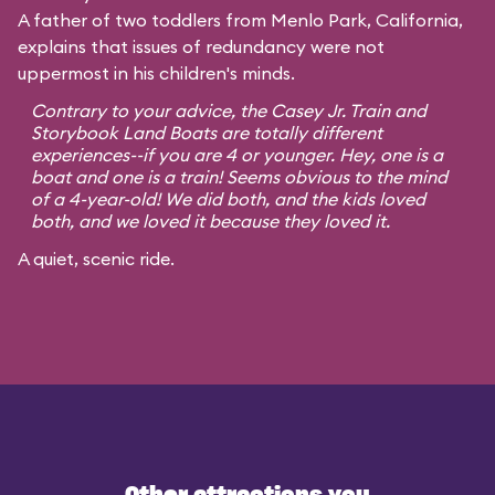
A father of two toddlers from Menlo Park, California,
explains that issues of redundancy were not
uppermost in his children's minds.
Contrary to your advice, the Casey Jr. Train and
Storybook Land Boats are totally different
experiences--if you are 4 or younger. Hey, one is a
boat and one is a train! Seems obvious to the mind
of a 4-year-old! We did both, and the kids loved
both, and we loved it because they loved it.
A quiet, scenic ride.