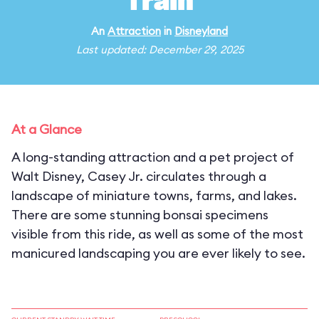
Train
An
Attraction
in
Disneyland
Last updated: December 29, 2025
At a Glance
A long-standing attraction and a pet project of
Walt Disney, Casey Jr. circulates through a
landscape of miniature towns, farms, and lakes.
There are some stunning bonsai specimens
visible from this ride, as well as some of the most
manicured landscaping you are ever likely to see.