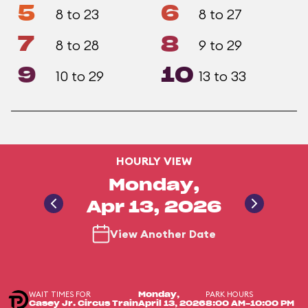
5
6
8 to 23
8 to 27
7
8
8 to 28
9 to 29
9
10
10 to 29
13 to 33
HOURLY VIEW
Monday,
Apr 13, 2026
View Another Date
WAIT TIMES FOR
PARK HOURS
Monday,
Casey Jr. Circus Train
April 13, 2026
8:00 AM-10:00 PM