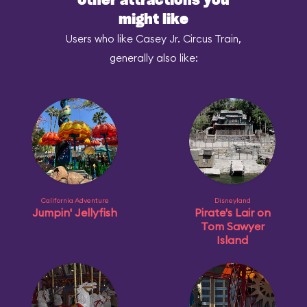
Other attractions you
might like
Users who like Casey Jr. Circus Train,
generally also like:
California Adventure
Disneyland
Jumpin' Jellyfish
Pirate's Lair on
Tom Sawyer
Island