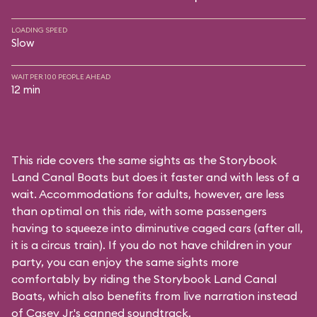
LOADING SPEED
Slow
WAIT PER 100 PEOPLE AHEAD
12 min
This ride covers the same sights as the Storybook
Land Canal Boats but does it faster and with less of a
wait. Accommodations for adults, however, are less
than optimal on this ride, with some passengers
having to squeeze into diminutive caged cars (after all,
it is a circus train). If you do not have children in your
party, you can enjoy the same sights more
comfortably by riding the Storybook Land Canal
Boats, which also benefits from live narration instead
of Casey Jr.'s canned soundtrack.