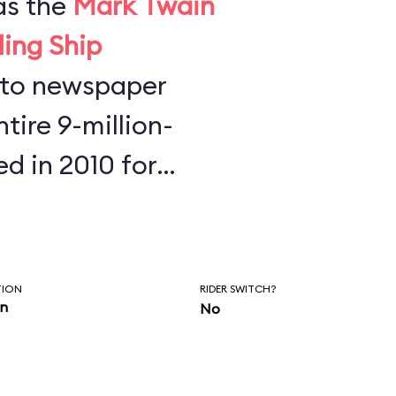
as the
Mark Twain
ling Ship
tire 9-million-
ed in 2010 for
s found half a
key Mouse ears,
phones at the
TION
RIDER SWITCH?
in
No
re is to always
our belongings.