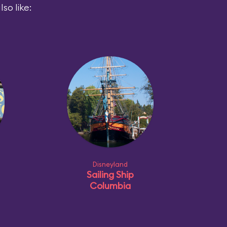
so like:
Disneyland
Sailing Ship
Columbia