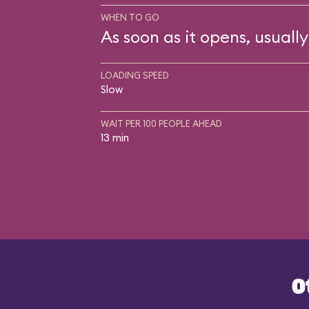
WHEN TO GO
As soon as it opens, usually
LOADING SPEED
Slow
WAIT PER 100 PEOPLE AHEAD
13 min
O