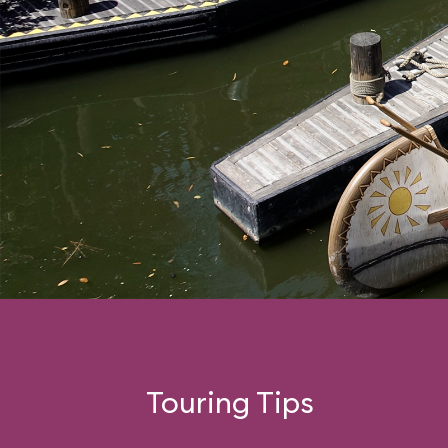
Touring Tips