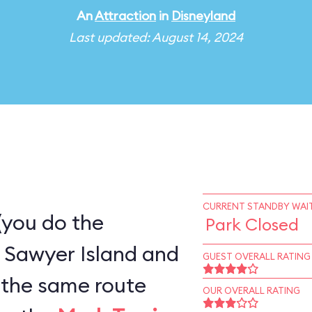
An
Attraction
in
Disneyland
Last updated: August 14, 2024
CURRENT STANDBY WAIT
(you do the
Park Closed
 Sawyer Island and
GUEST OVERALL RATING
OUR OVERALL RATING