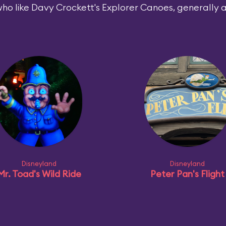
ho like Davy Crockett's Explorer Canoes, generally al
Disneyland
Disneyland
Mr. Toad's Wild Ride
Peter Pan's Flight