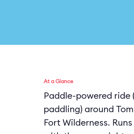
At a Glance
Paddle-powered ride 
paddling) around Tom
Fort Wilderness. Runs the same route