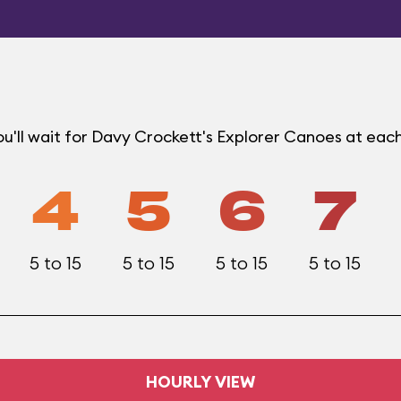
u'll wait for Davy Crockett's Explorer Canoes at eac
4
5
6
7
5 to 15
5 to 15
5 to 15
5 to 15
HOURLY VIEW