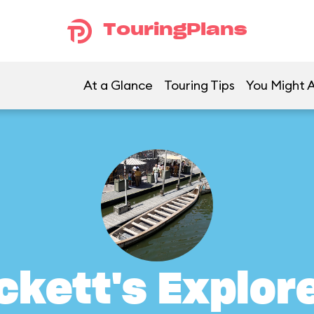
TouringPlans
At a Glance
Touring Tips
You Might A
ckett's Explor