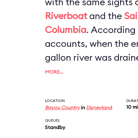
with the same sights 
Riverboat
and the
Sai
Columbia
. According to newspaper
accounts, when the en
gallon river was drain
refurbishment, worker
MORE…
canoe, scores of Mic
and hundreds of cell 
LOCATION
DURA
10 m
Bayou Country
in
Disneyland
bottom. The lesson he
QUEUES
keep a tight grip on y
Standby