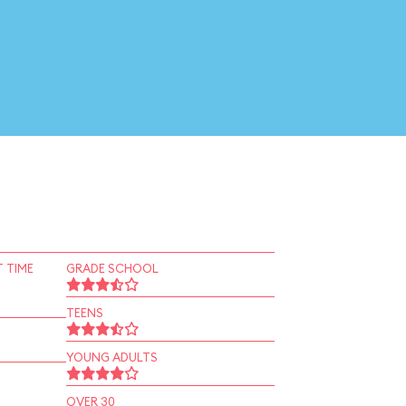
 TIME
GRADE SCHOOL
TEENS
YOUNG ADULTS
OVER 30