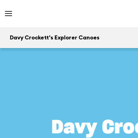
Davy Crockett's Explorer Canoes
Davy Cro