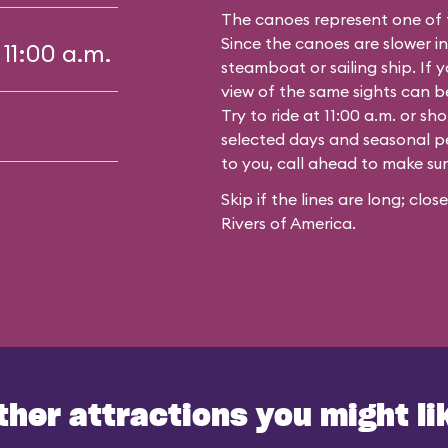
The canoes represent one of 
Since the canoes are slower in
 11:00 a.m.
steamboat or sailing ship. If y
view of the same sights can 
Try to ride at 11:00 a.m. or s
selected days and seasonal per
to you, call ahead to make su
Skip if the lines are long; clo
Rivers of America.
ther attractions you might li