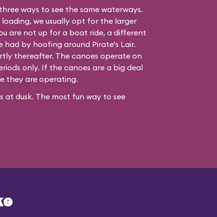
three ways to see the same waterways.
 loading, we usually opt for the larger
ou are not up for a boat ride, a different
be had by hoofing around
Pirate's Lair
.
hortly thereafter. The canoes operate on
iods only. If the canoes are a big deal
re they are operating.
ses at dusk. The most fun way to see
ke