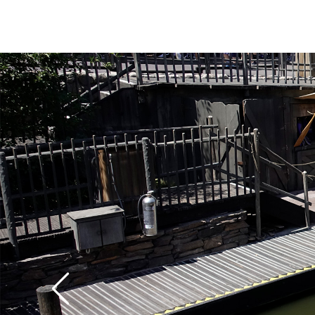
The canoes operate o
and close at dusk. The
and the ride is a little
the patrons paddle t
with tender rotator c
trip can give your sho
workout, unless you sl
your fellow passenger
rowing. We think that 
fun of any of the vario