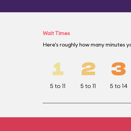
Wait Times
Here's roughly how many minutes yo
1
2
3
5 to 11
5 to 11
5 to 14