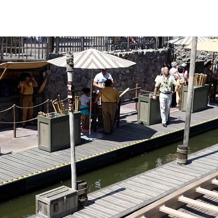
nly on busier days
 sights are fun
 different in that
he canoe. Those
uffs be warned: the
ulders quite a
ack off and let
s handle the hard
this is the most
us river trips.