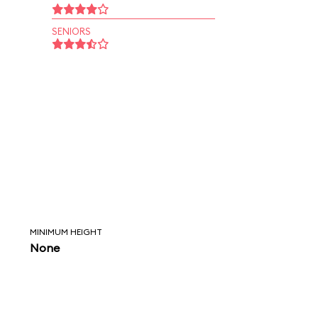
SENIORS
MINIMUM HEIGHT
None