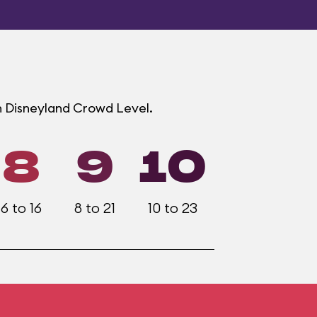
h Disneyland Crowd Level.
8
9
10
6 to 16
8 to 21
10 to 23