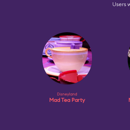
Users w
Disneyland
Mad Tea Party