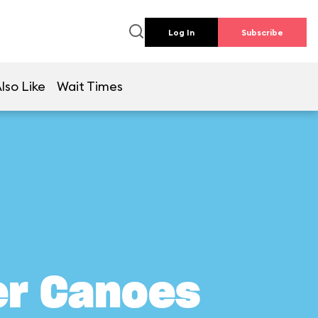
Log In
Subscribe
lso Like
Wait Times
er Canoes