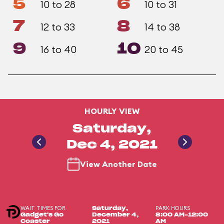
5
6
10 to 28
10 to 31
7
8
12 to 33
14 to 38
9
10
16 to 40
20 to 45
HOURLY VIEW
Saturday,
Dec 4, 2021
View Another Date
WAIT TIMES FOR
PARK HOURS
Saturday,
Gadget's Go
December 4,
8:00 AM-12:00
Coaster
2021
AM