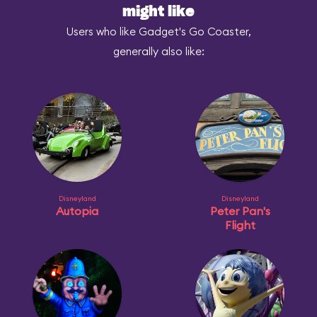
might like
Users who like Gadget's Go Coaster,
generally also like:
Disneyland
Disneyland
Autopia
Peter Pan's
Flight