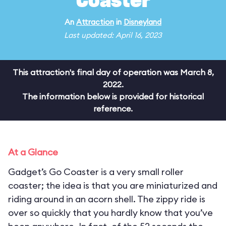
Coaster
An
Attraction
in
Disneyland
Last updated: April 16, 2023
This attraction's final day of operation was March 8,
2022.
The information below is provided for historical
reference.
At a Glance
Gadget’s Go Coaster is a very small roller
coaster; the idea is that you are miniaturized and
riding around in an acorn shell. The zippy ride is
over so quickly that you hardly know that you’ve