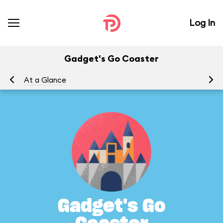
Log In
Gadget's Go Coaster
At a Glance
To
Gadget's Go