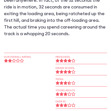
been anywhere. In fact, of the 52 seconds the
ride is in motion, 32 seconds are consumed in
exiting the loading area, being ratcheted up the
first hill, and braking into the off-loading area.
The actual time you spend careening around the
track is a whopping 20 seconds.
OUR OVERALL RATING
PRESCHOOL
GRADE SCHOOL
TEENS
YOUNG ADULTS
OVER 30