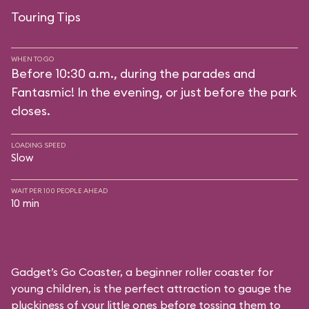
Touring Tips
WHEN TO GO
Before 10:30 a.m., during the parades and
Fantasmic! In the evening, or just before the park
closes.
LOADING SPEED
Slow
WAIT PER 100 PEOPLE AHEAD
10 min
Gadget’s Go Coaster, a beginner roller coaster for
young children, is the perfect attraction to gauge the
pluckiness of your little ones before tossing them to