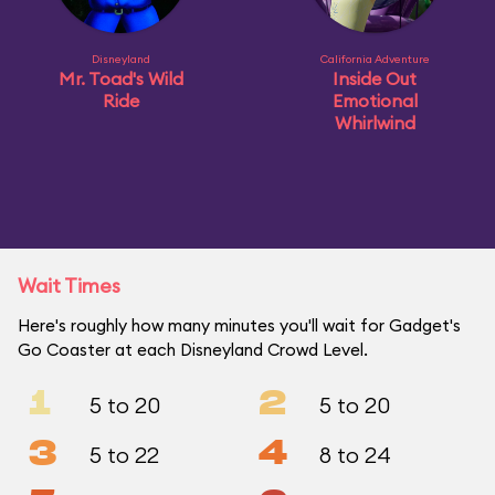
Disneyland
California Adventure
Mr. Toad's Wild
Inside Out
Ride
Emotional
Whirlwind
Wait Times
Here's roughly how many minutes you'll wait for Gadget's
Go Coaster at each Disneyland Crowd Level.
1
2
5 to 20
5 to 20
3
4
5 to 22
8 to 24