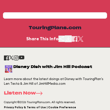
TouringPlans.com
Share This Info
Disney Dish with Jim Hill Podcast
Learn more about the latest doings at Disney with TouringPlan's
Len Testa & Jim Hill of JimHillMedia.com
Listen Now
Copyright ©2026 TouringPlans.com. All rights reserved.
Privacy Policy & Terms of Use | Cookie Preference