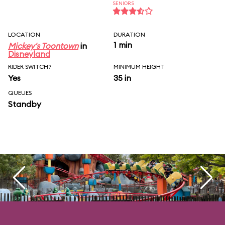
SENIORS
LOCATION
DURATION
1 min
Mickey's Toontown
in
Disneyland
RIDER SWITCH?
MINIMUM HEIGHT
Yes
35 in
QUEUES
Standby