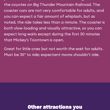
the coyotes on Big Thunder Mountain Railroad. The
coaster cars are not very comfortable for adults, and
you can expect a fair amount of whiplash, but as
noted, the ride takes less than a minute. The coaster is
both slow-loading and visually attractive, so you can
expect long waits except during the first 30 minutes
that
Mickey's Toontown
is open.
Great for little ones but not worth the wait for adults.
Must be 35" to ride; expectant moms shouldn’t ride.
Other attractions you