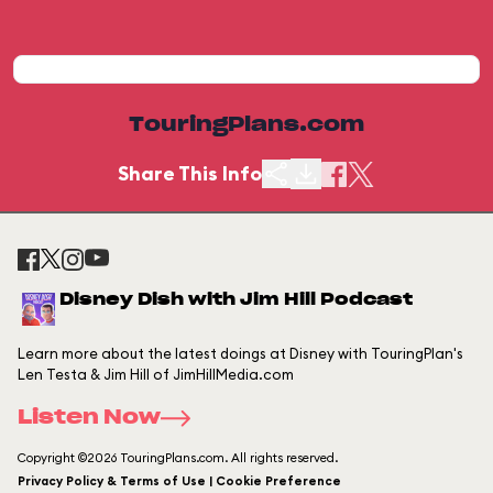
TouringPlans.com
Share This Info
Disney Dish with Jim Hill Podcast
Learn more about the latest doings at Disney with TouringPlan's
Len Testa & Jim Hill of JimHillMedia.com
Listen Now
Copyright ©2026 TouringPlans.com. All rights reserved.
Privacy Policy & Terms of Use | Cookie Preference