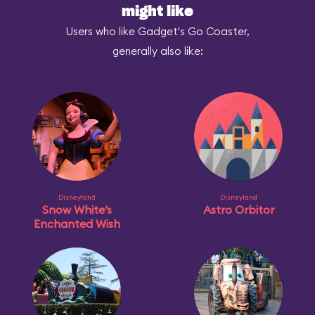
might like
Users who like Gadget's Go Coaster,
generally also like:
Disneyland
Disneyland
Snow White’s
Astro Orbitor
Enchanted Wish