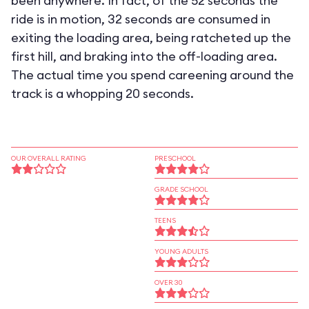
been anywhere. In fact, of the 52 seconds the
ride is in motion, 32 seconds are consumed in
exiting the loading area, being ratcheted up the
first hill, and braking into the off-loading area.
The actual time you spend careening around the
track is a whopping 20 seconds.
OUR OVERALL RATING
PRESCHOOL
GRADE SCHOOL
TEENS
YOUNG ADULTS
OVER 30