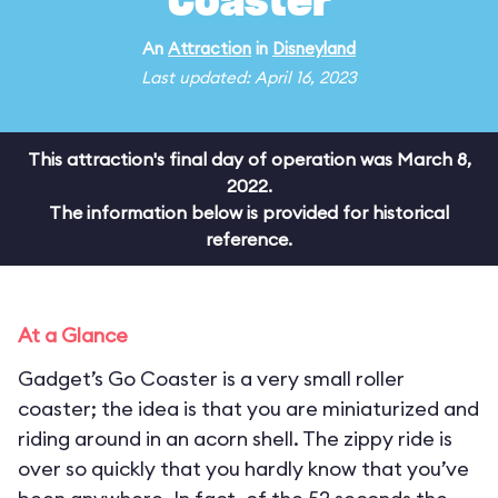
Coaster
An
Attraction
in
Disneyland
Last updated: April 16, 2023
This attraction's final day of operation was March 8,
2022.
The information below is provided for historical
reference.
At a Glance
Gadget’s Go Coaster is a very small roller
coaster; the idea is that you are miniaturized and
riding around in an acorn shell. The zippy ride is
over so quickly that you hardly know that you’ve