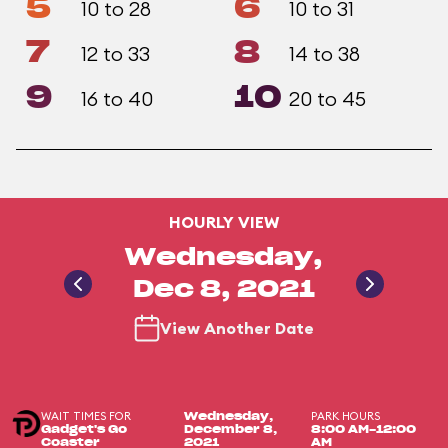
5
6
10 to 28
10 to 31
7
8
12 to 33
14 to 38
9
10
16 to 40
20 to 45
HOURLY VIEW
Wednesday,
Dec 8, 2021
View Another Date
WAIT TIMES FOR
PARK HOURS
Wednesday,
Gadget's Go
December 8,
8:00 AM-12:00
Coaster
2021
AM