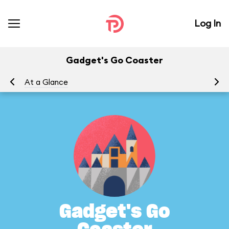
Log In
Gadget's Go Coaster
At a Glance
To
Gadget's Go