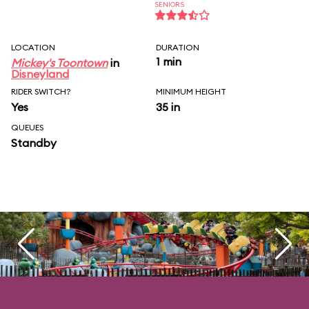
SENIORS
LOCATION
DURATION
1 min
Mickey's Toontown
in
Disneyland
RIDER SWITCH?
MINIMUM HEIGHT
Yes
35 in
QUEUES
Standby