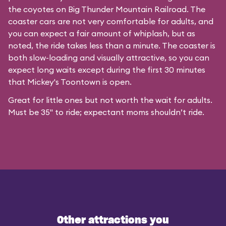
the coyotes on Big Thunder Mountain Railroad. The
coaster cars are not very comfortable for adults, and
you can expect a fair amount of whiplash, but as
noted, the ride takes less than a minute. The coaster is
both slow-loading and visually attractive, so you can
expect long waits except during the first 30 minutes
that
Mickey's Toontown
is open.
Great for little ones but not worth the wait for adults.
Must be 35" to ride; expectant moms shouldn’t ride.
Other attractions you