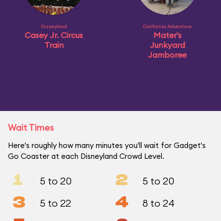
Disneyland
California Adventure
Casey Jr. Circus
Mater's
Train
Junkyard
Jamboree
Wait Times
Here's roughly how many minutes you'll wait for Gadget's
Go Coaster at each Disneyland Crowd Level.
1
2
5 to 20
5 to 20
3
4
5 to 22
8 to 24