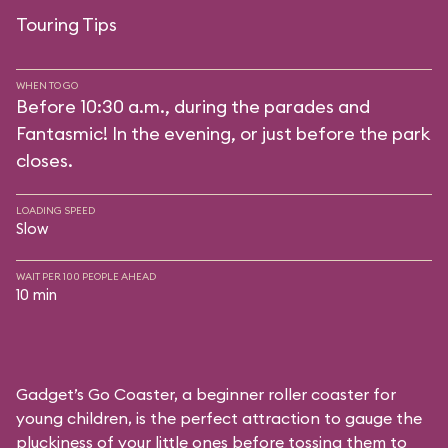
Touring Tips
WHEN TO GO
Before 10:30 a.m., during the parades and
Fantasmic! In the evening, or just before the park
closes.
LOADING SPEED
Slow
WAIT PER 100 PEOPLE AHEAD
10 min
Gadget’s Go Coaster, a beginner roller coaster for
young children, is the perfect attraction to gauge the
pluckiness of your little ones before tossing them to