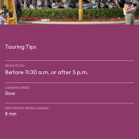
Touring Tips
WHEN TO GO
Before 11:30 a.m. or after 5 p.m.
LOADING SPEED
Slow
WAIT PER 100 PEOPLE AHEAD
8 min