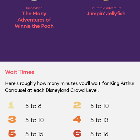
Disneyland
California Adventure
The Many
Jumpin' Jellyfish
Adventures of
Winnie the Pooh
Wait Times
Here's roughly how many minutes you'll wait for King Arthur
Carrousel at each Disneyland Crowd Level.
1
2
5 to 8
5 to 10
3
4
5 to 10
5 to 13
5
6
5 to 15
5 to 16