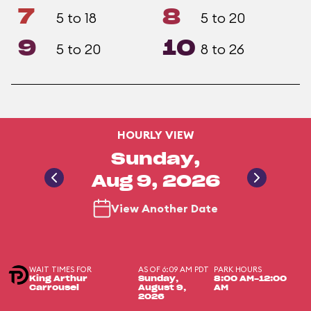
7
8
5 to 18
5 to 20
9
10
5 to 20
8 to 26
HOURLY VIEW
Sunday,
Aug 9, 2026
View Another Date
WAIT TIMES FOR
AS OF 6:09 AM PDT
PARK HOURS
King Arthur
Sunday,
8:00 AM-12:00
Carrousel
August 9,
AM
2026