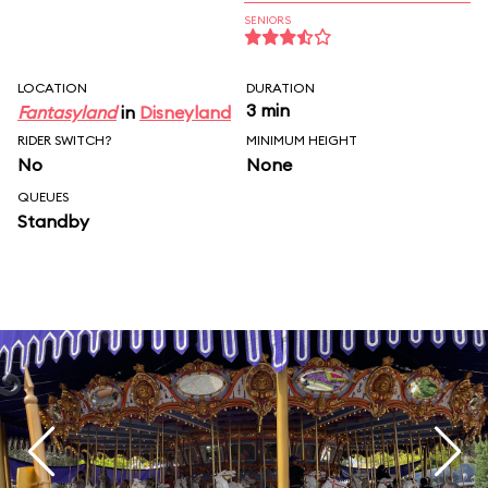
SENIORS
LOCATION
DURATION
3 min
Fantasyland
in
Disneyland
RIDER SWITCH?
MINIMUM HEIGHT
No
None
QUEUES
Standby