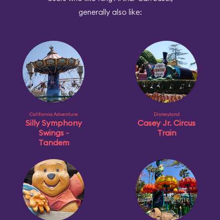
generally also like:
California Adventure
Disneyland
Silly Symphony
Casey Jr. Circus
Swings -
Train
Tandem