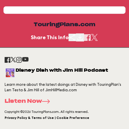
TouringPlans.com
Share This Info
Disney Dish with Jim Hill Podcast
Learn more about the latest doings at Disney with TouringPlan's
Len Testa & Jim Hill of JimHillMedia.com
Listen Now
Copyright ©2026 TouringPlans.com. All rights reserved.
Privacy Policy & Terms of Use | Cookie Preference