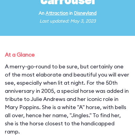
Carrousel
An
Attraction
in
Disneyland
Last updated: May 3, 2023
At a Glance
A merry-go-round to be sure, but certainly one
of the most elaborate and beautiful you will ever
see, especially when lit at night. For the 50th
anniversary in 2005, a special horse was added in
tribute to Julie Andrews and her iconic role in
Mary Poppins. She is a white "A" horse, with bells
all over, hence her name, "Jingles." To find her,
she is the horse closest to the handicapped
ramp.