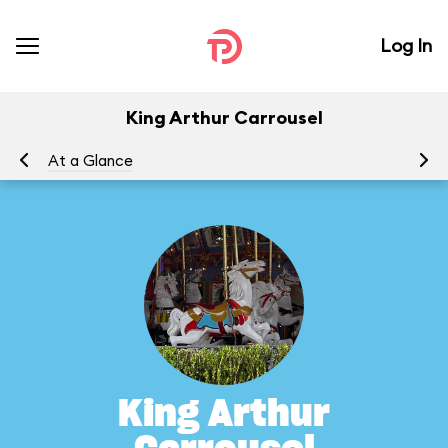
Log In
King Arthur Carrousel
At a Glance
To
King Arthur