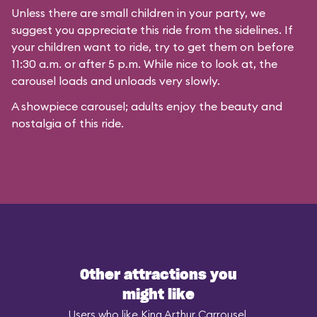
Unless there are small children in your party, we
suggest you appreciate this ride from the sidelines. If
your children want to ride, try to get them on before
11:30 a.m. or after 5 p.m. While nice to look at, the
carousel loads and unloads very slowly.
A showpiece carousel; adults enjoy the beauty and
nostalgia of this ride.
Other attractions you
might like
Users who like King Arthur Carrousel,