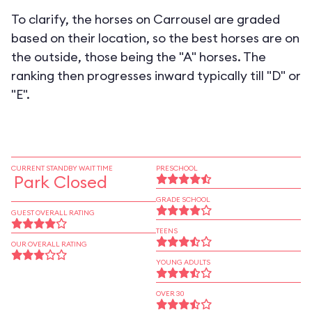
To clarify, the horses on Carrousel are graded
based on their location, so the best horses are on
the outside, those being the "A" horses. The
ranking then progresses inward typically till "D" or
"E".
CURRENT STANDBY WAIT TIME
PRESCHOOL
Park Closed
GRADE SCHOOL
GUEST OVERALL RATING
TEENS
OUR OVERALL RATING
YOUNG ADULTS
OVER 30