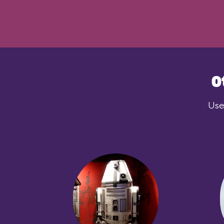
O
Use