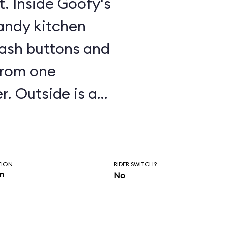
t. Inside Goofy's
candy kitchen
mash buttons and
from one
r. Outside is a
-making
slides, and other
TION
RIDER SWITCH?
in
No