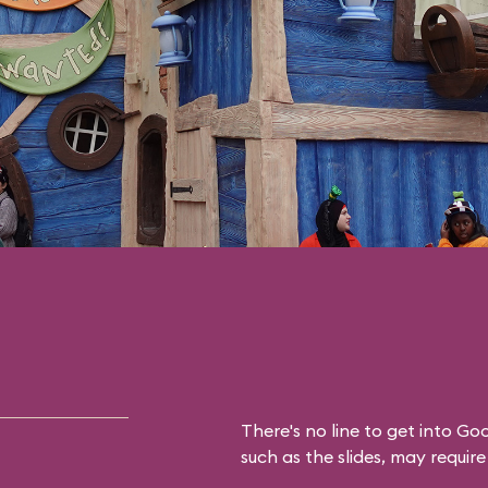
There's no line to get into Go
such as the slides, may require