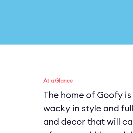
At a Glance
The home of Goofy is
wacky in style and fu
and decor that will c