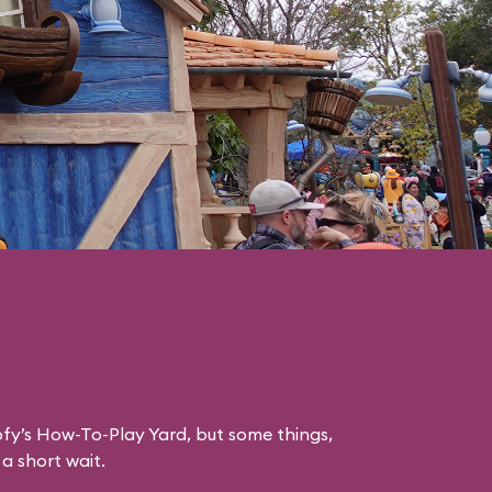
ofy’s How-To-Play Yard, but some things,
 a short wait.