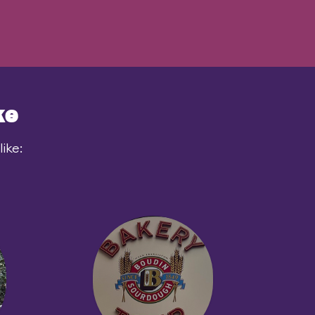
ke
ike: