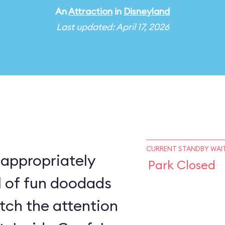
An
Attraction
in
Disneyland
Last updated: April 17, 2026
CURRENT STANDBY WAIT
 appropriately
Park Closed
ll of fun doodads
atch the attention