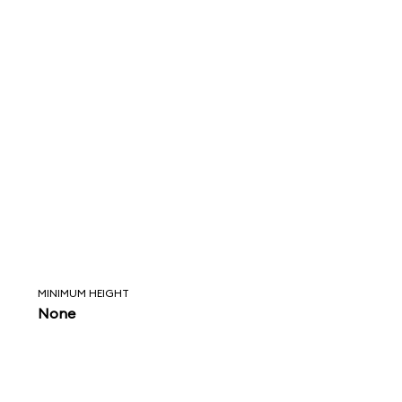
MINIMUM HEIGHT
None