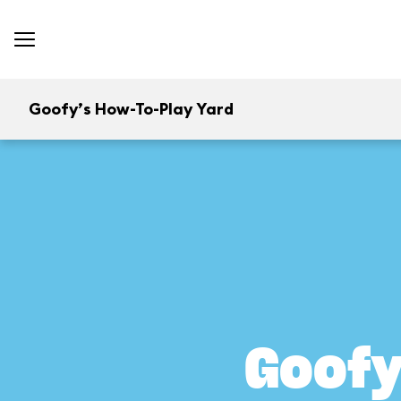
Goofy’s How-To-Play Yard
Goofy