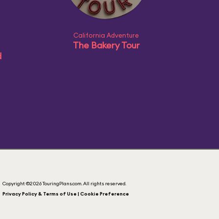
California Adventure
The Bakery Tour
d
Copyright ©2026 TouringPlans.com. All rights reserved.
Privacy Policy & Terms of Use | Cookie Preference