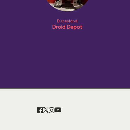
Disneyland
Droid Depot