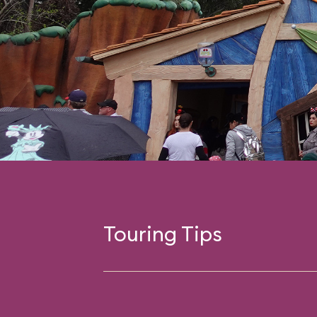
Touring Tips