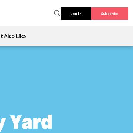
Log In
Subscribe
t Also Like
y Yard