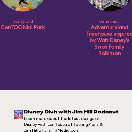
Disneyland
Disneyland
CenTOONial Park
Adventureland
Treehouse inspire
by Walt Disney’s
Swiss Family
Robinson
Disney Dish with Jim Hill Podcast
Learn more about the latest doings at
Disney with Len Testa of TouringPlans &
Jim Hill of JimHillMedia.com