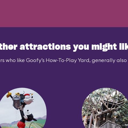
ther attractions you might li
rs who like Goofy’s How-To-Play Yard, generally also l