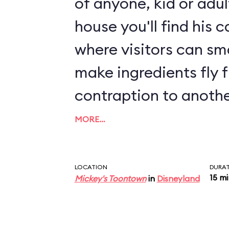
of anyone, kid or adul
house you'll find his 
where visitors can s
make ingredients fly 
contraption to anothe
play area with sound
MORE…
interactive elements, 
play equipment.
LOCATION
DURA
15 m
Mickey's Toontown
in
Disneyland