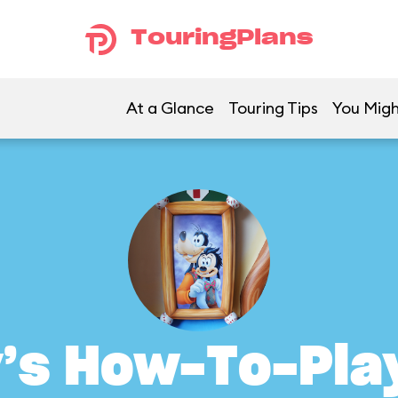
TouringPlans
At a Glance
Touring Tips
You Migh
’s How-To-Pla