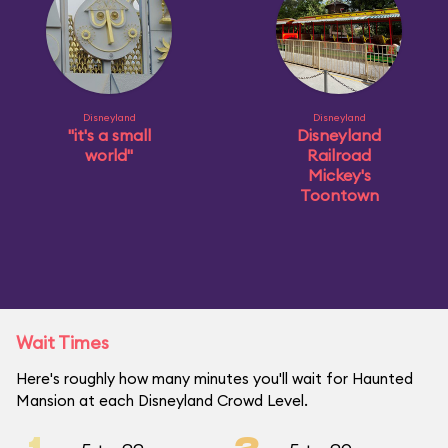
Disneyland
Disneyland
"it's a small
Disneyland
world"
Railroad
Mickey's
Toontown
Wait Times
Here's roughly how many minutes you'll wait for Haunted
Mansion at each Disneyland Crowd Level.