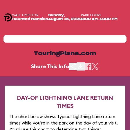
WAIT TIMES FOR
PARK HOURS
Sunday,
Haunted Mansion
August 15, 2021
8:00 AM-11:00 PM
TouringPlans.com
Share This Info
DAY-OF LIGHTNING LANE RETURN
TIMES
The chart below shows typical Lightning Lane return
times while you're in the park on the day of your visit.
You'd use this chart to determine two things: