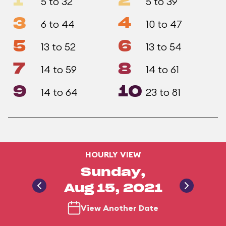
1
2
5 to 32
5 to 39
3
4
6 to 44
10 to 47
5
6
13 to 52
13 to 54
7
8
14 to 59
14 to 61
9
10
14 to 64
23 to 81
HOURLY VIEW
Sunday,
Aug 15, 2021
View Another Date