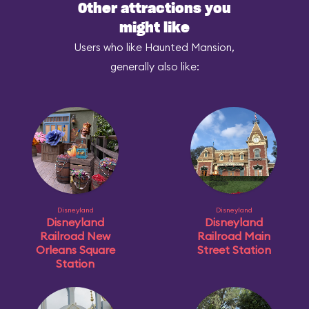
Other attractions you
might like
Users who like Haunted Mansion,
generally also like:
Disneyland
Disneyland
Disneyland
Disneyland
Railroad New
Railroad Main
Orleans Square
Street Station
Station