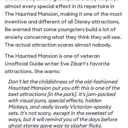
almost every special effect in its repertoire in
The Haunted Mansion, making it one of the most
inventive and different of all Disney attractions.
Be warned that some youngsters build a lot of
anxiety concerning what they think they will see.
The actual attraction scares almost nobody.
The Haunted Mansion is one of veteran
Unofficial Guide writer Eve Zibart's favorite
attractions. She warns:
Don't let the childishness of the old-fashioned
Haunted Mansion put you off: this is one of the
best attractions [in the park]. It's jam-packed
with visual puns, special effects, hidden
Mickeys, and really lovely Victorian-spooky
sets. It's not scary, except in the sweetest of
ways, but it will remind you of the days before
ghost stories gave way to slasher flicks.