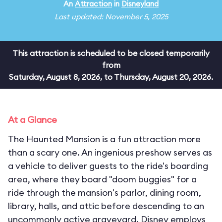
An
Attraction
in
Disneyland
Last updated: November 5, 2025
This attraction is scheduled to be closed temporarily
from
Saturday, August 8, 2026, to Thursday, August 20, 2026.
At a Glance
The Haunted Mansion is a fun attraction more
than a scary one. An ingenious preshow serves as
a vehicle to deliver guests to the ride's boarding
area, where they board "doom buggies" for a
ride through the mansion's parlor, dining room,
library, halls, and attic before descending to an
uncommonly active graveyard. Disney employs