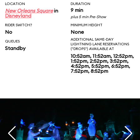
LOCATION
DURATION
9 min
New Orleans Square
in
Disneyland
plus 5 min Pre-Show
RIDER SWITCH?
MINIMUM HEIGHT
No
None
ADDITIONAL SAME-DAY
QUEUES
LIGHTNING LANE RESERVATIONS
Standby
("DROPS") AVAILABLE AT
10:52am, 11:52am, 12:52pm,
1:52pm, 2:52pm, 3:52pm,
4:52pm, 5:52pm, 6:52pm,
7:52pm, 8:52pm