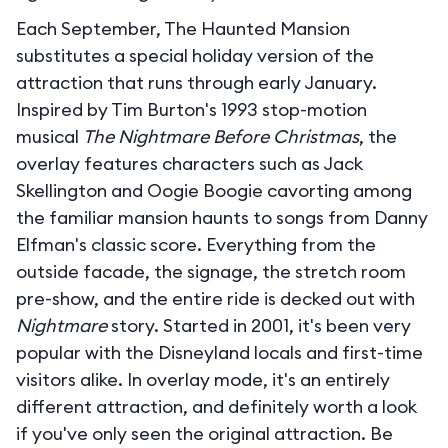
Each September, The Haunted Mansion
substitutes a special holiday version of the
attraction that runs through early January.
Inspired by Tim Burton's 1993 stop-motion
musical
The Nightmare Before Christmas
, the
overlay features characters such as Jack
Skellington and Oogie Boogie cavorting among
the familiar mansion haunts to songs from Danny
Elfman's classic score. Everything from the
outside facade, the signage, the stretch room
pre-show, and the entire ride is decked out with
Nightmare
story. Started in 2001, it's been very
popular with the Disneyland locals and first-time
visitors alike. In overlay mode, it's an entirely
different attraction, and definitely worth a look
if you've only seen the original attraction. Be