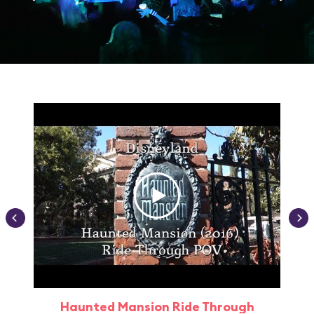
Haunted Mansion Ride Through
Haun