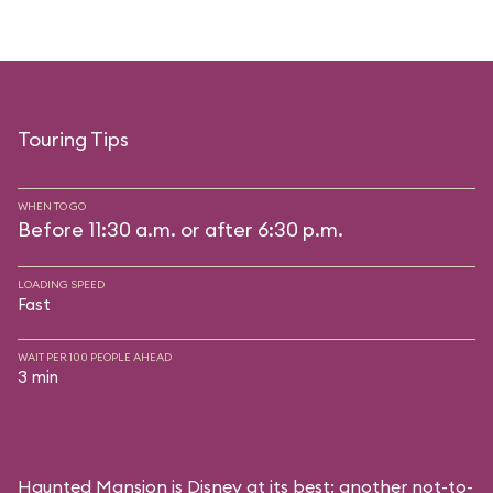
Touring Tips
WHEN TO GO
Before 11:30 a.m. or after 6:30 p.m.
LOADING SPEED
Fast
WAIT PER 100 PEOPLE AHEAD
3 min
Haunted Mansion is Disney at its best: another not-to-