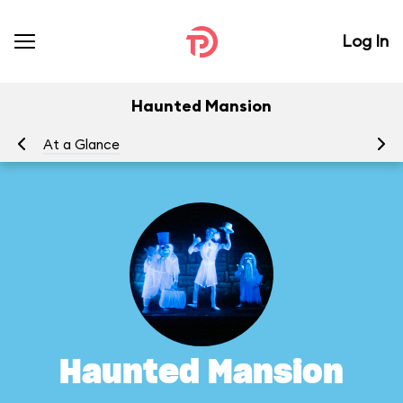
Log In
Haunted Mansion
At a Glance
To
Haunted Mansion