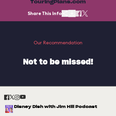
TouringPlans.com
Share This Info
Our Recommendation
Not to be missed!
Disney Dish with Jim Hill Podcast