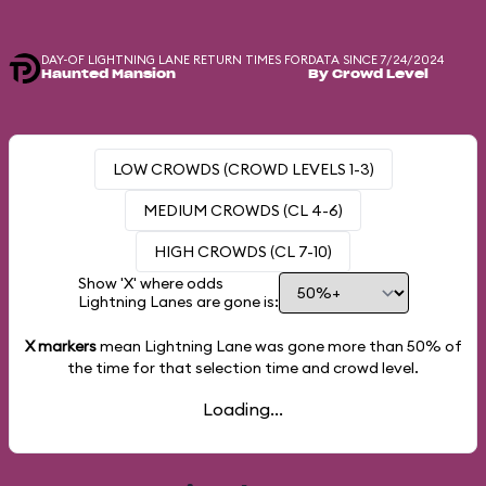
DAY-OF LIGHTNING LANE RETURN TIMES FOR
DATA SINCE 7/24/2024
Haunted Mansion
By Crowd Level
LOW CROWDS (CROWD LEVELS 1-3)
MEDIUM CROWDS (CL 4-6)
HIGH CROWDS (CL 7-10)
Show 'X' where odds
Lightning Lanes are gone is:
X markers
mean Lightning Lane was gone more than
50%
of
the time for that selection time and crowd level.
Loading...