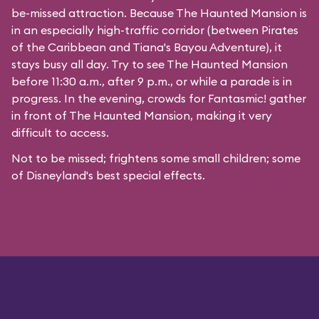
be-missed attraction. Because The Haunted Mansion is
in an especially high-traffic corridor (between Pirates
of the Caribbean and Tiana's Bayou Adventure), it
stays busy all day. Try to see The Haunted Mansion
before 11:30 a.m., after 9 p.m., or while a parade is in
progress. In the evening, crowds for Fantasmic! gather
in front of The Haunted Mansion, making it very
difficult to access.
Not to be missed; frightens some small children; some
of Disneyland's best special effects.