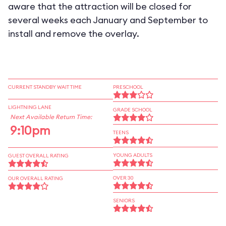
aware that the attraction will be closed for
several weeks each January and September to
install and remove the overlay.
CURRENT STANDBY WAIT TIME
PRESCHOOL
LIGHTNING LANE
GRADE SCHOOL
Next Available Return Time:
9:10pm
TEENS
YOUNG ADULTS
GUEST OVERALL RATING
OVER 30
OUR OVERALL RATING
SENIORS