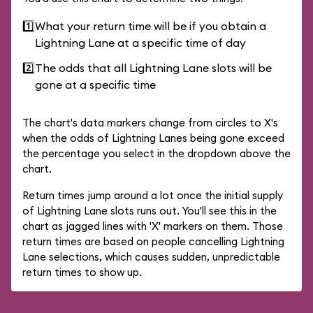
1️⃣
What your return time will be if you obtain a
Lightning Lane at a specific time of day
2️⃣
The odds that all Lightning Lane slots will be
gone at a specific time
The chart's data markers change from circles to X's
when the odds of Lightning Lanes being gone exceed
the percentage you select in the dropdown above the
chart.
Return times jump around a lot once the initial supply
of Lightning Lane slots runs out. You'll see this in the
chart as jagged lines with 'X' markers on them. Those
return times are based on people cancelling Lightning
Lane selections, which causes sudden, unpredictable
return times to show up.