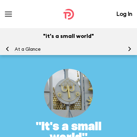
Log In
"it's a small world"
At a Glance
To
"it's a small