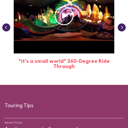
"it's a small world" 360-Degree Ride
Through
Touring Tips
WHEN TO GO