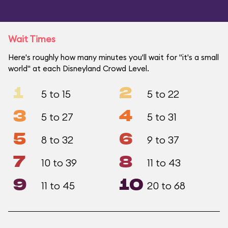
Wait Times
Here's roughly how many minutes you'll wait for "it's a small
world" at each Disneyland Crowd Level.
1
2
5 to 15
5 to 22
3
4
5 to 27
5 to 31
5
6
8 to 32
9 to 37
7
8
10 to 39
11 to 43
9
10
11 to 45
20 to 68