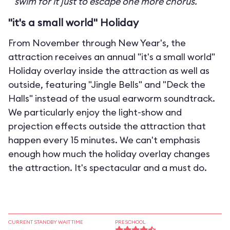
swim for it just to escape one more chorus.
"it's a small world" Holiday
From November through New Year's, the
attraction receives an annual "it's a small world"
Holiday overlay inside the attraction as well as
outside, featuring "Jingle Bells" and "Deck the
Halls" instead of the usual earworm soundtrack.
We particularly enjoy the light-show and
projection effects outside the attraction that
happen every 15 minutes. We can't emphasis
enough how much the holiday overlay changes
the attraction. It's spectacular and a must do.
CURRENT STANDBY WAIT TIME
PRESCHOOL