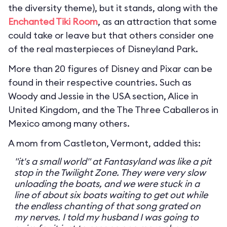
the diversity theme), but it stands, along with the
Enchanted Tiki Room
, as an attraction that some
could take or leave but that others consider one
of the real masterpieces of Disneyland Park.
More than 20 figures of Disney and Pixar can be
found in their respective countries. Such as
Woody and Jessie in the USA section, Alice in
United Kingdom, and the The Three Caballeros in
Mexico among many others.
A mom from Castleton, Vermont, added this:
"it's a small world" at Fantasyland was like a pit
stop in the Twilight Zone. They were very slow
unloading the boats, and we were stuck in a
line of about six boats waiting to get out while
the endless chanting of that song grated on
my nerves. I told my husband I was going to