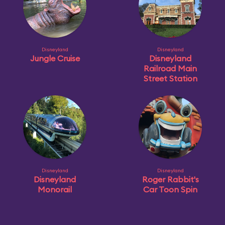
Disneyland
Disneyland
Jungle Cruise
Disneyland
Railroad Main
Street Station
Disneyland
Disneyland
Disneyland
Roger Rabbit's
Monorail
Car Toon Spin