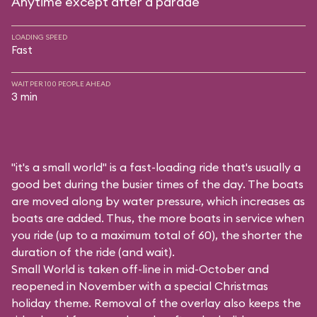
Anytime except after a parade
LOADING SPEED
Fast
WAIT PER 100 PEOPLE AHEAD
3 min
"it's a small world" is a fast-loading ride that's usually a
good bet during the busier times of the day. The boats
are moved along by water pressure, which increases as
boats are added. Thus, the more boats in service when
you ride (up to a maximum total of 60), the shorter the
duration of the ride (and wait).
Small World is taken off-line in mid-October and
reopened in November with a special Christmas
holiday theme. Removal of the overlay also keeps the