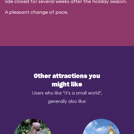
ride closed for several weeks after the holiday season.
A pleasant change of pace.
Other attractions you
might like
Users who like "it's a small world",
generally also like: