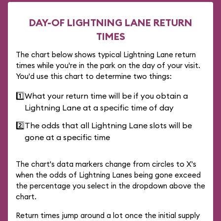
DAY-OF LIGHTNING LANE RETURN
TIMES
The chart below shows typical Lightning Lane return
times while you're in the park on the day of your visit.
You'd use this chart to determine two things:
1️⃣
What your return time will be if you obtain a
Lightning Lane at a specific time of day
2️⃣
The odds that all Lightning Lane slots will be
gone at a specific time
The chart's data markers change from circles to X's
when the odds of Lightning Lanes being gone exceed
the percentage you select in the dropdown above the
chart.
Return times jump around a lot once the initial supply