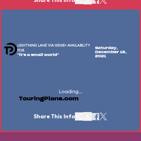
LIGHTNING LANE VIA GENIE+ AVAILABILITY
Saturday,
FOR
December 18,
"it's a small world"
2021
Loading...
TouringPlans.com
Share This Info