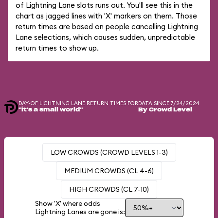
of Lightning Lane slots runs out. You'll see this in the
chart as jagged lines with 'X' markers on them. Those
return times are based on people cancelling Lightning
Lane selections, which causes sudden, unpredictable
return times to show up.
DAY-OF LIGHTNING LANE RETURN TIMES FOR
DATA SINCE 7/24/2024
"it's a small world"
By Crowd Level
LOW CROWDS (CROWD LEVELS 1-3)
MEDIUM CROWDS (CL 4-6)
HIGH CROWDS (CL 7-10)
Show 'X' where odds
Lightning Lanes are gone is: