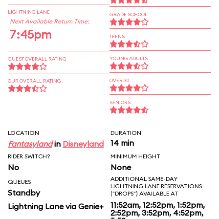
LIGHTNING LANE
GRADE SCHOOL
Next Available Return Time:
7:45pm
TEENS
YOUNG ADULTS
GUEST OVERALL RATING
OVER 30
OUR OVERALL RATING
SENIORS
LOCATION
DURATION
14 min
Fantasyland
in
Disneyland
RIDER SWITCH?
MINIMUM HEIGHT
No
None
ADDITIONAL SAME-DAY
QUEUES
LIGHTNING LANE RESERVATIONS
Standby
("DROPS") AVAILABLE AT
11:52am, 12:52pm, 1:52pm,
Lightning Lane via Genie+
2:52pm, 3:52pm, 4:52pm,