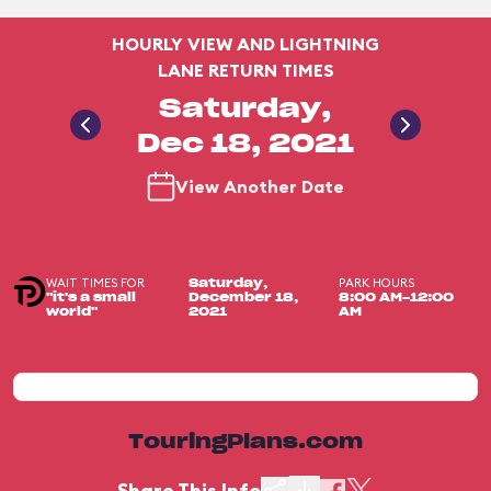
HOURLY VIEW AND LIGHTNING
LANE RETURN TIMES
Saturday,
Dec 18, 2021
View Another Date
WAIT TIMES FOR
PARK HOURS
Saturday,
"it's a small
December 18,
8:00 AM-12:00
world"
2021
AM
TouringPlans.com
Share This Info