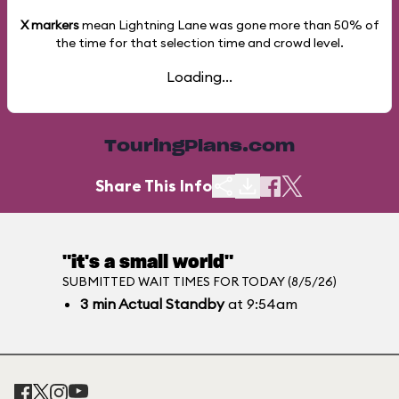
X markers
mean Lightning Lane was gone more than
50%
of
the time for that selection time and crowd level.
Loading...
TouringPlans.com
Share This Info
"it's a small world"
SUBMITTED WAIT TIMES FOR TODAY (8/5/26)
3
min
Actual Standby
at 9:54am