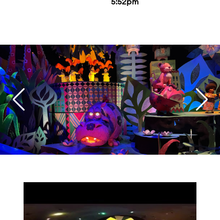
5:52pm