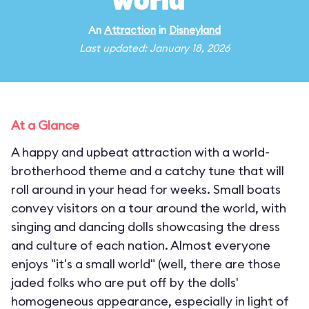
world"
An
Attraction
in
Disneyland
Last updated: January 18, 2026
At a Glance
A happy and upbeat attraction with a world-
brotherhood theme and a catchy tune that will
roll around in your head for weeks. Small boats
convey visitors on a tour around the world, with
singing and dancing dolls showcasing the dress
and culture of each nation. Almost everyone
enjoys "it's a small world" (well, there are those
jaded folks who are put off by the dolls'
homogeneous appearance, especially in light of