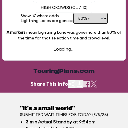
HIGH CROWDS (CL 7-10)
Show 'X' where odds
Lightning Lanes are gone is:
X markers
mean Lightning Lane was gone more than
50%
of
the time for that selection time and crowd level.
Loading...
TouringPlans.com
Share This Info
"it's a small world"
SUBMITTED WAIT TIMES FOR TODAY (8/5/26)
3
min
Actual Standby
at 9:54am