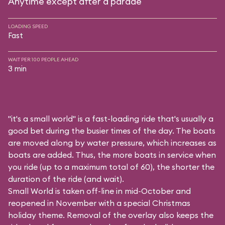
Anytime except after a parade
LOADING SPEED
Fast
WAIT PER 100 PEOPLE AHEAD
3 min
"it's a small world" is a fast-loading ride that's usually a
good bet during the busier times of the day. The boats
are moved along by water pressure, which increases as
boats are added. Thus, the more boats in service when
you ride (up to a maximum total of 60), the shorter the
duration of the ride (and wait).
Small World is taken off-line in mid-October and
reopened in November with a special Christmas
holiday theme. Removal of the overlay also keeps the