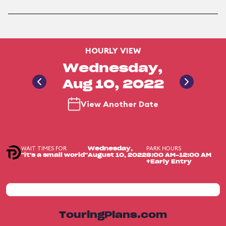
HOURLY VIEW
Wednesday,
Aug 10, 2022
View Another Date
WAIT TIMES FOR
PARK HOURS
Wednesday,
"it's a small world"
August 10, 2022
8:00 AM-12:00 AM
+Early Entry
TouringPlans.com