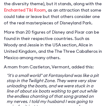
the diversity theme), but it stands, along with the
Enchanted Tiki Room
, as an attraction that some
could take or leave but that others consider one
of the real masterpieces of Disneyland Park.
More than 20 figures of Disney and Pixar can be
found in their respective countries. Such as
Woody and Jessie in the USA section, Alice in
United Kingdom, and the The Three Caballeros in
Mexico among many others.
A mom from Castleton, Vermont, added this:
"it's a small world" at Fantasyland was like a pit
stop in the Twilight Zone. They were very slow
unloading the boats, and we were stuck in a
line of about six boats waiting to get out while
the endless chanting of that song grated on
my nerves. I told my husband I was going to