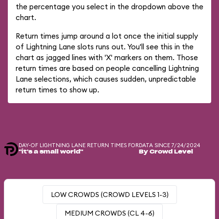
the percentage you select in the dropdown above the
chart.
Return times jump around a lot once the initial supply
of Lightning Lane slots runs out. You'll see this in the
chart as jagged lines with 'X' markers on them. Those
return times are based on people cancelling Lightning
Lane selections, which causes sudden, unpredictable
return times to show up.
DAY-OF LIGHTNING LANE RETURN TIMES FOR
DATA SINCE 7/24/2024
"it's a small world"
By Crowd Level
LOW CROWDS (CROWD LEVELS 1-3)
MEDIUM CROWDS (CL 4-6)