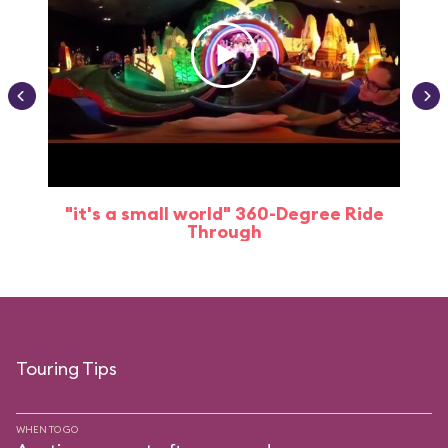
"it's a small world" 360-Degree Ride
Through
Touring Tips
WHEN TO GO