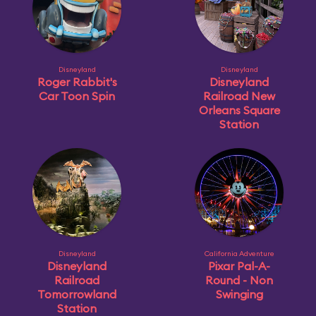
Disneyland
Disneyland
Roger Rabbit's
Disneyland
Car Toon Spin
Railroad New
Orleans Square
Station
Disneyland
California Adventure
Disneyland
Pixar Pal-A-
Railroad
Round - Non
Tomorrowland
Swinging
Station