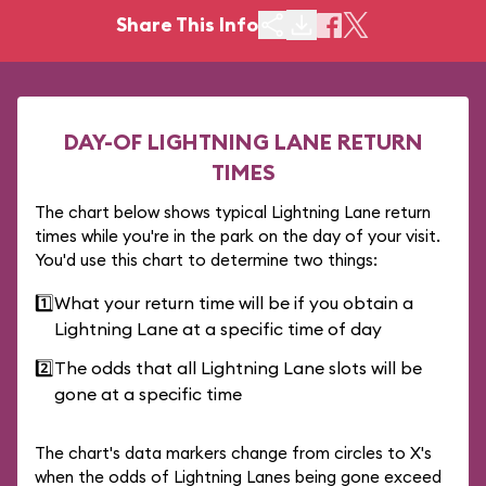
Share This Info
DAY-OF LIGHTNING LANE RETURN
TIMES
The chart below shows typical Lightning Lane return
times while you're in the park on the day of your visit.
You'd use this chart to determine two things:
1️⃣
What your return time will be if you obtain a
Lightning Lane at a specific time of day
2️⃣
The odds that all Lightning Lane slots will be
gone at a specific time
The chart's data markers change from circles to X's
when the odds of Lightning Lanes being gone exceed