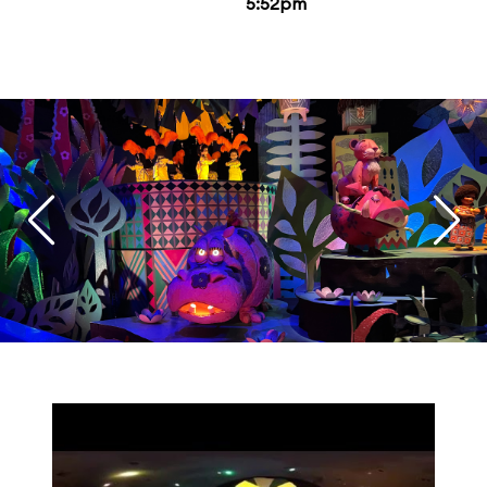
5:52pm