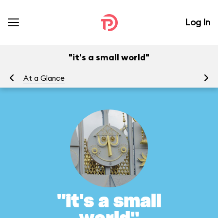
Log In
"it's a small world"
At a Glance
To
"it's a small