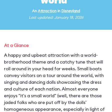
world"
An
Attraction
in
Disneyland
Last updated: January 18, 2026
At a Glance
A happy and upbeat attraction with a world-
brotherhood theme and a catchy tune that will
roll around in your head for weeks. Small boats
convey visitors on a tour around the world, with
singing and dancing dolls showcasing the dress
and culture of each nation. Almost everyone
enjoys "it's a small world" (well, there are those
jaded folks who are put off by the dolls'
homogeneous appearance, especially in light of