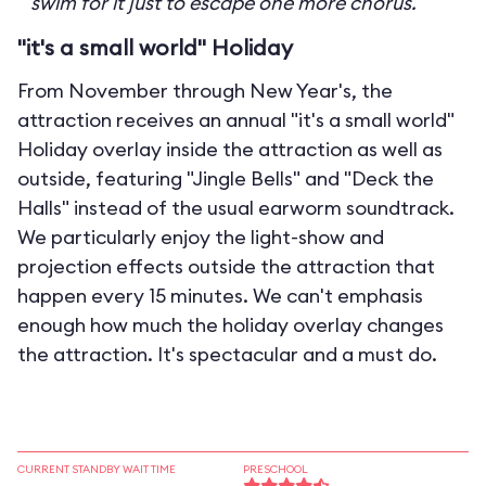
swim for it just to escape one more chorus.
"it's a small world" Holiday
From November through New Year's, the
attraction receives an annual "it's a small world"
Holiday overlay inside the attraction as well as
outside, featuring "Jingle Bells" and "Deck the
Halls" instead of the usual earworm soundtrack.
We particularly enjoy the light-show and
projection effects outside the attraction that
happen every 15 minutes. We can't emphasis
enough how much the holiday overlay changes
the attraction. It's spectacular and a must do.
CURRENT STANDBY WAIT TIME
PRESCHOOL