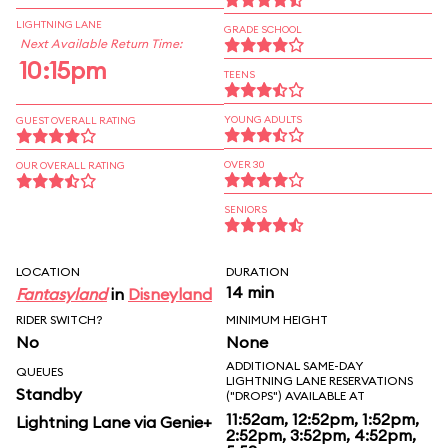
LIGHTNING LANE
GRADE SCHOOL
Next Available Return Time:
10:15pm
TEENS
YOUNG ADULTS
GUEST OVERALL RATING
OVER 30
OUR OVERALL RATING
SENIORS
LOCATION
DURATION
14 min
Fantasyland
in
Disneyland
RIDER SWITCH?
MINIMUM HEIGHT
No
None
ADDITIONAL SAME-DAY
QUEUES
LIGHTNING LANE RESERVATIONS
Standby
("DROPS") AVAILABLE AT
11:52am, 12:52pm, 1:52pm,
Lightning Lane via Genie+
2:52pm, 3:52pm, 4:52pm,