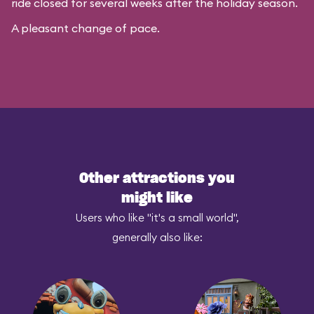
ride closed for several weeks after the holiday season.
A pleasant change of pace.
Other attractions you
might like
Users who like "it's a small world",
generally also like: