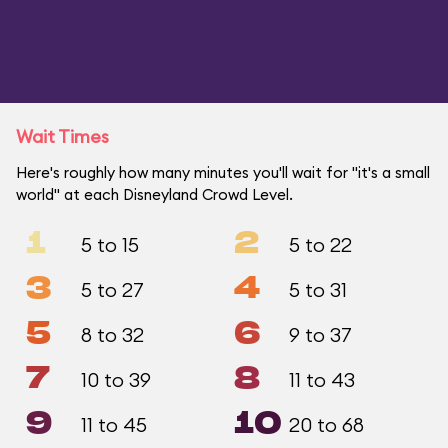
Wait Times
Here's roughly how many minutes you'll wait for "it's a small
world" at each Disneyland Crowd Level.
1
2
5 to 15
5 to 22
3
4
5 to 27
5 to 31
5
6
8 to 32
9 to 37
7
8
10 to 39
11 to 43
9
10
11 to 45
20 to 68