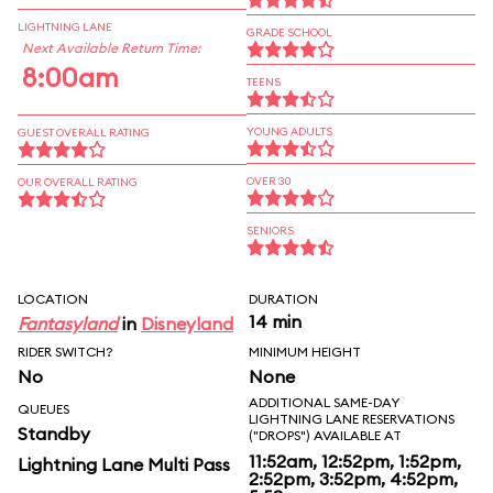
LIGHTNING LANE
GRADE SCHOOL
Next Available Return Time:
8:00am
TEENS
YOUNG ADULTS
GUEST OVERALL RATING
OVER 30
OUR OVERALL RATING
SENIORS
LOCATION
DURATION
14 min
Fantasyland
in
Disneyland
RIDER SWITCH?
MINIMUM HEIGHT
No
None
ADDITIONAL SAME-DAY
QUEUES
LIGHTNING LANE RESERVATIONS
Standby
("DROPS") AVAILABLE AT
11:52am, 12:52pm, 1:52pm,
Lightning Lane Multi Pass
2:52pm, 3:52pm, 4:52pm,