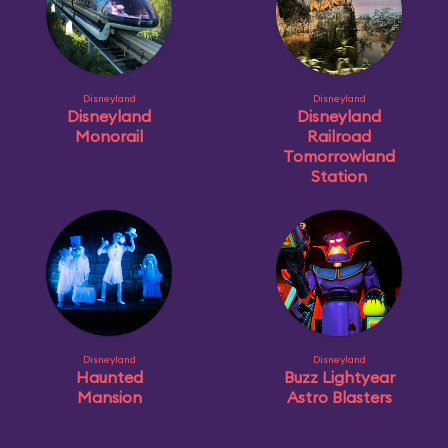
Disneyland
Disneyland
Disneyland
Disneyland
Monorail
Railroad
Tomorrowland
Station
Disneyland
Disneyland
Haunted
Buzz Lightyear
Mansion
Astro Blasters