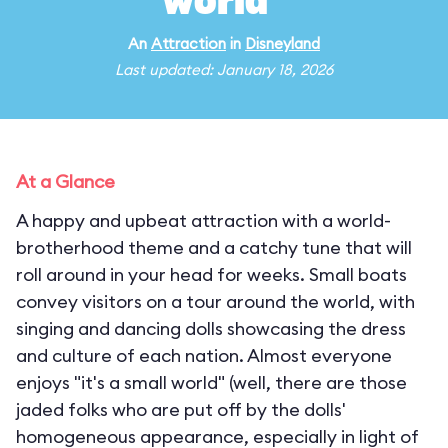
world"
An
Attraction
in
Disneyland
Last updated: January 18, 2026
At a Glance
A happy and upbeat attraction with a world-
brotherhood theme and a catchy tune that will
roll around in your head for weeks. Small boats
convey visitors on a tour around the world, with
singing and dancing dolls showcasing the dress
and culture of each nation. Almost everyone
enjoys "it's a small world" (well, there are those
jaded folks who are put off by the dolls'
homogeneous appearance, especially in light of