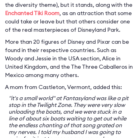
the diversity theme), but it stands, along with the
Enchanted Tiki Room
, as an attraction that some
could take or leave but that others consider one
of the real masterpieces of Disneyland Park.
More than 20 figures of Disney and Pixar can be
found in their respective countries. Such as
Woody and Jessie in the USA section, Alice in
United Kingdom, and the The Three Caballeros in
Mexico among many others.
A mom from Castleton, Vermont, added this:
"it's a small world" at Fantasyland was like a pit
stop in the Twilight Zone. They were very slow
unloading the boats, and we were stuck in a
line of about six boats waiting to get out while
the endless chanting of that song grated on
my nerves. I told my husband I was going to