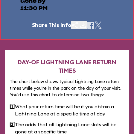
Gone by
11:30 PM
Share This Info
DAY-OF LIGHTNING LANE RETURN
TIMES
The chart below shows typical Lightning Lane return
times while you're in the park on the day of your visit.
You'd use this chart to determine two things:
1️⃣
What your return time will be if you obtain a
Lightning Lane at a specific time of day
2️⃣
The odds that all Lightning Lane slots will be
gone at a specific time