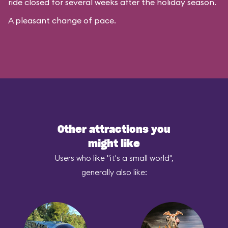
ride closed for several weeks after the holiday season.
A pleasant change of pace.
Other attractions you
might like
Users who like "it's a small world",
generally also like: