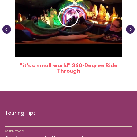
"it's a small world" 360-Degree Ride
Through
Touring Tips
WHEN TO GO