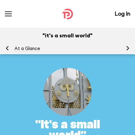
Log In
"it's a small world"
At a Glance
To
"it's a small