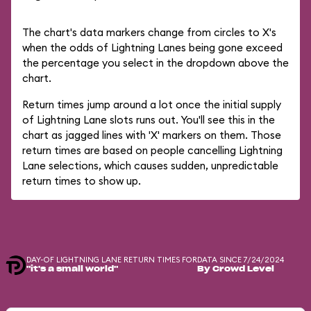
The chart's data markers change from circles to X's
when the odds of Lightning Lanes being gone exceed
the percentage you select in the dropdown above the
chart.
Return times jump around a lot once the initial supply
of Lightning Lane slots runs out. You'll see this in the
chart as jagged lines with 'X' markers on them. Those
return times are based on people cancelling Lightning
Lane selections, which causes sudden, unpredictable
return times to show up.
DAY-OF LIGHTNING LANE RETURN TIMES FOR
DATA SINCE 7/24/2024
"it's a small world"
By Crowd Level