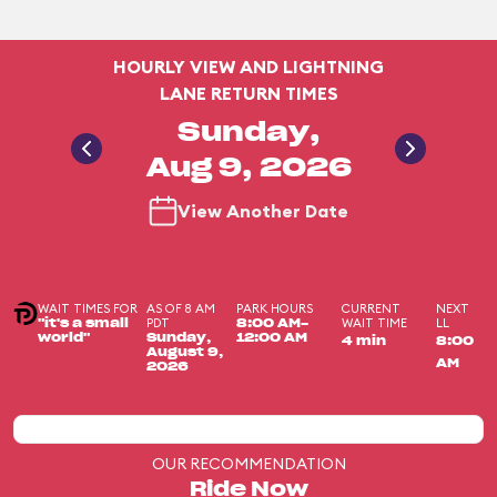
HOURLY VIEW AND LIGHTNING
LANE RETURN TIMES
Sunday,
Aug 9, 2026
View Another Date
WAIT TIMES FOR
AS OF 8 AM
PARK HOURS
CURRENT
NEXT
PDT
WAIT TIME
LL
"it's a small
8:00 AM-
world"
Sunday,
12:00 AM
4 min
8:00
August 9,
AM
2026
OUR RECOMMENDATION
Ride Now