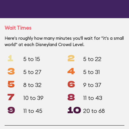
Wait Times
Here's roughly how many minutes you'll wait for "it's a small
world" at each Disneyland Crowd Level.
1
2
5 to 15
5 to 22
3
4
5 to 27
5 to 31
5
6
8 to 32
9 to 37
7
8
10 to 39
11 to 43
9
10
11 to 45
20 to 68