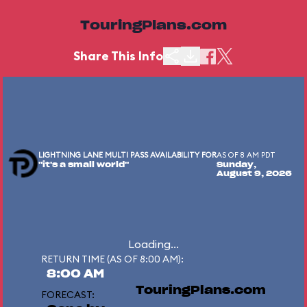
TouringPlans.com
Share This Info
LIGHTNING LANE MULTI PASS AVAILABILITY FOR
AS OF 8 AM PDT
"it's a small world"
Sunday,
August 9, 2026
Loading...
RETURN TIME (AS OF 8:00 AM):
8:00 AM
TouringPlans.com
FORECAST: