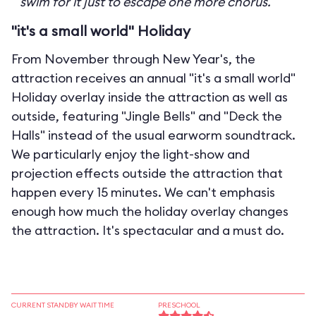
swim for it just to escape one more chorus.
"it's a small world" Holiday
From November through New Year's, the
attraction receives an annual "it's a small world"
Holiday overlay inside the attraction as well as
outside, featuring "Jingle Bells" and "Deck the
Halls" instead of the usual earworm soundtrack.
We particularly enjoy the light-show and
projection effects outside the attraction that
happen every 15 minutes. We can't emphasis
enough how much the holiday overlay changes
the attraction. It's spectacular and a must do.
CURRENT STANDBY WAIT TIME
PRESCHOOL