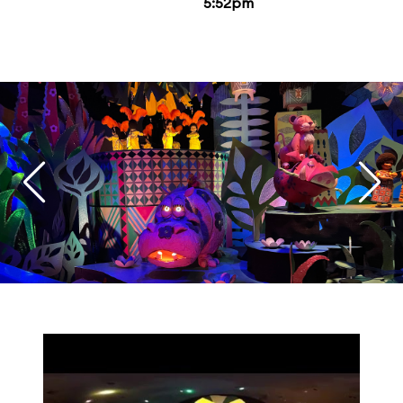
5:52pm