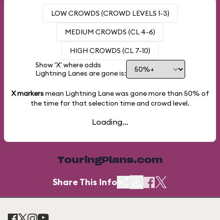
LOW CROWDS (CROWD LEVELS 1-3)
MEDIUM CROWDS (CL 4-6)
HIGH CROWDS (CL 7-10)
Show 'X' where odds
Lightning Lanes are gone is:
X markers
mean Lightning Lane was gone more than
50%
of
the time for that selection time and crowd level.
Loading...
TouringPlans.com
Share This Info