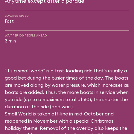
Anytime except after a parade
LOADING SPEED
Fast
WAIT PER 100 PEOPLE AHEAD
3 min
"it's a small world" is a fast-loading ride that's usually a
good bet during the busier times of the day. The boats
are moved along by water pressure, which increases as
boats are added. Thus, the more boats in service when
you ride (up to a maximum total of 60), the shorter the
duration of the ride (and wait).
Small World is taken off-line in mid-October and
reopened in November with a special Christmas
holiday theme. Removal of the overlay also keeps the