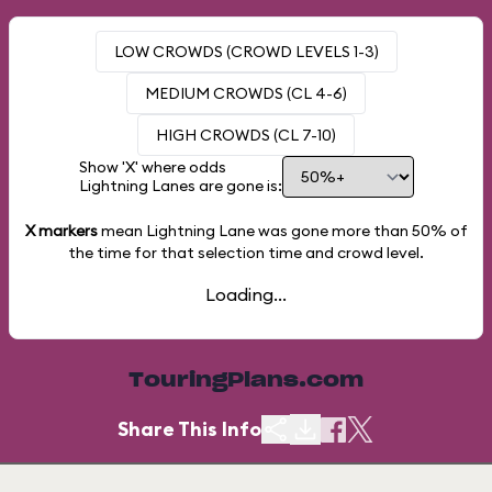
LOW CROWDS (CROWD LEVELS 1-3)
MEDIUM CROWDS (CL 4-6)
HIGH CROWDS (CL 7-10)
Show 'X' where odds
Lightning Lanes are gone is:
X markers
mean Lightning Lane was gone more than
50%
of
the time for that selection time and crowd level.
Loading...
TouringPlans.com
Share This Info