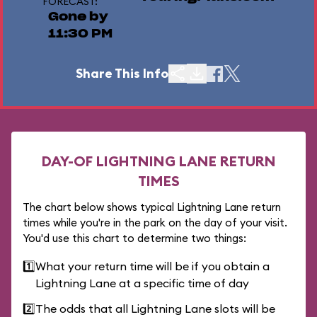
FORECAST:
Gone by
11:30 PM
Share This Info
DAY-OF LIGHTNING LANE RETURN
TIMES
The chart below shows typical Lightning Lane return
times while you're in the park on the day of your visit.
You'd use this chart to determine two things:
1️⃣
What your return time will be if you obtain a
Lightning Lane at a specific time of day
2️⃣
The odds that all Lightning Lane slots will be