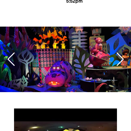
5:52pm