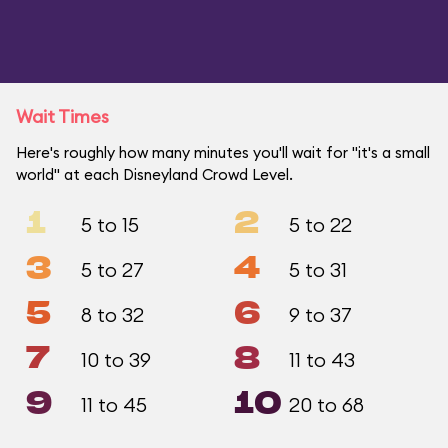
Wait Times
Here's roughly how many minutes you'll wait for "it's a small
world" at each Disneyland Crowd Level.
1
2
5 to 15
5 to 22
3
4
5 to 27
5 to 31
5
6
8 to 32
9 to 37
7
8
10 to 39
11 to 43
9
10
11 to 45
20 to 68