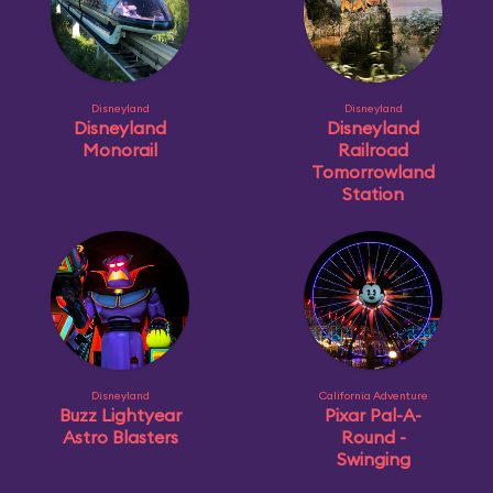
Disneyland
Disneyland
Disneyland
Disneyland
Monorail
Railroad
Tomorrowland
Station
Disneyland
California Adventure
Buzz Lightyear
Pixar Pal-A-
Astro Blasters
Round -
Swinging