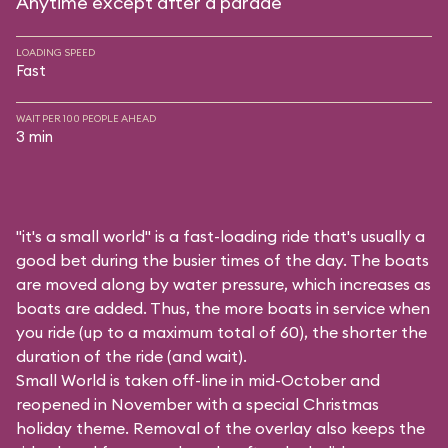
Anytime except after a parade
LOADING SPEED
Fast
WAIT PER 100 PEOPLE AHEAD
3 min
"it's a small world" is a fast-loading ride that's usually a
good bet during the busier times of the day. The boats
are moved along by water pressure, which increases as
boats are added. Thus, the more boats in service when
you ride (up to a maximum total of 60), the shorter the
duration of the ride (and wait).
Small World is taken off-line in mid-October and
reopened in November with a special Christmas
holiday theme. Removal of the overlay also keeps the