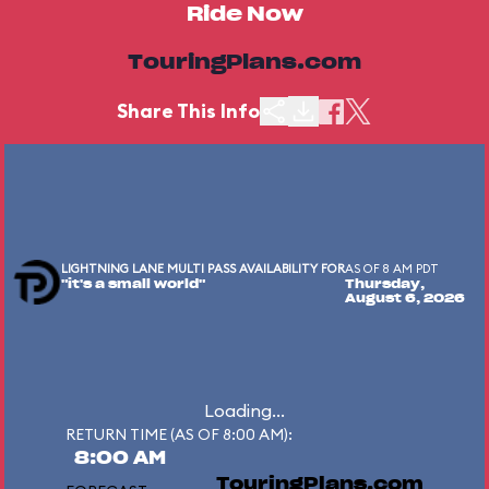
Ride Now
TouringPlans.com
Share This Info
LIGHTNING LANE MULTI PASS AVAILABILITY FOR
AS OF 8 AM PDT
"it's a small world"
Thursday,
August 6, 2026
Loading...
RETURN TIME (AS OF 8:00 AM):
8:00 AM
TouringPlans.com