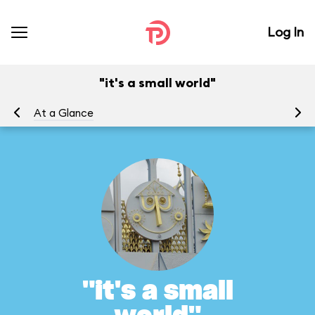
Log In
"it's a small world"
At a Glance
To
"it's a small