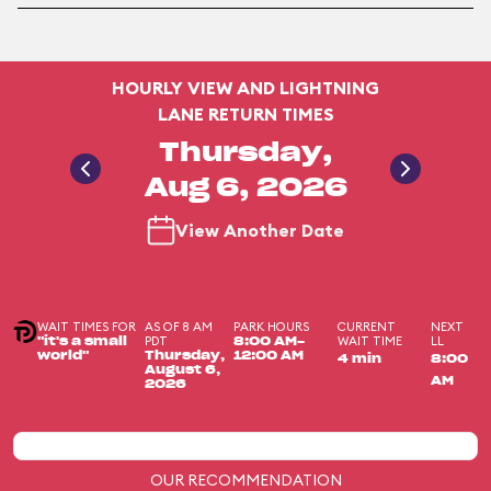
HOURLY VIEW AND LIGHTNING
LANE RETURN TIMES
Thursday,
Aug 6, 2026
View Another Date
WAIT TIMES FOR
AS OF 8 AM
PARK HOURS
CURRENT
NEXT
PDT
WAIT TIME
LL
"it's a small
8:00 AM-
world"
Thursday,
12:00 AM
4 min
8:00
August 6,
AM
2026
OUR RECOMMENDATION