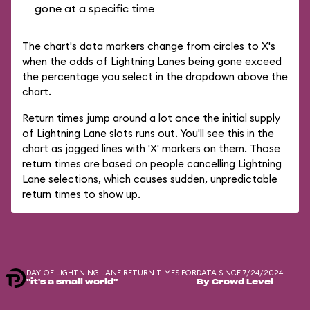
gone at a specific time
The chart's data markers change from circles to X's
when the odds of Lightning Lanes being gone exceed
the percentage you select in the dropdown above the
chart.
Return times jump around a lot once the initial supply
of Lightning Lane slots runs out. You'll see this in the
chart as jagged lines with 'X' markers on them. Those
return times are based on people cancelling Lightning
Lane selections, which causes sudden, unpredictable
return times to show up.
DAY-OF LIGHTNING LANE RETURN TIMES FOR
DATA SINCE 7/24/2024
"it's a small world"
By Crowd Level