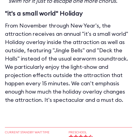
swim for it just to escape one more chorus.
"it's a small world" Holiday
From November through New Year's, the
attraction receives an annual "it's a small world"
Holiday overlay inside the attraction as well as
outside, featuring "Jingle Bells" and "Deck the
Halls" instead of the usual earworm soundtrack.
We particularly enjoy the light-show and
projection effects outside the attraction that
happen every 15 minutes. We can't emphasis
enough how much the holiday overlay changes
the attraction. It's spectacular and a must do.
CURRENT STANDBY WAIT TIME
PRESCHOOL