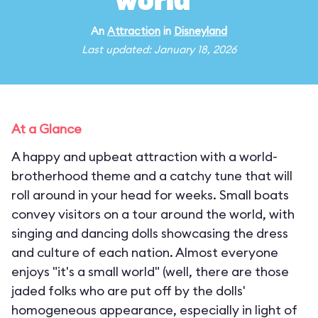
world"
An
Attraction
in
Disneyland
Last updated: January 18, 2026
At a Glance
A happy and upbeat attraction with a world-
brotherhood theme and a catchy tune that will
roll around in your head for weeks. Small boats
convey visitors on a tour around the world, with
singing and dancing dolls showcasing the dress
and culture of each nation. Almost everyone
enjoys "it's a small world" (well, there are those
jaded folks who are put off by the dolls'
homogeneous appearance, especially in light of