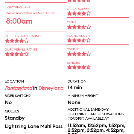
LIGHTNING LANE
GRADE SCHOOL
Next Available Return Time:
8:00am
TEENS
YOUNG ADULTS
GUEST OVERALL RATING
OVER 30
OUR OVERALL RATING
SENIORS
LOCATION
DURATION
14 min
Fantasyland
in
Disneyland
RIDER SWITCH?
MINIMUM HEIGHT
No
None
ADDITIONAL SAME-DAY
QUEUES
LIGHTNING LANE RESERVATIONS
Standby
("DROPS") AVAILABLE AT
11:52am, 12:52pm, 1:52pm,
Lightning Lane Multi Pass
2:52pm, 3:52pm, 4:52pm,