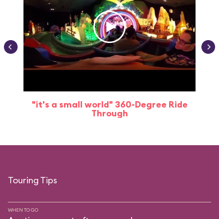
"it's a small world" 360-Degree Ride
Through
Touring Tips
WHEN TO GO