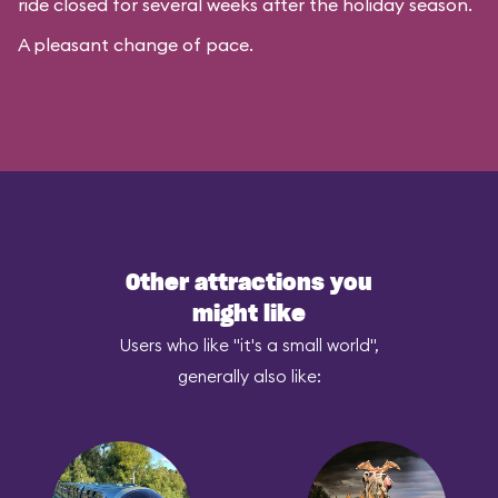
ride closed for several weeks after the holiday season.
A pleasant change of pace.
Other attractions you
might like
Users who like "it's a small world",
generally also like: