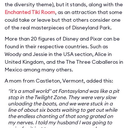
the diversity theme), but it stands, along with the
Enchanted Tiki Room
, as an attraction that some
could take or leave but that others consider one
of the real masterpieces of Disneyland Park.
More than 20 figures of Disney and Pixar can be
found in their respective countries. Such as
Woody and Jessie in the USA section, Alice in
United Kingdom, and the The Three Caballeros in
Mexico among many others.
A mom from Castleton, Vermont, added this:
"it's a small world" at Fantasyland was like a pit
stop in the Twilight Zone. They were very slow
unloading the boats, and we were stuck in a
line of about six boats waiting to get out while
the endless chanting of that song grated on
my nerves. I told my husband I was going to