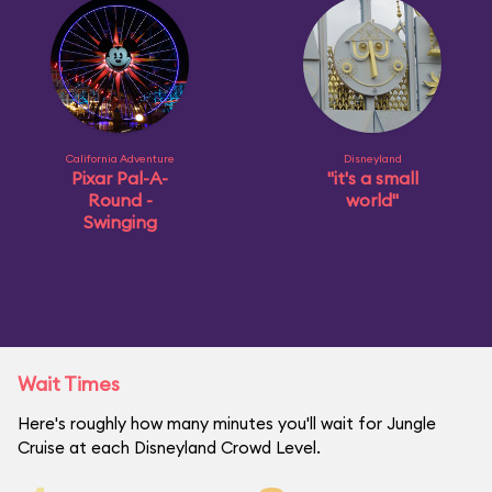
California Adventure
Disneyland
Pixar Pal-A-
"it's a small
Round -
world"
Swinging
Wait Times
Here's roughly how many minutes you'll wait for Jungle
Cruise at each Disneyland Crowd Level.