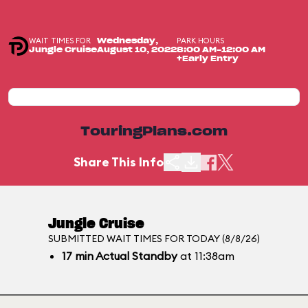
WAIT TIMES FOR
PARK HOURS
Wednesday,
Jungle Cruise
August 10, 2022
8:00 AM-12:00 AM
+Early Entry
TouringPlans.com
Share This Info
Jungle Cruise
SUBMITTED WAIT TIMES FOR TODAY (8/8/26)
17
min
Actual Standby
at 11:38am