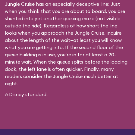
Jungle Cruise has an especially deceptive line: Just
when you think that you are about to board, you are
shunted into yet another queuing maze (not visible
outside the ride). Regardless of how short the line
looks when you approach the Jungle Cruise, inquire
about the length of the wait—at least you will know
what you are getting into. If the second floor of the
queue building is in use, you’re in for at least a 20-
minute wait. When the queue splits before the loading
dock, the left lane is often quicker. Finally, many
readers consider the Jungle Cruise much better at
night.
A Disney standard.