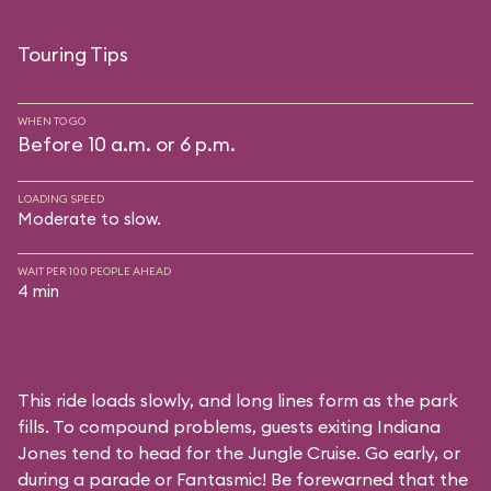
Touring Tips
WHEN TO GO
Before 10 a.m. or 6 p.m.
LOADING SPEED
Moderate to slow.
WAIT PER 100 PEOPLE AHEAD
4 min
This ride loads slowly, and long lines form as the park
fills. To compound problems, guests exiting Indiana
Jones tend to head for the Jungle Cruise. Go early, or
during a parade or Fantasmic! Be forewarned that the