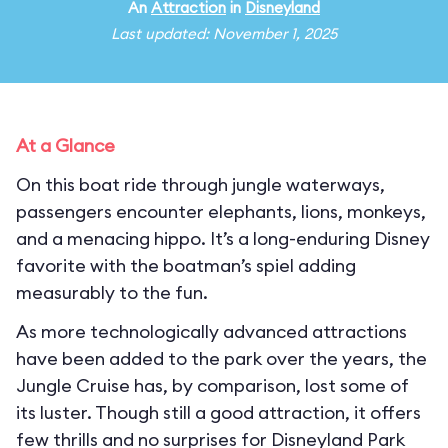
An
Attraction
in
Disneyland
Last updated: November 1, 2025
At a Glance
On this boat ride through jungle waterways,
passengers encounter elephants, lions, monkeys,
and a menacing hippo. It’s a long-enduring Disney
favorite with the boatman’s spiel adding
measurably to the fun.
As more technologically advanced attractions
have been added to the park over the years, the
Jungle Cruise has, by comparison, lost some of
its luster. Though still a good attraction, it offers
few thrills and no surprises for Disneyland Park