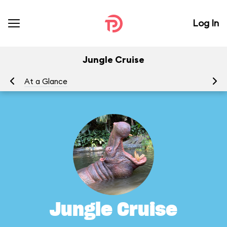
Log In
Jungle Cruise
At a Glance
To
Jungle Cruise