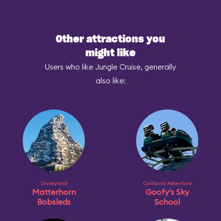
Other attractions you
might like
Users who like Jungle Cruise, generally
also like:
Disneyland
California Adventure
Matterhorn
Goofy's Sky
Bobsleds
School