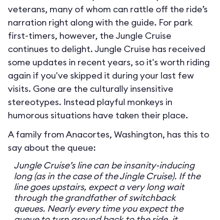
veterans, many of whom can rattle off the ride’s
narration right along with the guide. For park
first-timers, however, the Jungle Cruise
continues to delight. Jungle Cruise has received
some updates in recent years, so it's worth riding
again if you've skipped it during your last few
visits. Gone are the culturally insensitive
stereotypes. Instead playful monkeys in
humorous situations have taken their place.
A family from Anacortes, Washington, has this to
say about the queue:
Jungle Cruise’s line can be insanity-inducing
long (as in the case of the Jingle Cruise). If the
line goes upstairs, expect a very long wait
through the grandfather of switchback
queues. Nearly every time you expect the
queue to turn around back to the ride, it