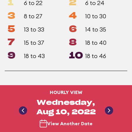
1
2
6 to 22
6 to 24
3
4
8 to 27
10 to 30
5
6
13 to 33
14 to 35
7
8
15 to 37
18 to 40
9
10
18 to 43
18 to 46
HOURLY VIEW
Wednesday,
Aug 10, 2022
View Another Date