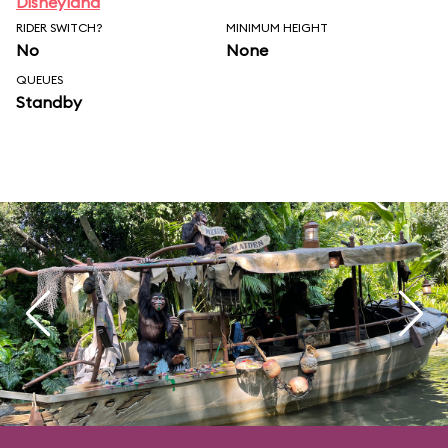
Disneyland
RIDER SWITCH?
MINIMUM HEIGHT
No
None
QUEUES
Standby