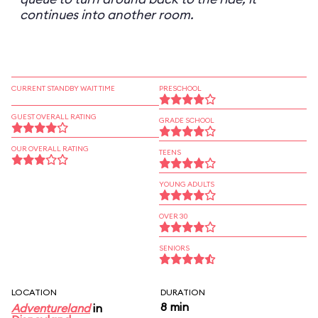
continues into another room.
CURRENT STANDBY WAIT TIME
PRESCHOOL
GUEST OVERALL RATING
GRADE SCHOOL
OUR OVERALL RATING
TEENS
YOUNG ADULTS
OVER 30
SENIORS
LOCATION
DURATION
8 min
Adventureland
in