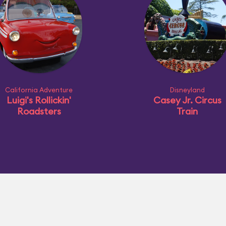
California Adventure
Disneyland
Luigi's Rollickin'
Casey Jr. Circus
Roadsters
Train