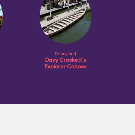
Disneyland
Davy Crockett's
Explorer Canoes