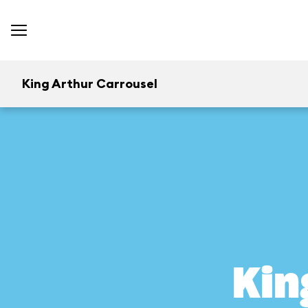
King Arthur Carrousel
Kin