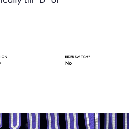
TION
RIDER SWITCH?
n
No