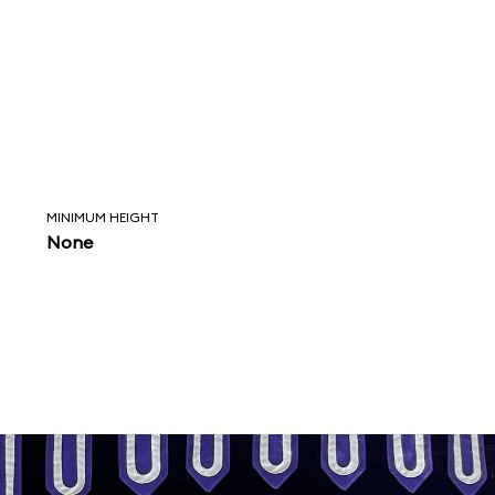
MINIMUM HEIGHT
None