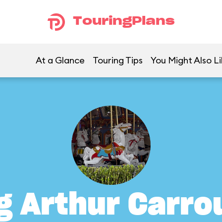
TouringPlans
At a Glance
Touring Tips
You Might Also Li
g Arthur Carro