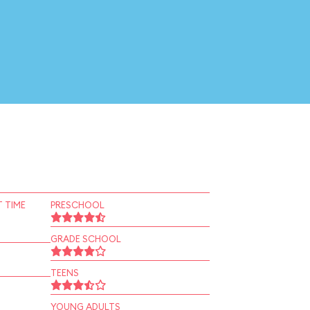
 TIME
PRESCHOOL
GRADE SCHOOL
TEENS
YOUNG ADULTS