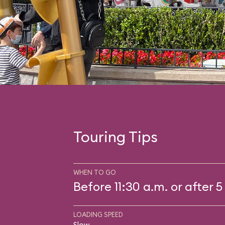
Touring Tips
WHEN TO GO
Before 11:30 a.m. or after 5
LOADING SPEED
Slow