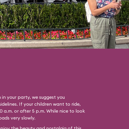
n in your party, we suggest you
idelines. If your children want to ride,
0 a.m. or after 5 p.m. While nice to look
oads very slowly.
enjoy the beauty and nostalgia of this