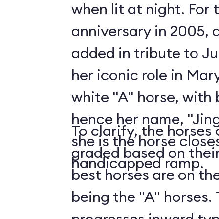
when lit at night. For
anniversary in 2005, 
added in tribute to J
her iconic role in Mar
white "A" horse, with b
hence her name, "Jingl
To clarify, the horses
she is the horse close
graded based on their
handicapped ramp.
best horses are on th
being the "A" horses.
progresses inward typic