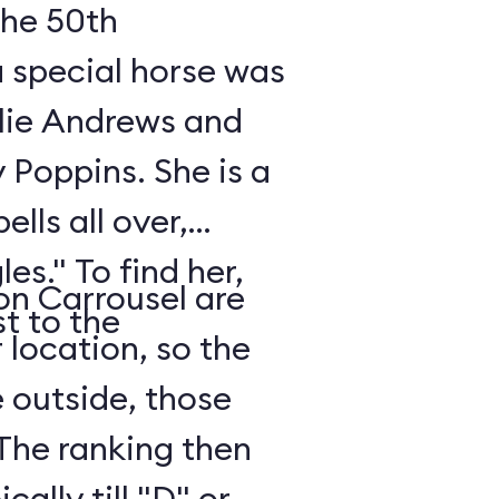
 the 50th
a special horse was
ulie Andrews and
y Poppins. She is a
ells all over,
es." To find her,
 on Carrousel are
st to the
 location, so the
e outside, those
 The ranking then
ally till "D" or