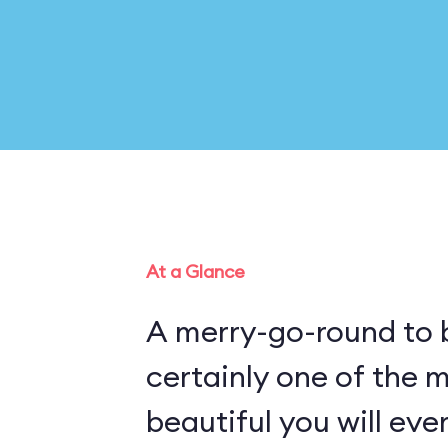
At a Glance
A merry-go-round to b
certainly one of the 
beautiful you will eve