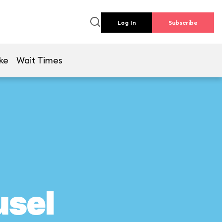
Log In
Subscribe
ke
Wait Times
usel