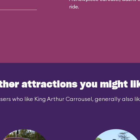
ride.
ther attractions you might li
sers who like King Arthur Carrousel, generally also lik