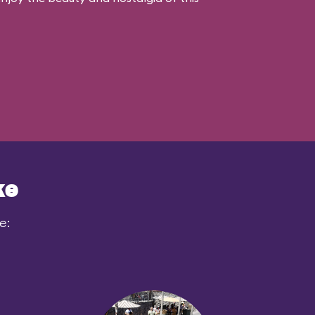
ke
e: