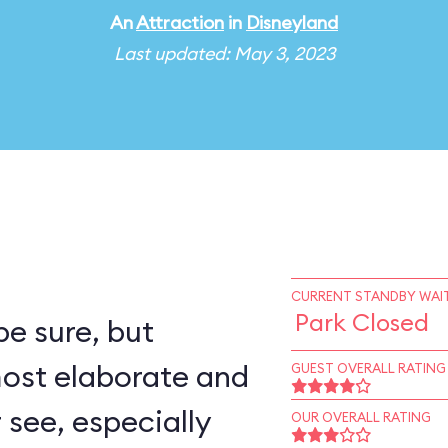
An
Attraction
in
Disneyland
Last updated: May 3, 2023
CURRENT STANDBY WAIT
Park Closed
e sure, but
most elaborate and
GUEST OVERALL RATING
r see, especially
OUR OVERALL RATING