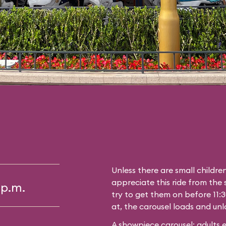
Unless there are small childre
appreciate this ride from the s
 p.m.
try to get them on before 11:3
at, the carousel loads and unl
A showpiece carousel; adults 