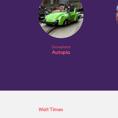
Disneyland
Autopia
Wait Times