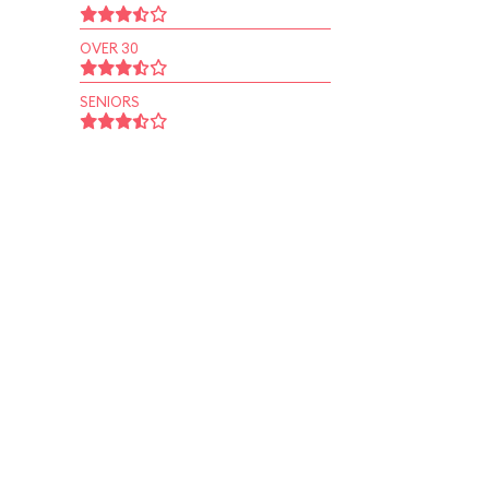
OVER 30
SENIORS