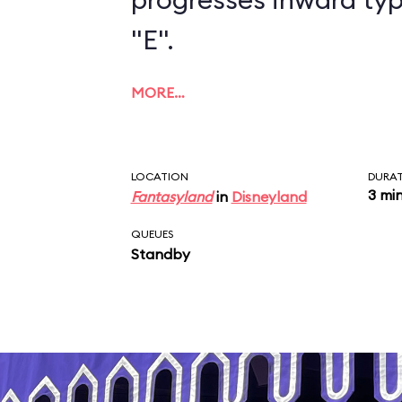
"E".
MORE…
LOCATION
DURA
3 mi
Fantasyland
in
Disneyland
QUEUES
Standby