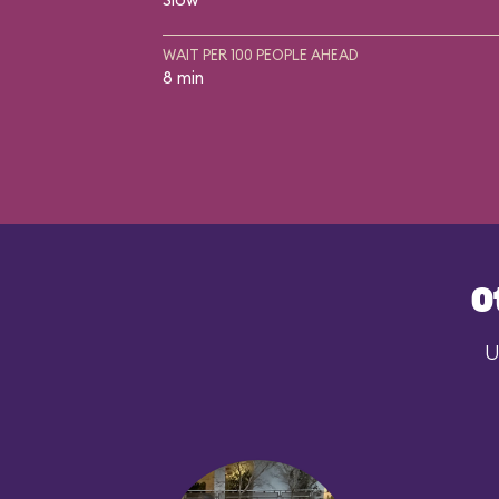
WAIT PER 100 PEOPLE AHEAD
8 min
O
U