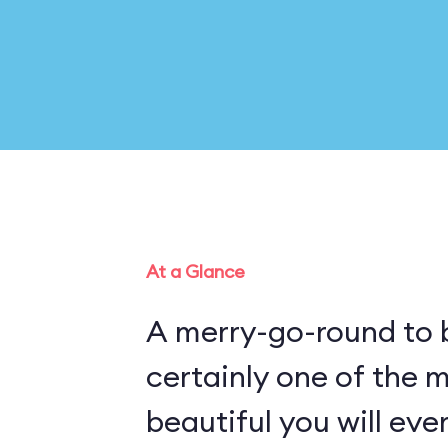
At a Glance
A merry-go-round to b
certainly one of the 
beautiful you will eve