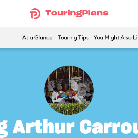
TouringPlans
At a Glance
Touring Tips
You Might Also Li
g Arthur Carro