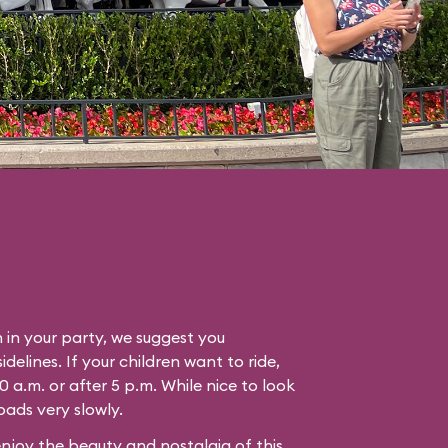
n in your party, we suggest you
idelines. If your children want to ride,
0 a.m. or after 5 p.m. While nice to look
oads very slowly.
enjoy the beauty and nostalgia of this