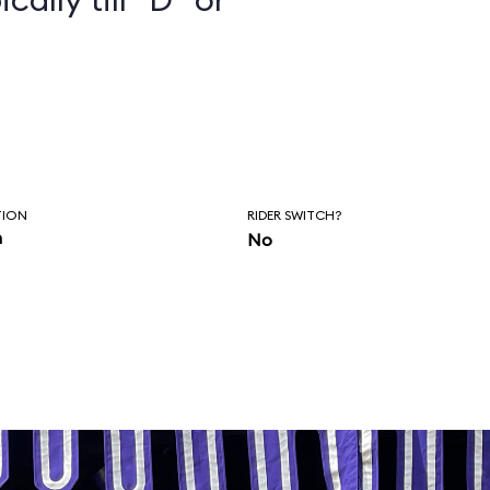
TION
RIDER SWITCH?
n
No