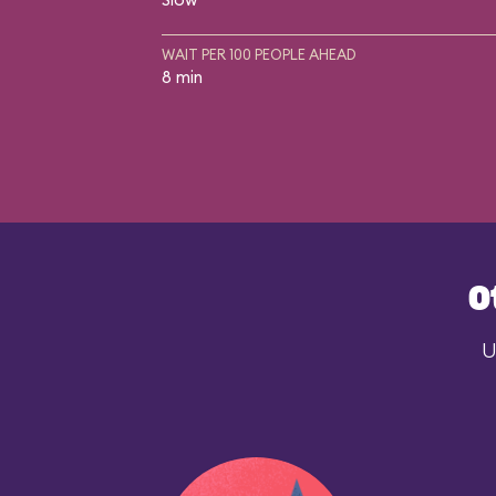
WAIT PER 100 PEOPLE AHEAD
8 min
O
U