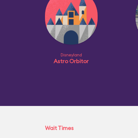
Disneyland
Astro Orbitor
Wait Times