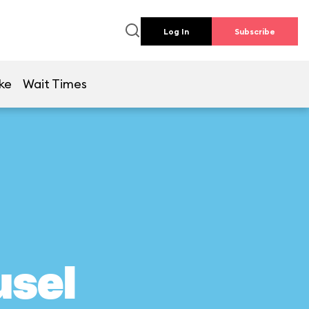
Log In
Subscribe
ke
Wait Times
usel