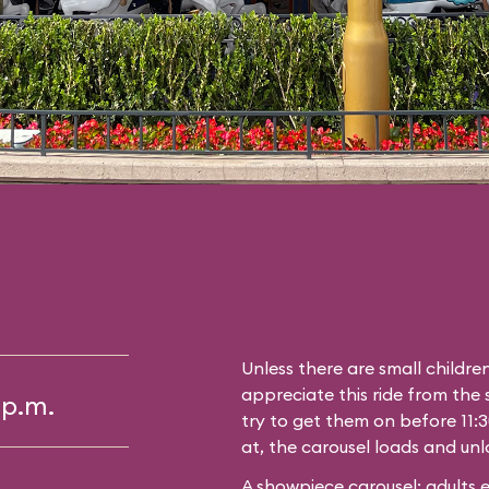
Unless there are small childre
appreciate this ride from the s
 p.m.
try to get them on before 11:3
at, the carousel loads and unl
A showpiece carousel; adults 