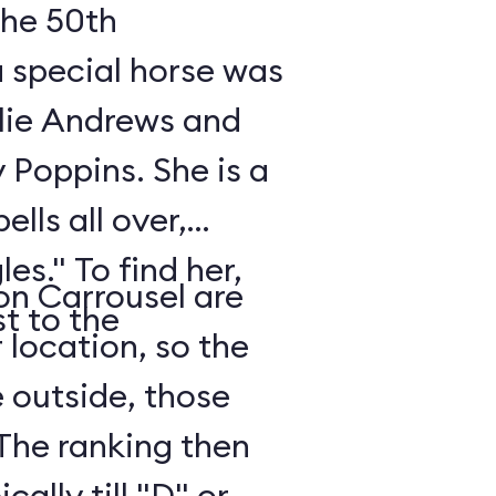
 the 50th
a special horse was
ulie Andrews and
y Poppins. She is a
ells all over,
es." To find her,
 on Carrousel are
st to the
 location, so the
e outside, those
 The ranking then
ally till "D" or