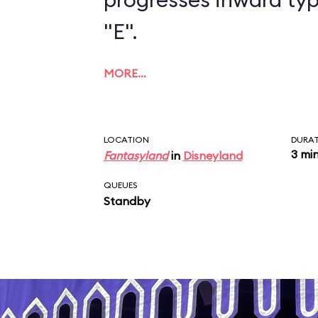
"E".
MORE…
LOCATION
DURA
3 mi
Fantasyland
in
Disneyland
QUEUES
Standby