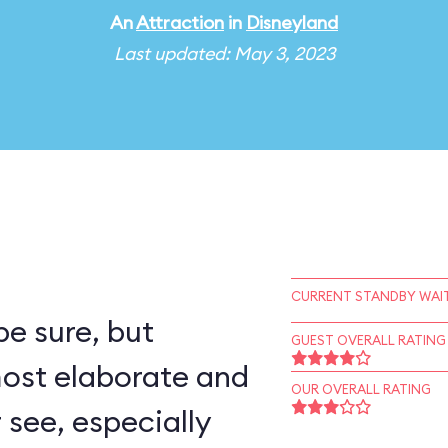
An
Attraction
in
Disneyland
Last updated: May 3, 2023
CURRENT STANDBY WAIT
e sure, but
GUEST OVERALL RATING
most elaborate and
OUR OVERALL RATING
r see, especially