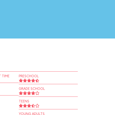
 TIME
PRESCHOOL
GRADE SCHOOL
TEENS
YOUNG ADULTS