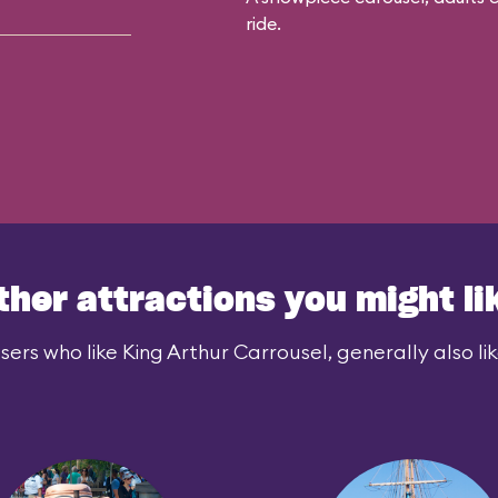
ride.
ther attractions you might li
sers who like King Arthur Carrousel, generally also lik