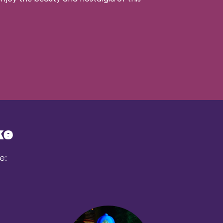
ke
e: