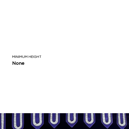
MINIMUM HEIGHT
None