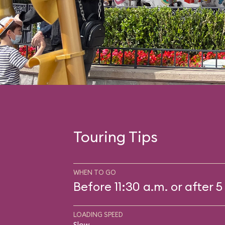
Touring Tips
WHEN TO GO
Before 11:30 a.m. or after 5
LOADING SPEED
Slow