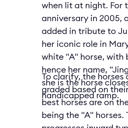
when lit at night. For
anniversary in 2005, 
added in tribute to J
her iconic role in Mar
white "A" horse, with b
hence her name, "Jingl
To clarify, the horses
she is the horse close
graded based on their
handicapped ramp.
best horses are on th
being the "A" horses.
progresses inward typic