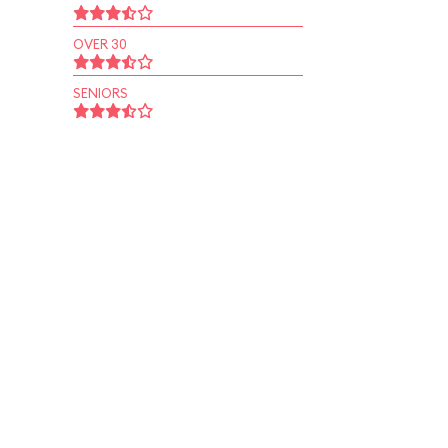
OVER 30
SENIORS