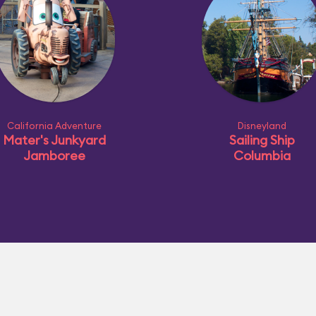
California Adventure
Disneyland
Mater's Junkyard
Sailing Ship
Jamboree
Columbia