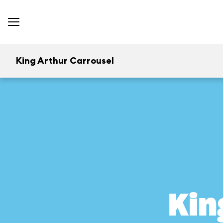
King Arthur Carrousel
Kin