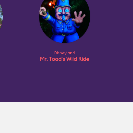
Disneyland
Mr. Toad's Wild Ride