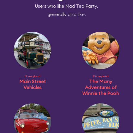
Users who like Mad Tea Party,
generally also like:
Disneyland
Disneyland
Main Street
The Many
Vehicles
Adventures of
Winnie the Pooh