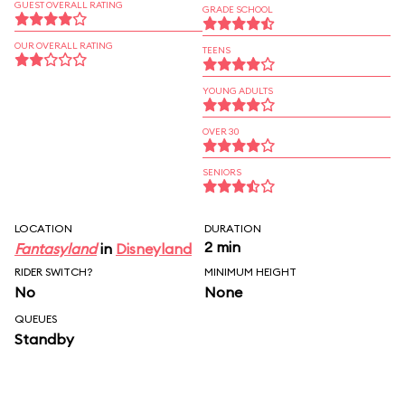
GUEST OVERALL RATING
GRADE SCHOOL
OUR OVERALL RATING
TEENS
YOUNG ADULTS
OVER 30
SENIORS
LOCATION
DURATION
2 min
Fantasyland
in
Disneyland
RIDER SWITCH?
MINIMUM HEIGHT
No
None
QUEUES
Standby