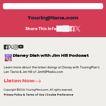
TouringPlans.com
Share This Info
Disney Dish with Jim Hill Podcast
Learn more about the latest doings at Disney with TouringPlan's
Len Testa & Jim Hill of JimHillMedia.com
Listen Now
Copyright ©2026 TouringPlans.com. All rights reserved.
Privacy Policy & Terms of Use | Cookie Preference