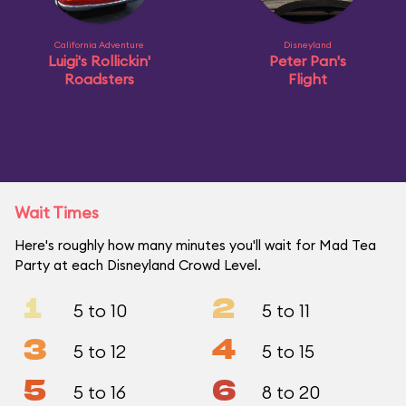
California Adventure
Disneyland
Luigi's Rollickin'
Peter Pan's
Roadsters
Flight
Wait Times
Here's roughly how many minutes you'll wait for Mad Tea
Party at each Disneyland Crowd Level.
1
2
5 to 10
5 to 11
3
4
5 to 12
5 to 15
5
6
5 to 16
8 to 20