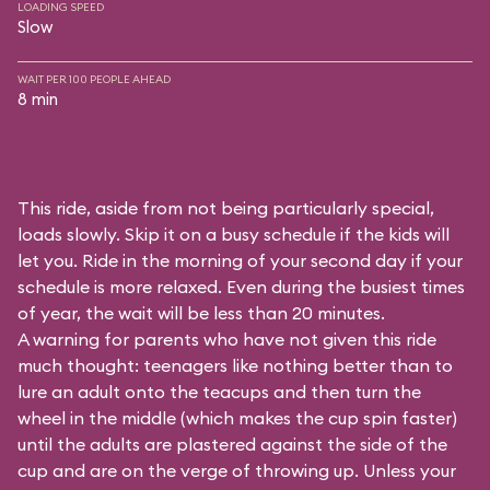
LOADING SPEED
Slow
WAIT PER 100 PEOPLE AHEAD
8 min
This ride, aside from not being particularly special,
loads slowly. Skip it on a busy schedule if the kids will
let you. Ride in the morning of your second day if your
schedule is more relaxed. Even during the busiest times
of year, the wait will be less than 20 minutes.
A warning for parents who have not given this ride
much thought: teenagers like nothing better than to
lure an adult onto the teacups and then turn the
wheel in the middle (which makes the cup spin faster)
until the adults are plastered against the side of the
cup and are on the verge of throwing up. Unless your