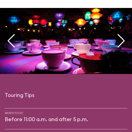
Touring Tips
WHEN TO GO
Before 11:00 a.m. and after 5 p.m.