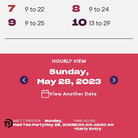
7
8
9 to 22
9 to 24
9
10
9 to 25
13 to 29
HOURLY VIEW
Sunday,
May 28, 2023
View Another Date
WAIT TIMES FOR
PARK HOURS
Sunday,
Mad Tea Party
May 28, 2023
8:00 AM-12:00 AM
+Early Entry