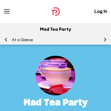
Log In
Mad Tea Party
At a Glance
To
Mad Tea Party