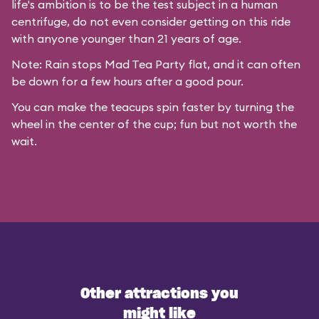
life's ambition is to be the test subject in a human
centrifuge, do not even consider getting on this ride
with anyone younger than 21 years of age.
Note: Rain stops Mad Tea Party flat, and it can often
be down for a few hours after a good pour.
You can make the teacups spin faster by turning the
wheel in the center of the cup; fun but not worth the
wait.
Other attractions you
might like