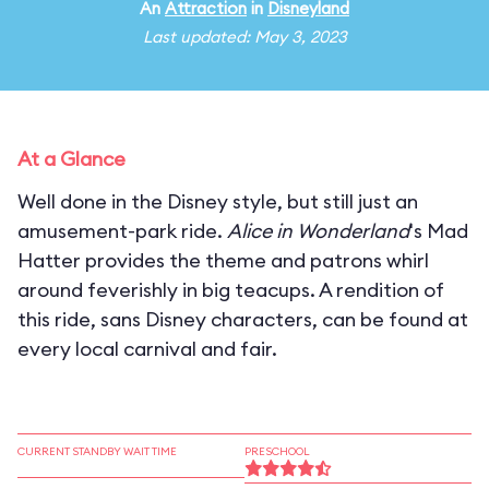
An
Attraction
in
Disneyland
Last updated: May 3, 2023
At a Glance
Well done in the Disney style, but still just an
amusement-park ride.
Alice in Wonderland
's Mad
Hatter provides the theme and patrons whirl
around feverishly in big teacups. A rendition of
this ride, sans Disney characters, can be found at
every local carnival and fair.
CURRENT STANDBY WAIT TIME
PRESCHOOL