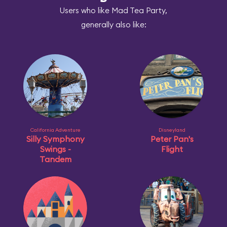
Users who like Mad Tea Party,
generally also like:
California Adventure
Disneyland
Silly Symphony
Peter Pan's
Swings -
Flight
Tandem