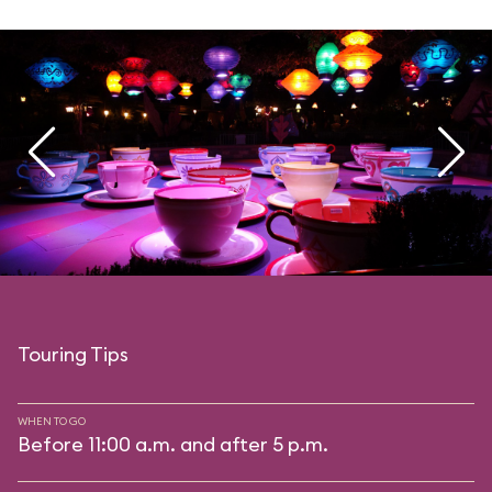
Touring Tips
WHEN TO GO
Before 11:00 a.m. and after 5 p.m.