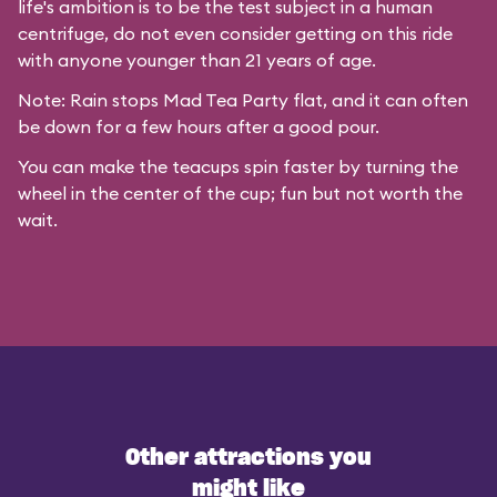
life's ambition is to be the test subject in a human
centrifuge, do not even consider getting on this ride
with anyone younger than 21 years of age.
Note: Rain stops Mad Tea Party flat, and it can often
be down for a few hours after a good pour.
You can make the teacups spin faster by turning the
wheel in the center of the cup; fun but not worth the
wait.
Other attractions you
might like