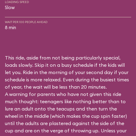
LOADING SPEED
Slow
WAIT PER 100 PEOPLE AHEAD
8 min
This ride, aside from not being particularly special,
loads slowly. Skip it on a busy schedule if the kids will
let you. Ride in the morning of your second day if your
schedule is more relaxed. Even during the busiest times
of year, the wait will be less than 20 minutes.
A warning for parents who have not given this ride
much thought: teenagers like nothing better than to
lure an adult onto the teacups and then turn the
wheel in the middle (which makes the cup spin faster)
until the adults are plastered against the side of the
cup and are on the verge of throwing up. Unless your