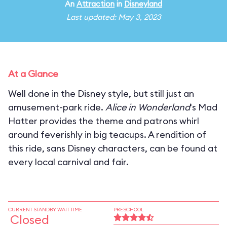
An
Attraction
in
Disneyland
Last updated: May 3, 2023
At a Glance
Well done in the Disney style, but still just an
amusement-park ride.
Alice in Wonderland
's Mad
Hatter provides the theme and patrons whirl
around feverishly in big teacups. A rendition of
this ride, sans Disney characters, can be found at
every local carnival and fair.
CURRENT STANDBY WAIT TIME
PRESCHOOL
Closed