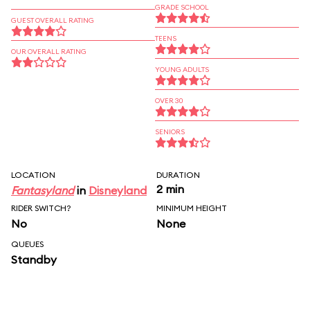
GRADE SCHOOL
GUEST OVERALL RATING
TEENS
OUR OVERALL RATING
YOUNG ADULTS
OVER 30
SENIORS
LOCATION
DURATION
2 min
Fantasyland
in
Disneyland
RIDER SWITCH?
MINIMUM HEIGHT
No
None
QUEUES
Standby