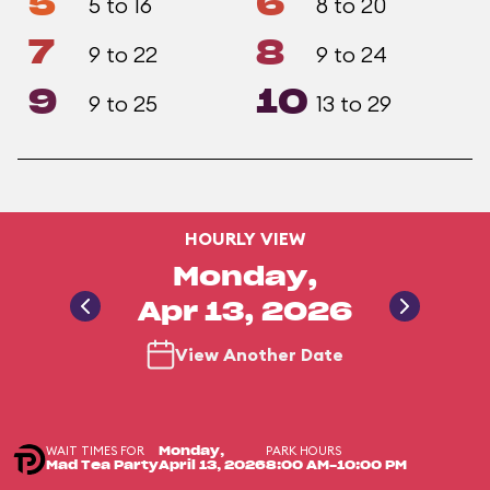
5
6
5 to 16
8 to 20
7
8
9 to 22
9 to 24
9
10
9 to 25
13 to 29
HOURLY VIEW
Monday,
Apr 13, 2026
View Another Date
WAIT TIMES FOR
PARK HOURS
Monday,
Mad Tea Party
April 13, 2026
8:00 AM-10:00 PM