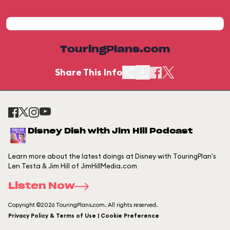
TouringPlans.com
Share This Info
Disney Dish with Jim Hill Podcast
Learn more about the latest doings at Disney with TouringPlan's
Len Testa & Jim Hill of JimHillMedia.com
Listen Now
Copyright ©2026 TouringPlans.com. All rights reserved.
Privacy Policy & Terms of Use | Cookie Preference