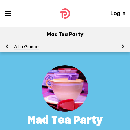
Log In
Mad Tea Party
At a Glance
To
Mad Tea Party