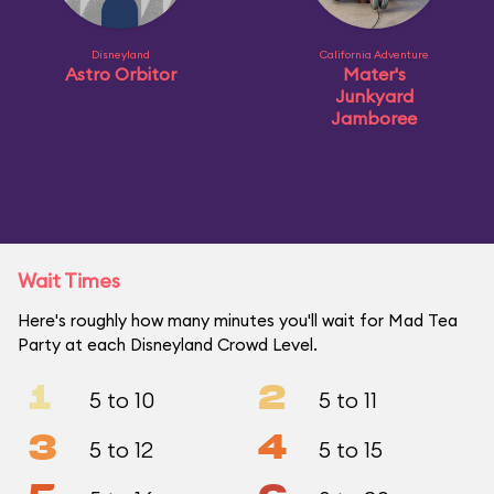
Disneyland
California Adventure
Astro Orbitor
Mater's
Junkyard
Jamboree
Wait Times
Here's roughly how many minutes you'll wait for Mad Tea
Party at each Disneyland Crowd Level.
1
2
5 to 10
5 to 11
3
4
5 to 12
5 to 15