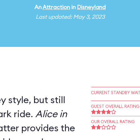
An
Attraction
in
Disneyland
Last updated: May 3, 2023
CURRENT STANDBY WAIT
 style, but still
GUEST OVERALL RATING
rk ride.
Alice in
OUR OVERALL RATING
tter provides the