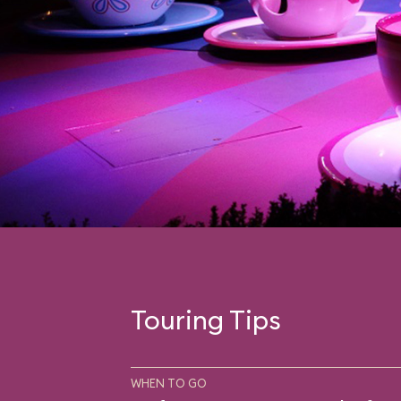
Touring Tips
WHEN TO GO