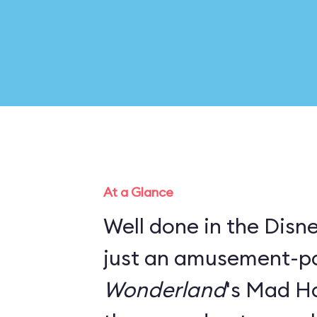
At a Glance
Well done in the Disney
just an amusement-pa
Wonderland
's Mad Ha