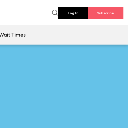
Log In
Subscribe
Wait Times