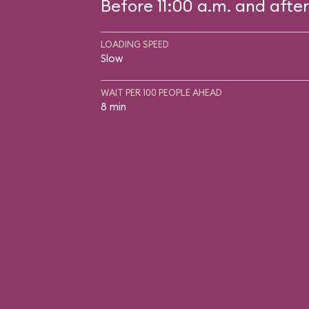
Before 11:00 a.m. and after
LOADING SPEED
Slow
WAIT PER 100 PEOPLE AHEAD
8 min