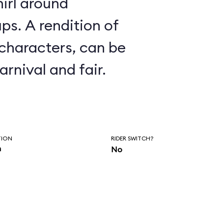
irl around
ion of
 characters, can be
arnival and fair.
TION
RIDER SWITCH?
n
No