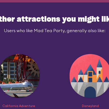
ther attractions you might li
Users who like Mad Tea Party, generally also like:
California Adventure
Disneyland