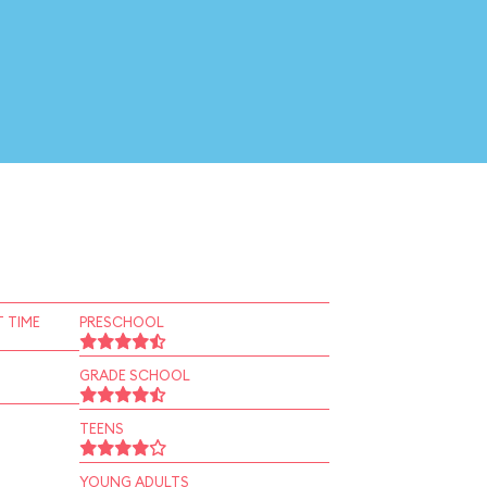
 TIME
PRESCHOOL
GRADE SCHOOL
TEENS
YOUNG ADULTS