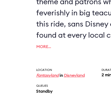
theme and patrons wh
feverishly in big teacups. A rendit
this ride, sans Disney
found at every local c
MORE…
LOCATION
DURA
2 mi
Fantasyland
in
Disneyland
QUEUES
Standby