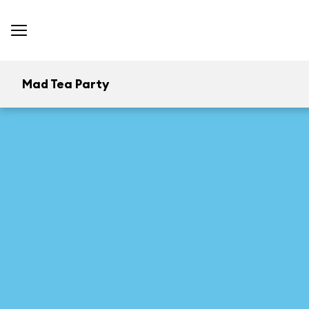
Mad Tea Party