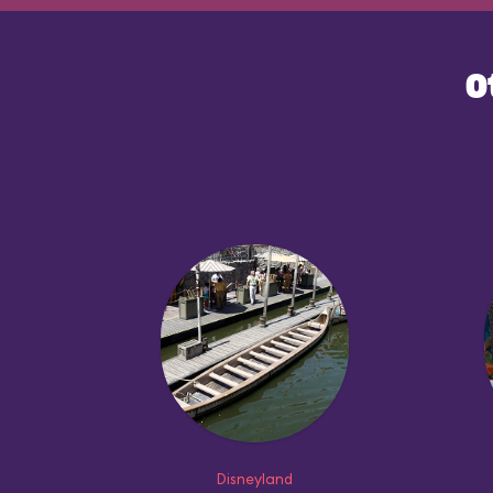
O
Disneyland