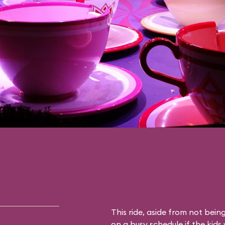
This ride, aside from not being 
on a busy schedule if the kids 