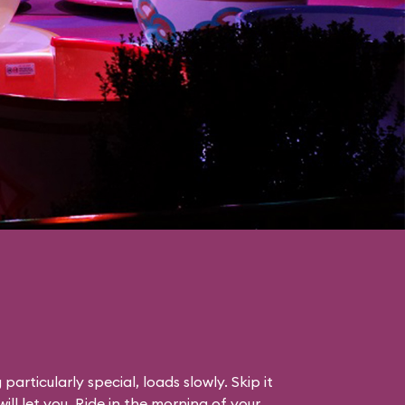
particularly special, loads slowly. Skip it
will let you. Ride in the morning of your