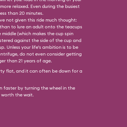
 more relaxed. Even during the busiest
 less than 20 minutes.
e not given this ride much thought:
 than to lure an adult onto the teacups
e middle (which makes the cup spin
lastered against the side of the cup and
. Unless your life's ambition is to be
ntrifuge, do not even consider getting
ger than 21 years of age.
y flat, and it can often be down for a
 faster by turning the wheel in the
 worth the wait.