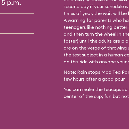
 5 p.m.
second day if your schedule is
times of year, the wait will be
A warning for parents who hav
teenagers like nothing better
and then turn the wheel in th
faster) until the adults are p
are on the verge of throwing up
the test subject in a human ce
on this ride with anyone youn
Note: Rain stops Mad Tea Part
few hours after a good pour.
You can make the teacups spin
center of the cup; fun but not