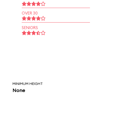
OVER 30
SENIORS
MINIMUM HEIGHT
None