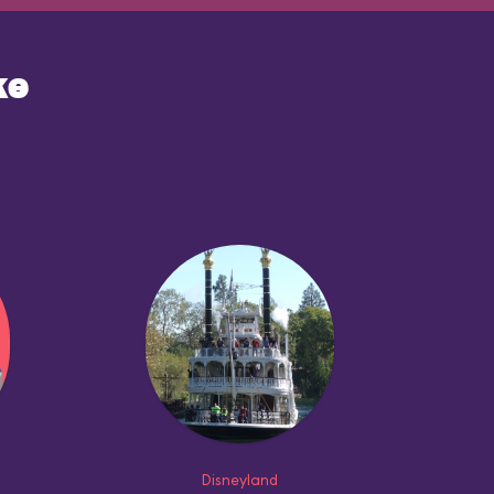
ke
Disneyland