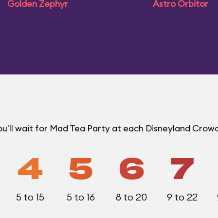
Golden Zephyr
Astro Orbitor
u'll wait for Mad Tea Party at each Disneyland Crowd
4
5
6
7
5 to 15
5 to 16
8 to 20
9 to 22