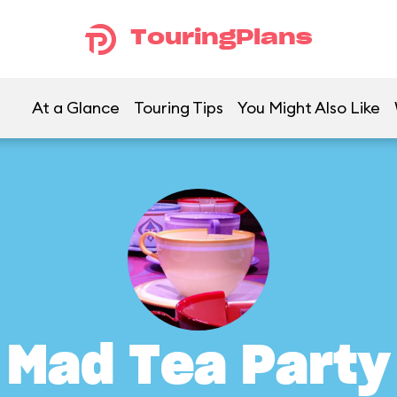
TouringPlans
At a Glance
Touring Tips
You Might Also Like
Mad Tea Party