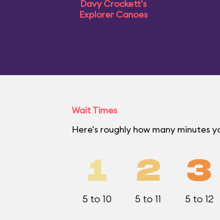
Davy Crockett's
Explorer Canoes
Wait Times
Here's roughly how many minutes yo
1
2
3
5 to 10
5 to 11
5 to 12