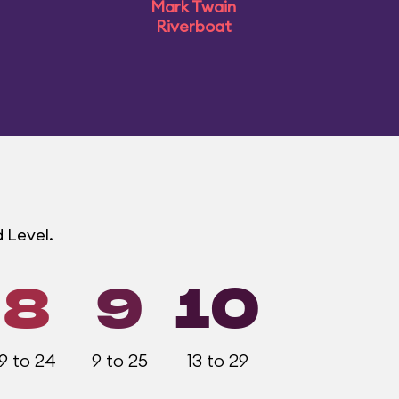
Mark Twain
Riverboat
 Level.
8
9
10
9 to 24
9 to 25
13 to 29