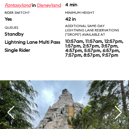
4 min
Fantasyland
in
Disneyland
RIDER SWITCH?
MINIMUM HEIGHT
Yes
42 in
ADDITIONAL SAME-DAY
QUEUES
LIGHTNING LANE RESERVATIONS
Standby
("DROPS") AVAILABLE AT
10:57am, 11:57am, 12:57pm,
Lightning Lane Multi Pass
1:57pm, 2:57pm, 3:57pm,
Single Rider
4:57pm, 5:57pm, 6:57pm,
7:57pm, 8:57pm, 9:57pm