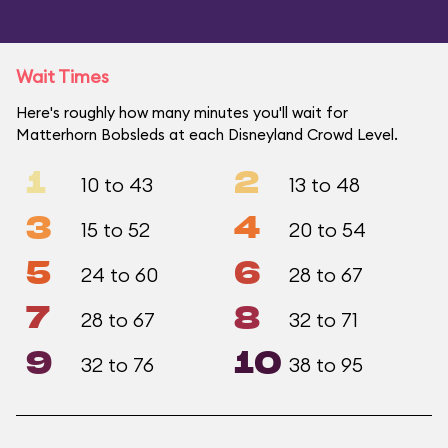
Wait Times
Here's roughly how many minutes you'll wait for
Matterhorn Bobsleds at each Disneyland Crowd Level.
1
2
10 to 43
13 to 48
3
4
15 to 52
20 to 54
5
6
24 to 60
28 to 67
7
8
28 to 67
32 to 71
9
10
32 to 76
38 to 95