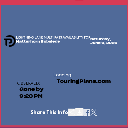
LIGHTNING LANE MULTI PASS AVAILABILITY FOR
Saturday,
Matterhorn Bobsleds
June 6, 2026
Loading...
TouringPlans.com
OBSERVED:
Gone by
9:28 PM
Share This Info