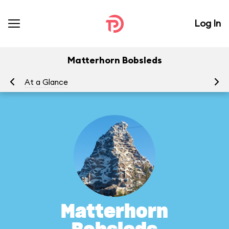
Log In
Matterhorn Bobsleds
At a Glance
To
Matterhorn