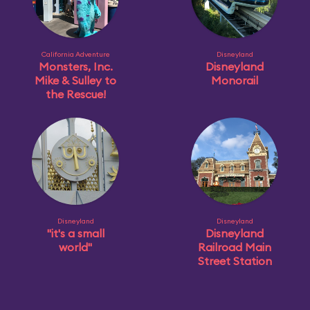
California Adventure
Disneyland
Monsters, Inc.
Disneyland
Mike & Sulley to
Monorail
the Rescue!
Disneyland
Disneyland
"it's a small
Disneyland
world"
Railroad Main
Street Station