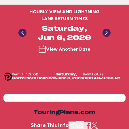
HOURLY VIEW AND LIGHTNING
LANE RETURN TIMES
Saturday,
Jun 6, 2026
View Another Date
WAIT TIMES FOR
PARK HOURS
Saturday,
Matterhorn Bobsleds
June 6, 2026
8:00 AM-12:00 AM
TouringPlans.com
Share This Info