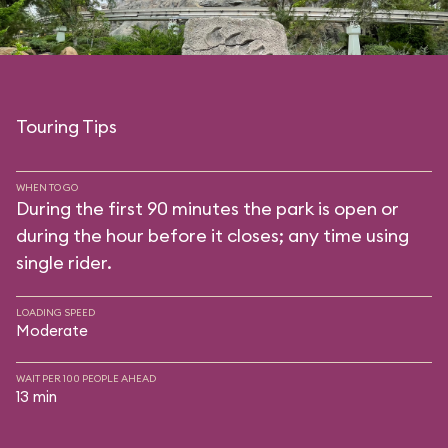
Touring Tips
WHEN TO GO
During the first 90 minutes the park is open or
during the hour before it closes; any time using
single rider.
LOADING SPEED
Moderate
WAIT PER 100 PEOPLE AHEAD
13 min