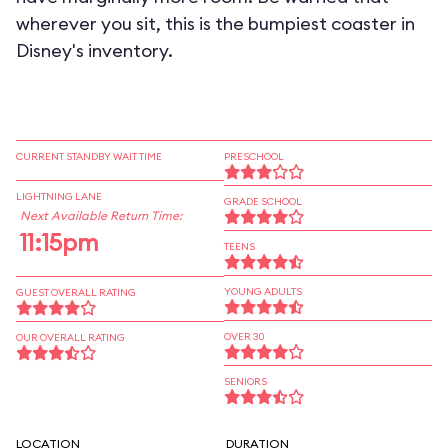
wherever you sit, this is the bumpiest coaster in
Disney's inventory.
CURRENT STANDBY WAIT TIME
PRESCHOOL
LIGHTNING LANE
GRADE SCHOOL
Next Available Return Time:
11:15pm
TEENS
YOUNG ADULTS
GUEST OVERALL RATING
OVER 30
OUR OVERALL RATING
SENIORS
LOCATION
DURATION