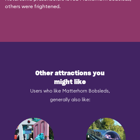
others were frightened.
Other attractions you
might like
Users who like Matterhorn Bobsleds,
generally also like: