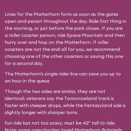
Lines for the Matterhorn form as soon as the gates
open and persist throughout the day. Ride first thing in
the morning, or just before the park closes. If you are
a roller coaster person, ride Space Mountain and then
hurry over and hop on the Matterhorn. If roller
coasters are not the end-all for you, we recommend
choosing one of the other coasters or saving this one
for a second day.
The Matterhorn’s single-rider line can save you up to
an hour in the queue
Though the two sides are similar, they are not
identical; veterans say the Tomorrowland track is
faster with steeper drops, while the Fantasyland side is
slightly longer with sharper turns.
Fun ride but not too scary; must be 42" tall to ride.
Note: some preschoolers loved Matterhorn Bobsleds;