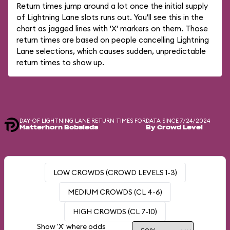
Return times jump around a lot once the initial supply
of Lightning Lane slots runs out. You'll see this in the
chart as jagged lines with 'X' markers on them. Those
return times are based on people cancelling Lightning
Lane selections, which causes sudden, unpredictable
return times to show up.
DAY-OF LIGHTNING LANE RETURN TIMES FOR
DATA SINCE 7/24/2024
Matterhorn Bobsleds
By Crowd Level
LOW CROWDS (CROWD LEVELS 1-3)
MEDIUM CROWDS (CL 4-6)
HIGH CROWDS (CL 7-10)
Show 'X' where odds