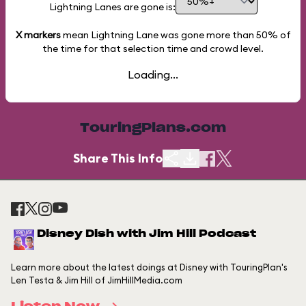
Lightning Lanes are gone is:
X markers
mean Lightning Lane was gone more than
50%
of
the time for that selection time and crowd level.
Loading...
TouringPlans.com
Share This Info
Disney Dish with Jim Hill Podcast
Learn more about the latest doings at Disney with TouringPlan's
Len Testa & Jim Hill of JimHillMedia.com