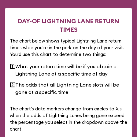
DAY-OF LIGHTNING LANE RETURN
TIMES
The chart below shows typical Lightning Lane return
times while you're in the park on the day of your visit.
You'd use this chart to determine two things:
1️⃣
What your return time will be if you obtain a
Lightning Lane at a specific time of day
2️⃣
The odds that all Lightning Lane slots will be
gone at a specific time
The chart's data markers change from circles to X's
when the odds of Lightning Lanes being gone exceed
the percentage you select in the dropdown above the
chart.