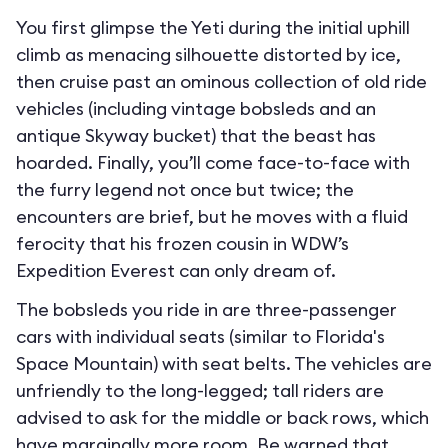
You first glimpse the Yeti during the initial uphill
climb as menacing silhouette distorted by ice,
then cruise past an ominous collection of old ride
vehicles (including vintage bobsleds and an
antique Skyway bucket) that the beast has
hoarded. Finally, you’ll come face-to-face with
the furry legend not once but twice; the
encounters are brief, but he moves with a fluid
ferocity that his frozen cousin in WDW’s
Expedition Everest can only dream of.
The bobsleds you ride in are three-passenger
cars with individual seats (similar to Florida's
Space Mountain) with seat belts. The vehicles are
unfriendly to the long-legged; tall riders are
advised to ask for the middle or back rows, which
have marginally more room. Be warned that