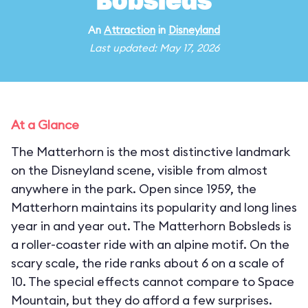
Bobsleds
An
Attraction
in
Disneyland
Last updated: May 17, 2026
At a Glance
The Matterhorn is the most distinctive landmark
on the Disneyland scene, visible from almost
anywhere in the park. Open since 1959, the
Matterhorn maintains its popularity and long lines
year in and year out. The Matterhorn Bobsleds is
a roller-coaster ride with an alpine motif. On the
scary scale, the ride ranks about 6 on a scale of
10. The special effects cannot compare to Space
Mountain, but they do afford a few surprises.