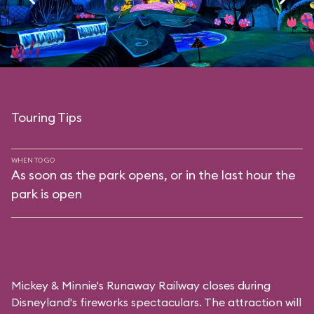
Touring Tips
WHEN TO GO
As soon as the park opens, or in the last hour the
park is open
Mickey & Minnie's Runaway Railway closes during
Disneyland's fireworks spectaculars. The attraction will