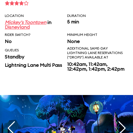
LOCATION
DURATION
5 min
Mickey's Toontown
in
Disneyland
RIDER SWITCH?
MINIMUM HEIGHT
No
None
ADDITIONAL SAME-DAY
QUEUES
LIGHTNING LANE RESERVATIONS
Standby
("DROPS") AVAILABLE AT
10:42am, 11:42am,
Lightning Lane Multi Pass
12:42pm, 1:42pm, 2:42pm