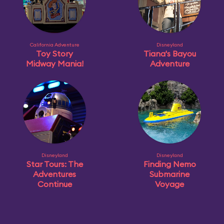
California Adventure
Disneyland
Toy Story
Tiana's Bayou
Midway Mania!
Adventure
Disneyland
Disneyland
Star Tours: The
Finding Nemo
Adventures
Submarine
Continue
Voyage