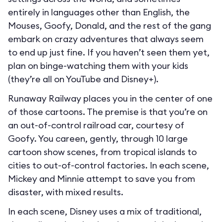
entirely in languages other than English, the
Mouses, Goofy, Donald, and the rest of the gang
embark on crazy adventures that always seem
to end up just fine. If you haven’t seen them yet,
plan on binge-watching them with your kids
(they’re all on YouTube and Disney+).
Runaway Railway places you in the center of one
of those cartoons. The premise is that you’re on
an out-of-control railroad car, courtesy of
Goofy. You careen, gently, through 10 large
cartoon show scenes, from tropical islands to
cities to out-of-control factories. In each scene,
Mickey and Minnie attempt to save you from
disaster, with mixed results.
In each scene, Disney uses a mix of traditional,