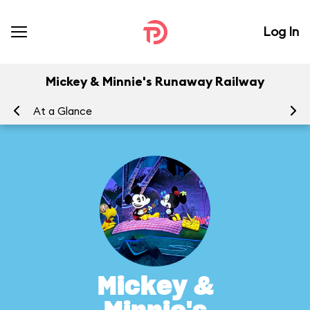
Log In
Mickey & Minnie's Runaway Railway
At a Glance
To
Mickey &