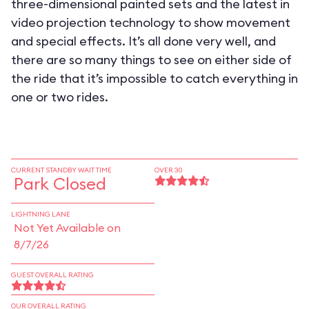
three-dimensional painted sets and the latest in
video projection technology to show movement
and special effects. It’s all done very well, and
there are so many things to see on either side of
the ride that it’s impossible to catch everything in
one or two rides.
CURRENT STANDBY WAIT TIME
OVER 30
Park Closed
LIGHTNING LANE
Not Yet Available on
8/7/26
GUEST OVERALL RATING
OUR OVERALL RATING