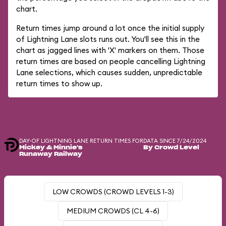
chart.
Return times jump around a lot once the initial supply
of Lightning Lane slots runs out. You'll see this in the
chart as jagged lines with 'X' markers on them. Those
return times are based on people cancelling Lightning
Lane selections, which causes sudden, unpredictable
return times to show up.
DAY-OF LIGHTNING LANE RETURN TIMES FOR
DATA SINCE 7/24/2024
Mickey & Minnie's
By Crowd Level
Runaway Railway
LOW CROWDS (CROWD LEVELS 1-3)
MEDIUM CROWDS (CL 4-6)