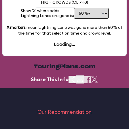
HIGH CROWDS (CL 7-10)
Show 'X' where odds
Lightning Lanes are gone is:
X markers
mean Lightning Lane was gone more than
50%
of
the time for that selection time and crowd level.
Loading...
TouringPlans.com
Share This Info
Our Recommendation