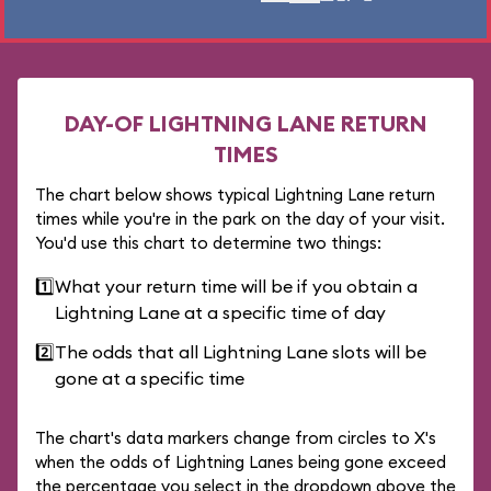
DAY-OF LIGHTNING LANE RETURN
TIMES
The chart below shows typical Lightning Lane return
times while you're in the park on the day of your visit.
You'd use this chart to determine two things:
1️⃣
What your return time will be if you obtain a
Lightning Lane at a specific time of day
2️⃣
The odds that all Lightning Lane slots will be
gone at a specific time
The chart's data markers change from circles to X's
when the odds of Lightning Lanes being gone exceed
the percentage you select in the dropdown above the