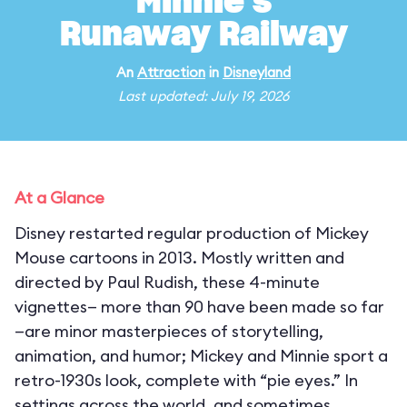
Minnie's
Runaway Railway
An
Attraction
in
Disneyland
Last updated: July 19, 2026
At a Glance
Disney restarted regular production of Mickey
Mouse cartoons in 2013. Mostly written and
directed by Paul Rudish, these 4-minute
vignettes— more than 90 have been made so far
—are minor masterpieces of storytelling,
animation, and humor; Mickey and Minnie sport a
retro-1930s look, complete with “pie eyes.” In
settings across the world, and sometimes