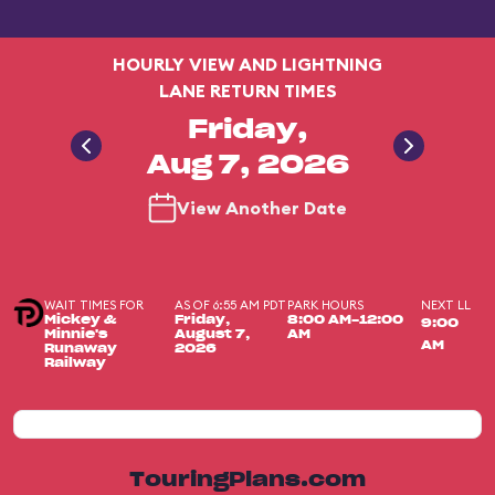
HOURLY VIEW AND LIGHTNING
LANE RETURN TIMES
Friday,
Aug 7, 2026
View Another Date
WAIT TIMES FOR
AS OF 6:55 AM PDT
PARK HOURS
NEXT LL
Mickey &
Friday,
8:00 AM-12:00
9:00
Minnie's
August 7,
AM
AM
Runaway
2026
Railway
TouringPlans.com