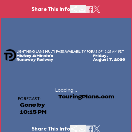
Share This Info
LIGHTNING LANE MULTI PASS AVAILABILITY FOR
AS OF 12:21 AM PDT
Mickey & Minnie's
Friday,
Runaway Railway
August 7, 2026
Loading...
TouringPlans.com
FORECAST:
Gone by
10:15 PM
Share This Info