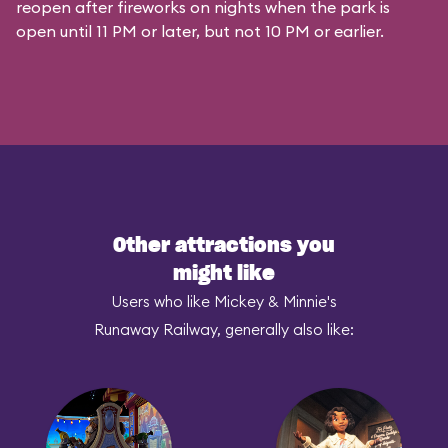
reopen after fireworks on nights when the park is
open until 11 PM or later, but not 10 PM or earlier.
Other attractions you
might like
Users who like Mickey & Minnie's
Runaway Railway, generally also like: