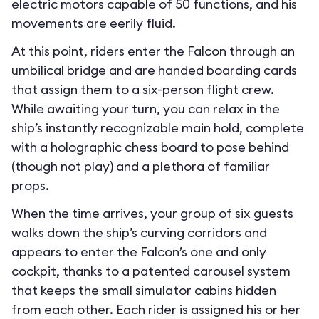
electric motors capable of 50 functions, and his
movements are eerily fluid.
At this point, riders enter the Falcon through an
umbilical bridge and are handed boarding cards
that assign them to a six-person flight crew.
While awaiting your turn, you can relax in the
ship’s instantly recognizable main hold, complete
with a holographic chess board to pose behind
(though not play) and a plethora of familiar
props.
When the time arrives, your group of six guests
walks down the ship’s curving corridors and
appears to enter the Falcon’s one and only
cockpit, thanks to a patented carousel system
that keeps the small simulator cabins hidden
from each other. Each rider is assigned his or her