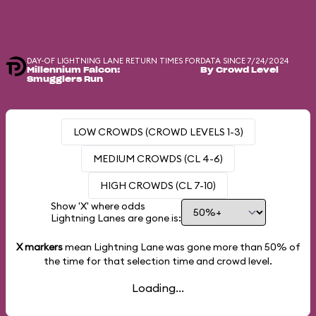
DAY-OF LIGHTNING LANE RETURN TIMES FOR
DATA SINCE 7/24/2024
Millennium Falcon:
By Crowd Level
Smugglers Run
LOW CROWDS (CROWD LEVELS 1-3)
MEDIUM CROWDS (CL 4-6)
HIGH CROWDS (CL 7-10)
Show 'X' where odds
Lightning Lanes are gone is:
X markers
mean Lightning Lane was gone more than
50%
of
the time for that selection time and crowd level.
Loading...