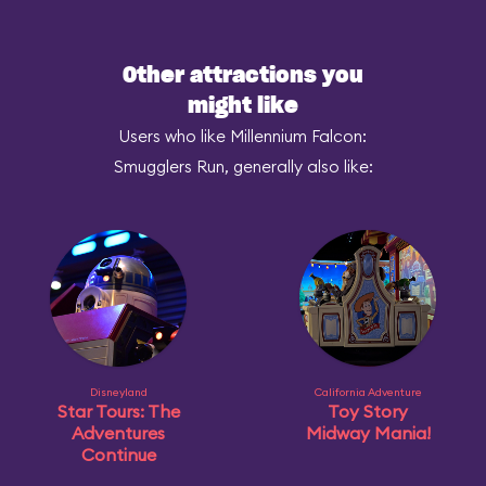
Other attractions you
might like
Users who like Millennium Falcon:
Smugglers Run, generally also like:
Disneyland
California Adventure
Star Tours: The
Toy Story
Adventures
Midway Mania!
Continue