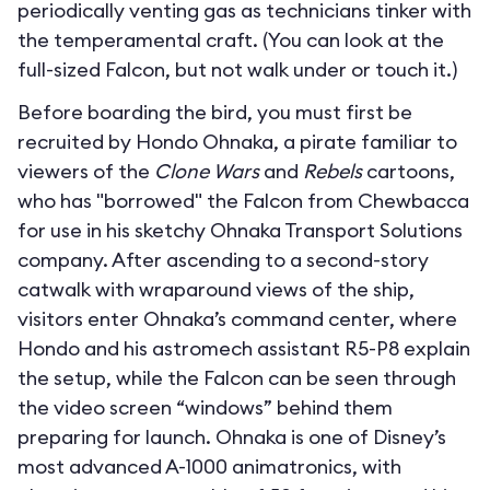
periodically venting gas as technicians tinker with
the temperamental craft. (You can look at the
full-sized Falcon, but not walk under or touch it.)
Before boarding the bird, you must first be
recruited by Hondo Ohnaka, a pirate familiar to
viewers of the
Clone Wars
and
Rebels
cartoons,
who has "borrowed" the Falcon from Chewbacca
for use in his sketchy Ohnaka Transport Solutions
company. After ascending to a second-story
catwalk with wraparound views of the ship,
visitors enter Ohnaka’s command center, where
Hondo and his astromech assistant R5-P8 explain
the setup, while the Falcon can be seen through
the video screen “windows” behind them
preparing for launch. Ohnaka is one of Disney’s
most advanced A-1000 animatronics, with