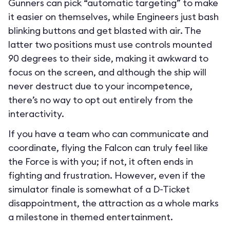
Gunners can pick “automatic targeting” to make
it easier on themselves, while Engineers just bash
blinking buttons and get blasted with air. The
latter two positions must use controls mounted
90 degrees to their side, making it awkward to
focus on the screen, and although the ship will
never destruct due to your incompetence,
there’s no way to opt out entirely from the
interactivity.
If you have a team who can communicate and
coordinate, flying the Falcon can truly feel like
the Force is with you; if not, it often ends in
fighting and frustration. However, even if the
simulator finale is somewhat of a D-Ticket
disappointment, the attraction as a whole marks
a milestone in themed entertainment.