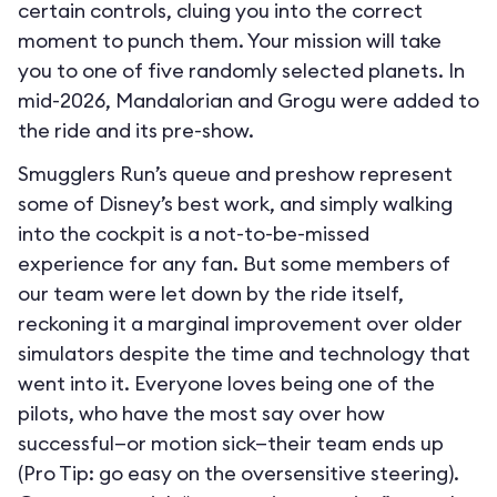
certain controls, cluing you into the correct
moment to punch them. Your mission will take
you to one of five randomly selected planets. In
mid-2026, Mandalorian and Grogu were added to
the ride and its pre-show.
Smugglers Run’s queue and preshow represent
some of Disney’s best work, and simply walking
into the cockpit is a not-to-be-missed
experience for any fan. But some members of
our team were let down by the ride itself,
reckoning it a marginal improvement over older
simulators despite the time and technology that
went into it. Everyone loves being one of the
pilots, who have the most say over how
successful—or motion sick—their team ends up
(Pro Tip: go easy on the oversensitive steering).