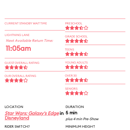
CURRENT STANDBY WAIT TIME
PRESCHOOL
LIGHTNING LANE
GRADE SCHOOL
Next Available Return Time:
11:05am
TEENS
YOUNG ADULTS
GUEST OVERALL RATING
OVER 30
OUR OVERALL RATING
SENIORS
LOCATION
DURATION
5 min
Star Wars: Galaxy's Edge
in
Disneyland
plus 4 min Pre-Show
RIDER SWITCH?
MINIMUM HEIGHT