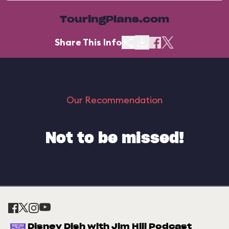
TouringPlans.com
Share This Info
Our Recommendation
Not to be missed!
Disney Dish with Jim Hill Podcast