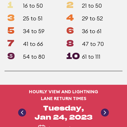
1
2
16 to 50
21 to 50
3
4
25 to 51
29 to 52
5
6
34 to 59
36 to 61
7
8
41 to 66
47 to 70
9
10
54 to 80
61 to 111
HOURLY VIEW AND LIGHTNING
LANE RETURN TIMES
Tuesday,
Jan 24, 2023