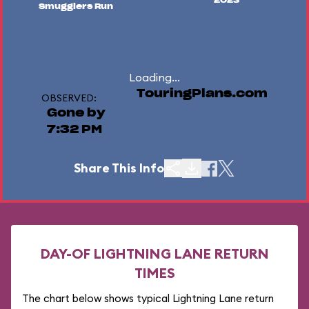
2023
Smugglers Run
Loading...
TouringPlans.com
OBSERVED:
Gone by
7:32 PM
Share This Info
DAY-OF LIGHTNING LANE RETURN
TIMES
The chart below shows typical Lightning Lane return