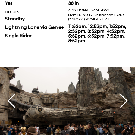
Yes
38 in
ADDITIONAL SAME-DAY
QUEUES
LIGHTNING LANE RESERVATIONS
Standby
("DROPS") AVAILABLE AT
11:52am, 12:52pm, 1:52pm,
Lightning Lane via Genie+
2:52pm, 3:52pm, 4:52pm,
Single Rider
5:52pm, 6:52pm, 7:52pm,
8:52pm