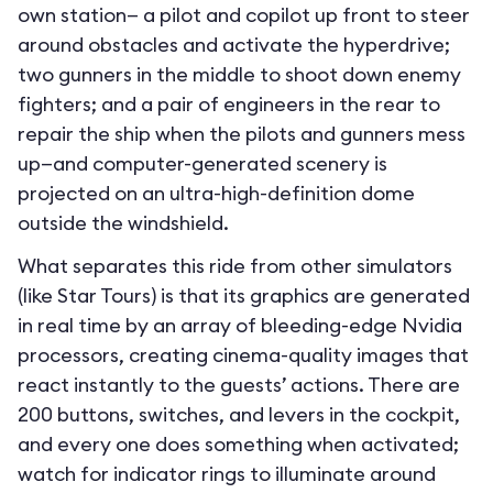
own station— a pilot and copilot up front to steer
around obstacles and activate the hyperdrive;
two gunners in the middle to shoot down enemy
fighters; and a pair of engineers in the rear to
repair the ship when the pilots and gunners mess
up—and computer-generated scenery is
projected on an ultra-high-definition dome
outside the windshield.
What separates this ride from other simulators
(like Star Tours) is that its graphics are generated
in real time by an array of bleeding-edge Nvidia
processors, creating cinema-quality images that
react instantly to the guests’ actions. There are
200 buttons, switches, and levers in the cockpit,
and every one does something when activated;
watch for indicator rings to illuminate around