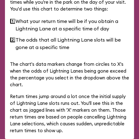
times while you're in the park on the day of your visit.
You'd use this chart to determine two things:
1️⃣
What your return time will be if you obtain a
Lightning Lane at a specific time of day
2️⃣
The odds that all Lightning Lane slots will be
gone at a specific time
The chart's data markers change from circles to X's
when the odds of Lightning Lanes being gone exceed
the percentage you select in the dropdown above the
chart.
Return times jump around a lot once the initial supply
of Lightning Lane slots runs out. You'll see this in the
chart as jagged lines with 'X' markers on them. Those
return times are based on people cancelling Lightning
Lane selections, which causes sudden, unpredictable
return times to show up.