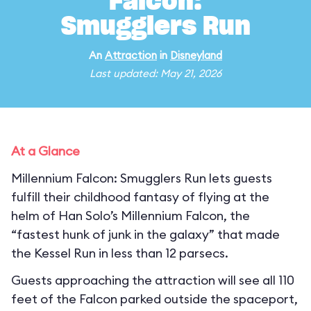
Falcon:
Smugglers Run
An
Attraction
in
Disneyland
Last updated: May 21, 2026
At a Glance
Millennium Falcon: Smugglers Run lets guests
fulfill their childhood fantasy of flying at the
helm of Han Solo’s Millennium Falcon, the
“fastest hunk of junk in the galaxy” that made
the Kessel Run in less than 12 parsecs.
Guests approaching the attraction will see all 110
feet of the Falcon parked outside the spaceport,