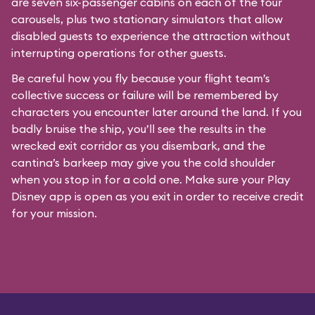
are seven six-passenger cabins on each of the four
carousels, plus two stationary simulators that allow
disabled guests to experience the attraction without
interrupting operations for other guests.
Be careful how you fly because your flight team’s
collective success or failure will be remembered by
characters you encounter later around the land. If you
badly bruise the ship, you’ll see the results in the
wrecked exit corridor as you disembark, and the
cantina’s barkeep may give you the cold shoulder
when you stop in for a cold one. Make sure your Play
Disney app is open as you exit in order to receive credit
for your mission.