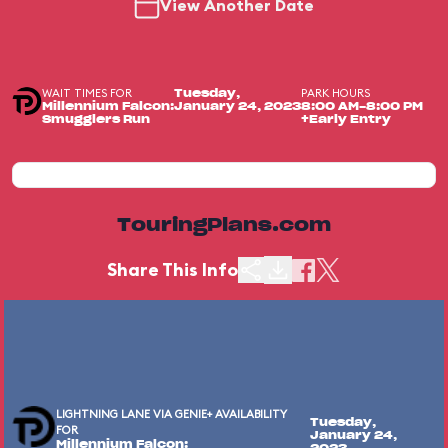
View Another Date
WAIT TIMES FOR
PARK HOURS
Tuesday,
Millennium Falcon:
January 24, 2023
8:00 AM-8:00 PM
Smugglers Run
+Early Entry
TouringPlans.com
Share This Info
LIGHTNING LANE VIA GENIE+ AVAILABILITY
Tuesday,
FOR
January 24,
Millennium Falcon: