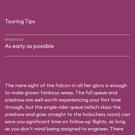
Touring Tips
WHEN TO GO
As early as possible
The mere sight of the Falcon in all her glory is enough
to make grown fanboys weep. The full queue and
preshow are well worth experiencing your first time
through, but the single-rider queue (which skips the
preshow and goes straight to the holochess room) can
save you significant time on follow-up flights, as long
as you don’t mind being assigned to engineer. There