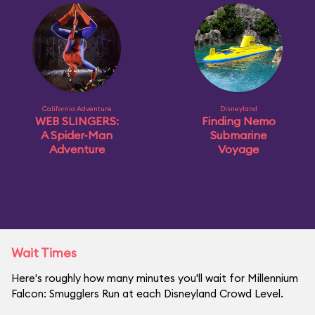
California Adventure
Disneyland
WEB SLINGERS:
Finding Nemo
A Spider-Man
Submarine
Adventure
Voyage
Wait Times
Here's roughly how many minutes you'll wait for Millennium
Falcon: Smugglers Run at each Disneyland Crowd Level.