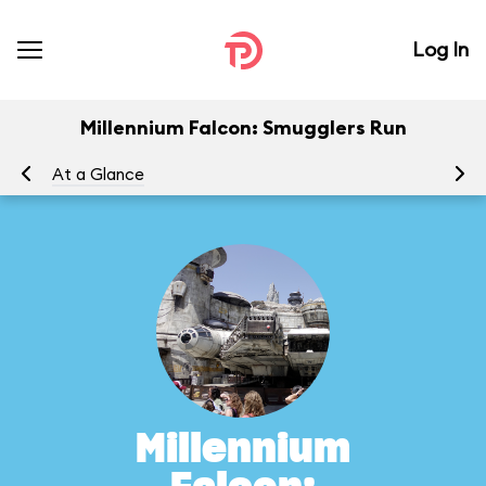
Log In
Millennium Falcon: Smugglers Run
At a Glance
To
Millennium