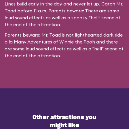
Lines build early in the day and never let up. Catch Mr.
Toad before 11 a.m. Parents beware: There are some
loud sound effects as well as a spooky “hell” scene at
the end of the attraction.
Parents beware: Mr. Toad is not lighthearted dark ride
a la
Many Adventures of Winnie the Pooh
and there
are some loud sound effects as well as a "hell" scene at
the end of the attraction.
Other attractions you
might like