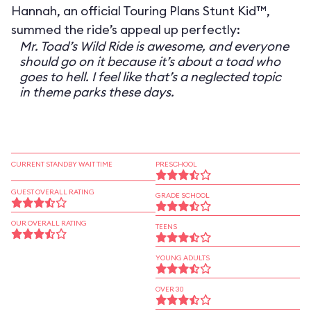
Hannah, an official Touring Plans Stunt Kid™,
summed the ride’s appeal up perfectly:
Mr. Toad’s Wild Ride is awesome, and everyone
should go on it because it’s about a toad who
goes to hell. I feel like that’s a neglected topic
in theme parks these days.
CURRENT STANDBY WAIT TIME
PRESCHOOL
GUEST OVERALL RATING
GRADE SCHOOL
OUR OVERALL RATING
TEENS
YOUNG ADULTS
OVER 30