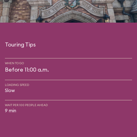
Touring Tips
WHEN TO GO
Before 11:00 a.m.
LOADING SPEED
Slow
WAIT PER 100 PEOPLE AHEAD
9 min