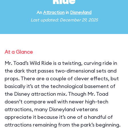
Ride
An
Attraction
in
Disneyland
Last updated: December 29, 2025
At a Glance
Mr. Toad’s Wild Ride is a twisting, curving ride in
the dark that passes two-dimensional sets and
props. There are a couple of clever effects, but
basically it’s at the technological basement of
the Disney attraction mix. Though Mr. Toad
doesn’t compare well with newer high-tech
attractions, many Disneyland veterans
appreciate it because it’s one of a handful of
attractions remaining from the park’s beginning.