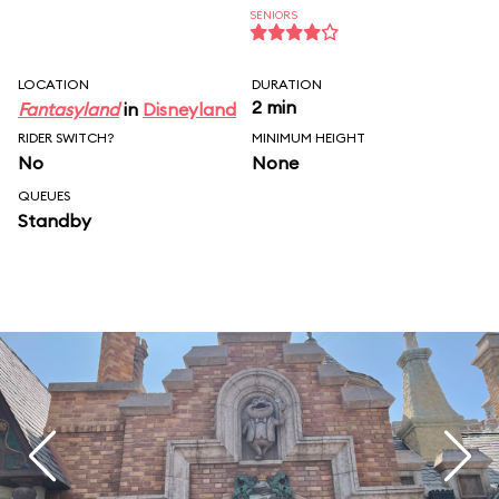
SENIORS
LOCATION
DURATION
2 min
Fantasyland
in
Disneyland
RIDER SWITCH?
MINIMUM HEIGHT
No
None
QUEUES
Standby