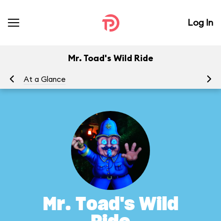
Log In
Mr. Toad's Wild Ride
At a Glance
To
Mr. Toad's Wild