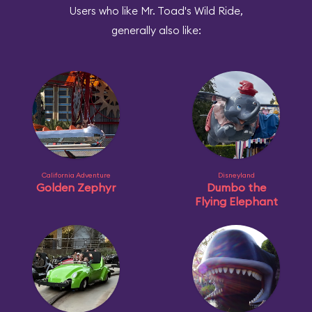
Users who like Mr. Toad's Wild Ride,
generally also like:
California Adventure
Disneyland
Golden Zephyr
Dumbo the
Flying Elephant