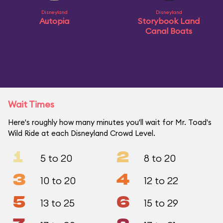
Disneyland
Disneyland
Autopia
Storybook Land
Canal Boats
Wait Times
Here's roughly how many minutes you'll wait for Mr. Toad's
Wild Ride at each Disneyland Crowd Level.
1
2
5 to 20
8 to 20
3
4
10 to 20
12 to 22
5
6
13 to 25
15 to 29