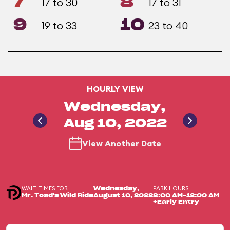
7
8
17 to 30
17 to 31
9
10
19 to 33
23 to 40
HOURLY VIEW
Wednesday,
Aug 10, 2022
View Another Date
WAIT TIMES FOR
PARK HOURS
Wednesday,
Mr. Toad's Wild Ride
August 10, 2022
8:00 AM-12:00 AM
+Early Entry