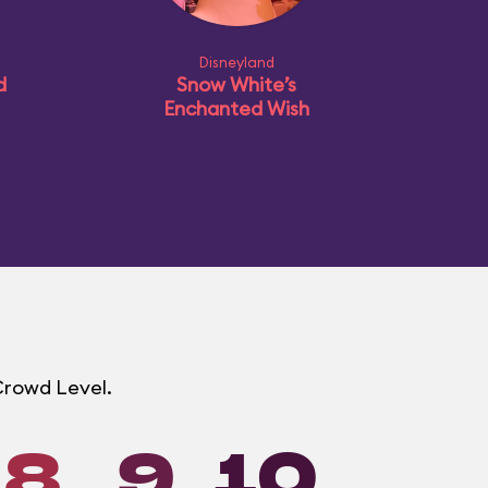
Disneyland
d
Snow White’s
Enchanted Wish
 Crowd Level.
8
9
10