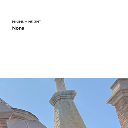
MINIMUM HEIGHT
None