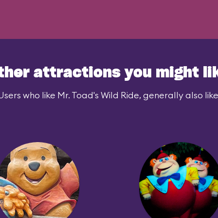
ther attractions you might li
Users who like Mr. Toad's Wild Ride, generally also like