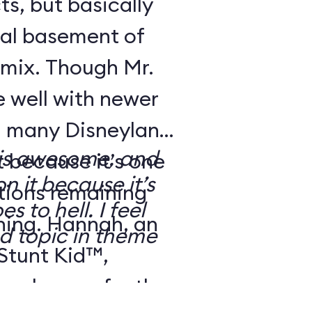
ts, but basically
ical basement of
 mix. Though Mr.
 well with newer
s, many Disneyland
 is awesome, and
t because it’s one
n it because it’s
ctions remaining
 to hell. I feel
ning. Hannah, an
ed topic in theme
 Stunt Kid™,
eal up perfectly: