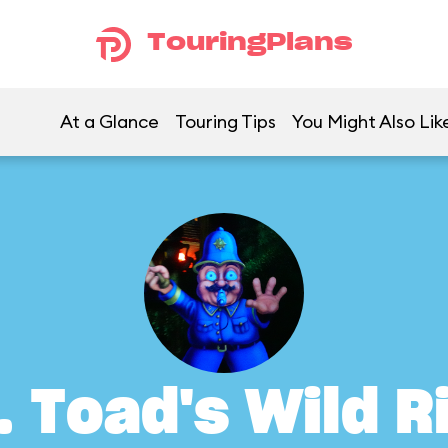
TouringPlans
At a Glance
Touring Tips
You Might Also Lik
. Toad's Wild R