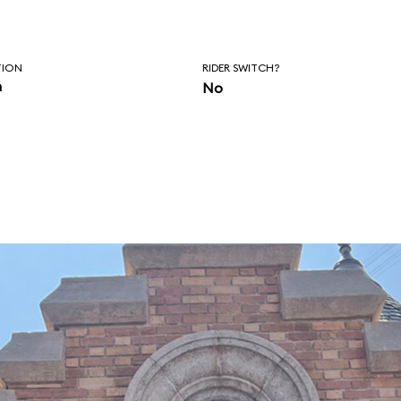
TION
RIDER SWITCH?
n
No