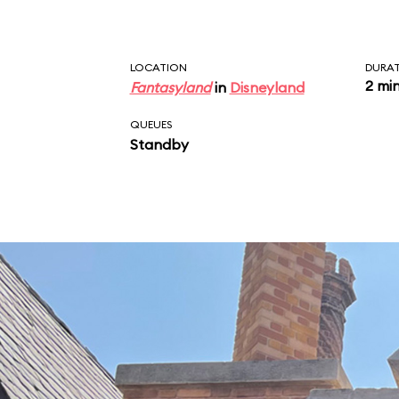
LOCATION
DURA
2 mi
Fantasyland
in
Disneyland
QUEUES
Standby