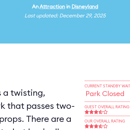
An
Attraction
in
Disneyland
Last updated: December 29, 2025
CURRENT STANDBY WAIT
 a twisting,
Park Closed
rk that passes two-
GUEST OVERALL RATING
props. There are a
OUR OVERALL RATING