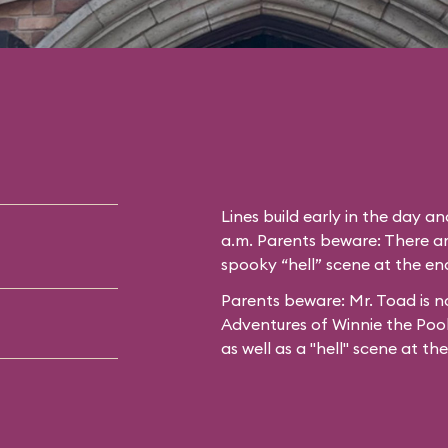
Lines build early in the day a
a.m. Parents beware: There ar
spooky “hell” scene at the end
Parents beware: Mr. Toad is no
Adventures of Winnie the Poo
as well as a "hell" scene at th