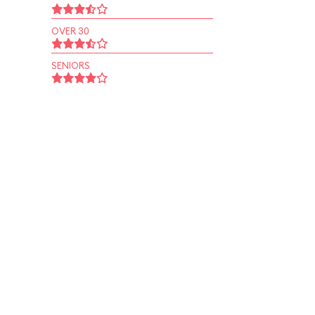
OVER 30
SENIORS