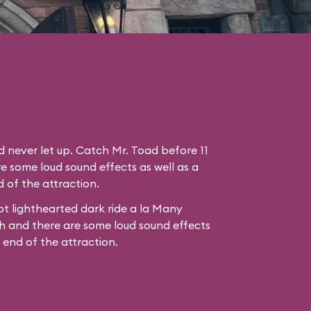
nd never let up. Catch Mr. Toad before 11
e some loud sound effects as well as a
 of the attraction.
t lighthearted dark ride a la
Many
h
and there are some loud sound effects
e end of the attraction.