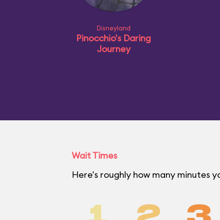
Disneyland
Pinocchio's Daring
Journey
Wait Times
Here's roughly how many minutes you
1
2
3