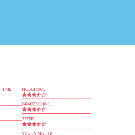
 TIME
PRESCHOOL
GRADE SCHOOL
TEENS
YOUNG ADULTS