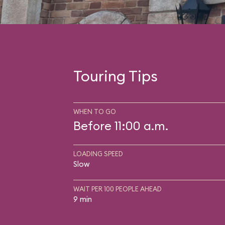
Touring Tips
WHEN TO GO
Before 11:00 a.m.
LOADING SPEED
Slow
WAIT PER 100 PEOPLE AHEAD
9 min