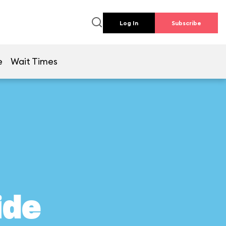
Log In
Subscribe
e
Wait Times
ide