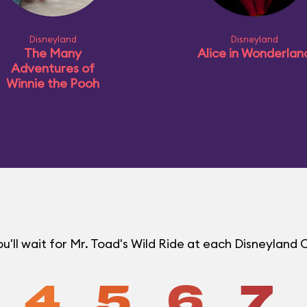
Disneyland
Disneyland
The Many
Alice in Wonderlan
Adventures of
Winnie the Pooh
'll wait for Mr. Toad's Wild Ride at each Disneyland
4
5
6
7