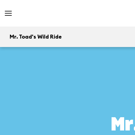
Mr. Toad's Wild Ride
Mr