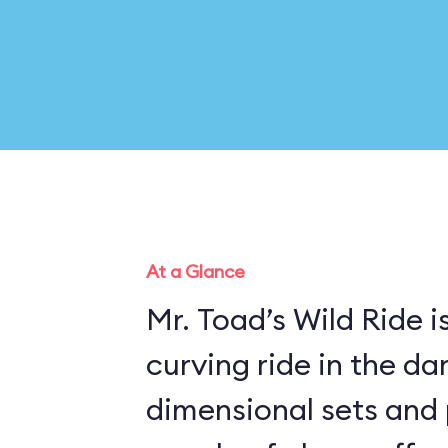
At a Glance
Mr. Toad’s Wild Ride is
curving ride in the da
dimensional sets and 