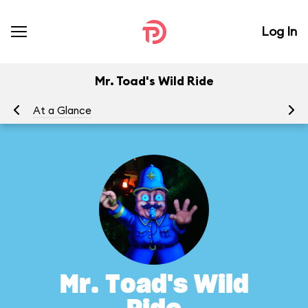
Log In
Mr. Toad's Wild Ride
At a Glance
To
Mr. Toad's Wild