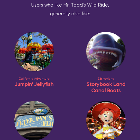
Users who like Mr. Toad's Wild Ride,
generally also like:
California Adventure
Disneyland
Jumpin' Jellyfish
Storybook Land
Canal Boats