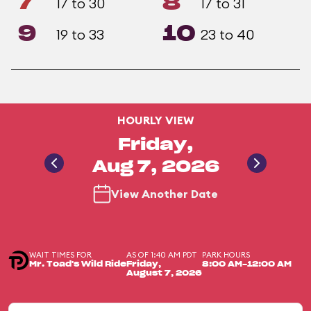
7
8
17 to 30
17 to 31
9
10
19 to 33
23 to 40
HOURLY VIEW
Friday,
Aug 7, 2026
View Another Date
WAIT TIMES FOR
AS OF 1:40 AM PDT
PARK HOURS
Mr. Toad's Wild Ride
Friday,
8:00 AM-12:00 AM
August 7, 2026