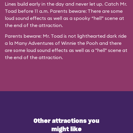
Lines build early in the day and never let up. Catch Mr.
Toad before 11 a.m. Parents beware: There are some
loud sound effects as well as a spooky “hell” scene at
the end of the attraction.
Parents beware: Mr. Toad is not lighthearted dark ride
a la
Many Adventures of Winnie the Pooh
and there
are some loud sound effects as well as a "hell" scene at
the end of the attraction.
Other attractions you
might like