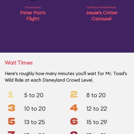
Disneyland
California Adventure
Peter Pan's
Jessie's Critter
Flight
Carousel
Wait Times
Here's roughly how many minutes you'll wait for Mr. Toad's
Wild Ride at each Disneyland Crowd Level.
1
2
5 to 20
8 to 20
3
4
10 to 20
12 to 22
5
6
13 to 25
15 to 29