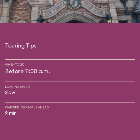
Touring Tips
WHEN TO GO
Before 11:00 a.m.
LOADING SPEED
Slow
WAIT PER 100 PEOPLE AHEAD
9 min