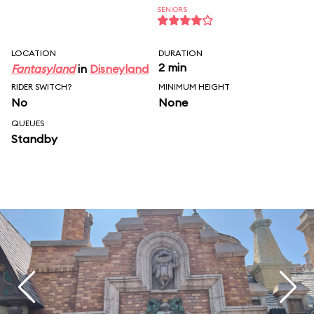
SENIORS
LOCATION
DURATION
2 min
Fantasyland
in
Disneyland
RIDER SWITCH?
MINIMUM HEIGHT
No
None
QUEUES
Standby