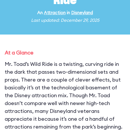
Ride
An
Attraction
in
Disneyland
Last updated: December 29, 2025
At a Glance
Mr. Toad’s Wild Ride is a twisting, curving ride in
the dark that passes two-dimensional sets and
props. There are a couple of clever effects, but
basically it’s at the technological basement of
the Disney attraction mix. Though Mr. Toad
doesn’t compare well with newer high-tech
attractions, many Disneyland veterans
appreciate it because it’s one of a handful of
attractions remaining from the park’s beginning.