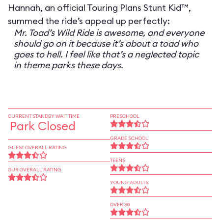
Hannah, an official Touring Plans Stunt Kid™,
summed the ride’s appeal up perfectly:
Mr. Toad’s Wild Ride is awesome, and everyone
should go on it because it’s about a toad who
goes to hell. I feel like that’s a neglected topic
in theme parks these days.
CURRENT STANDBY WAIT TIME
PRESCHOOL
Park Closed
GRADE SCHOOL
GUEST OVERALL RATING
TEENS
OUR OVERALL RATING
YOUNG ADULTS
OVER 30