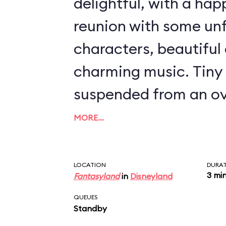
delightful, with a ha
reunion with some un
characters, beautiful 
charming music. Tiny 
suspended from an ov
launch you from Wend
MORE…
over nighttime Londo
Land and an encounte
LOCATION
DURA
3 mi
Fantasyland
in
Disneyland
Hook, Mr. Smee, and 
QUEUES
crocodile. Even though
Standby