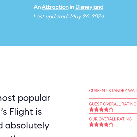
An
Attraction
in
Disneyland
Last updated: May 26, 2024
CURRENT STANDBY WAIT
most popular
GUEST OVERALL RATING
s Flight is
OUR OVERALL RATING
d absolutely