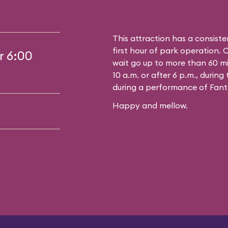
This attraction has a consiste
first hour of park operation. 
r 6:00
wait go up to more than 60 mi
10 a.m. or after 6 p.m., durin
during a performance of Fant
Happy and mellow.