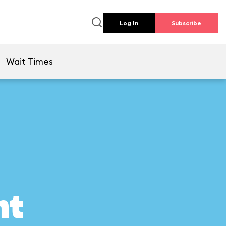
Log In
Subscribe
Wait Times
ht