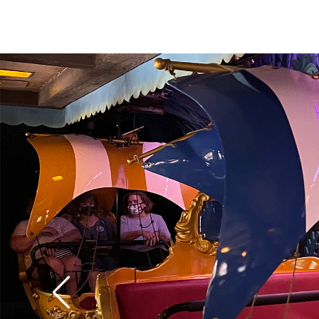
over 60 years old it st
modern special effect
digital pixie dust pro
floating figures of W
Darling boys in the n
colorful London flyove
water effects are espe
classify it as the best
Fantasyland
.