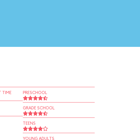
 TIME
PRESCHOOL
GRADE SCHOOL
TEENS
YOUNG ADULTS