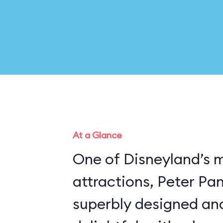
At a Glance
One of Disneyland’s 
attractions, Peter Pan’
superbly designed an