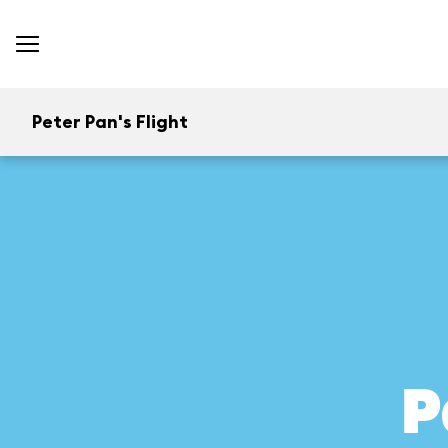
Peter Pan's Flight
P