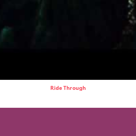
Ride Through