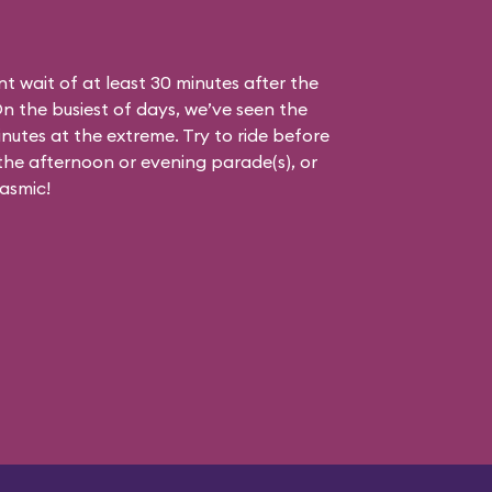
nt wait of at least 30 minutes after the
On the busiest of days, we’ve seen the
nutes at the extreme. Try to ride before
g the afternoon or evening parade(s), or
asmic!