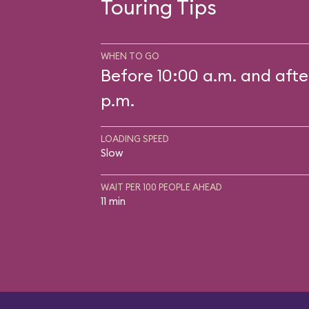
Touring Tips
WHEN TO GO
Before 10:00 a.m. and afte
p.m.
LOADING SPEED
Slow
WAIT PER 100 PEOPLE AHEAD
11 min