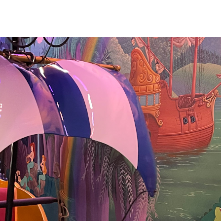
ill has some
s inside, including
jections and
endy and the
ursery scene. The
r and rippling
cially lovely. We
 attraction in