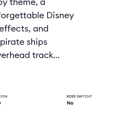
ppy theme, a
forgettable Disney
effects, and
pirate ships
erhead track
y’s window to fly
n and on to Never
r with Captain
TION
RIDER SWITCH?
n
No
the ubiquitous
 the ride is well