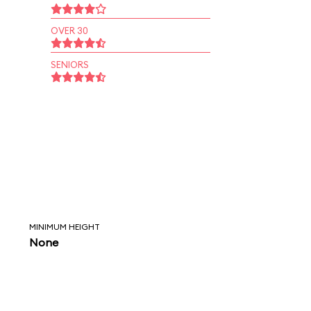
OVER 30
SENIORS
MINIMUM HEIGHT
None