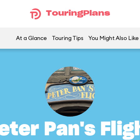
TouringPlans
At a Glance
Touring Tips
You Might Also Like
eter Pan's Flig