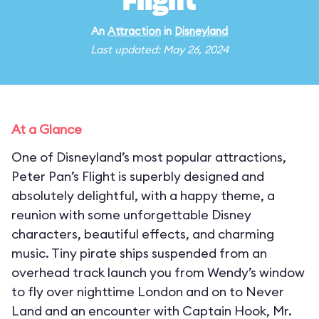
Flight
An
Attraction
in
Disneyland
Last updated: May 26, 2024
At a Glance
One of Disneyland’s most popular attractions,
Peter Pan’s Flight is superbly designed and
absolutely delightful, with a happy theme, a
reunion with some unforgettable Disney
characters, beautiful effects, and charming
music. Tiny pirate ships suspended from an
overhead track launch you from Wendy’s window
to fly over nighttime London and on to Never
Land and an encounter with Captain Hook, Mr.