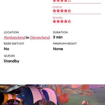
OVER 30
SENIORS
LOCATION
DURATION
3 min
Fantasyland
in
Disneyland
RIDER SWITCH?
MINIMUM HEIGHT
No
None
QUEUES
Standby