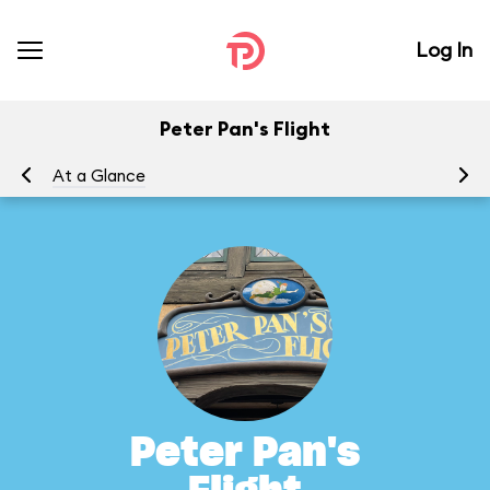
Log In
Peter Pan's Flight
At a Glance
To
Peter Pan's