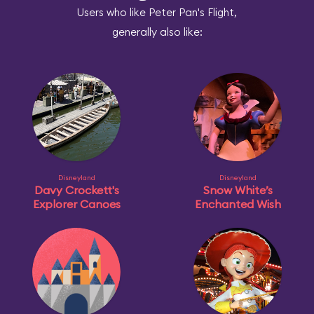
Users who like Peter Pan's Flight,
generally also like:
Disneyland
Disneyland
Davy Crockett's
Snow White’s
Explorer Canoes
Enchanted Wish