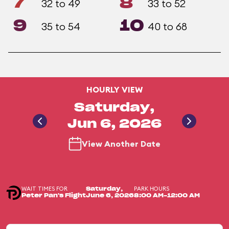
7
8
32 to 49
33 to 52
9
10
35 to 54
40 to 68
HOURLY VIEW
Saturday,
Jun 6, 2026
View Another Date
WAIT TIMES FOR
PARK HOURS
Saturday,
Peter Pan's Flight
June 6, 2026
8:00 AM-12:00 AM