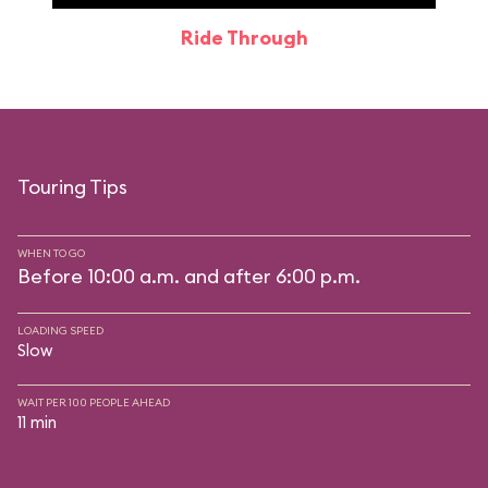
Ride Through
Touring Tips
WHEN TO GO
Before 10:00 a.m. and after 6:00 p.m.
LOADING SPEED
Slow
WAIT PER 100 PEOPLE AHEAD
11 min