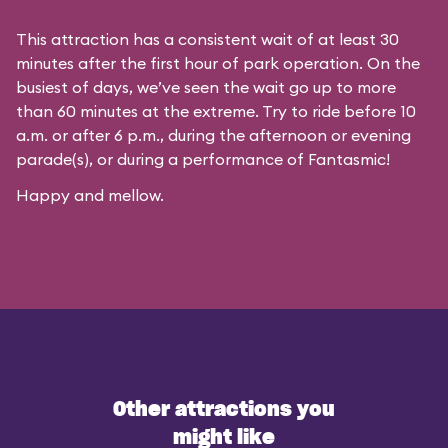
This attraction has a consistent wait of at least 30
minutes after the first hour of park operation. On the
busiest of days, we’ve seen the wait go up to more
than 60 minutes at the extreme. Try to ride before 10
a.m. or after 6 p.m., during the afternoon or evening
parade(s), or during a performance of Fantasmic!
Happy and mellow.
Other attractions you
might like