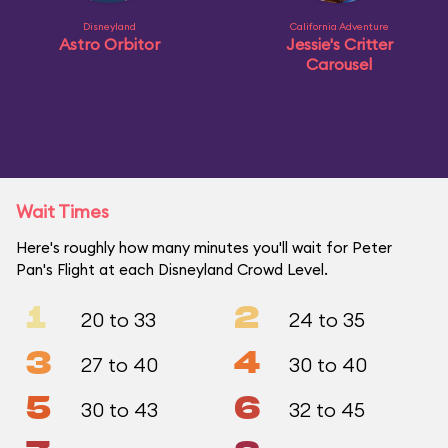
Disneyland
California Adventure
Astro Orbitor
Jessie's Critter
Carousel
Wait Times
Here's roughly how many minutes you'll wait for Peter
Pan's Flight at each Disneyland Crowd Level.
1
2
20 to 33
24 to 35
3
4
27 to 40
30 to 40
5
6
30 to 43
32 to 45