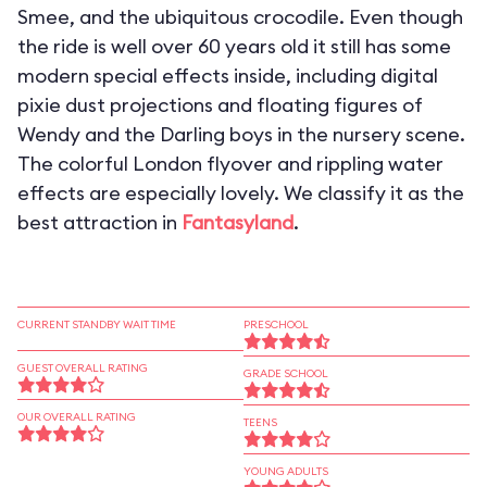
Smee, and the ubiquitous crocodile. Even though
the ride is well over 60 years old it still has some
modern special effects inside, including digital
pixie dust projections and floating figures of
Wendy and the Darling boys in the nursery scene.
The colorful London flyover and rippling water
effects are especially lovely. We classify it as the
best attraction in
Fantasyland
.
CURRENT STANDBY WAIT TIME
PRESCHOOL
GUEST OVERALL RATING
GRADE SCHOOL
OUR OVERALL RATING
TEENS
YOUNG ADULTS