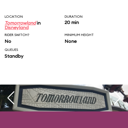
LOCATION
DURATION
20 min
Tomorrowland
in
Disneyland
RIDER SWITCH?
MINIMUM HEIGHT
No
None
QUEUES
Standby