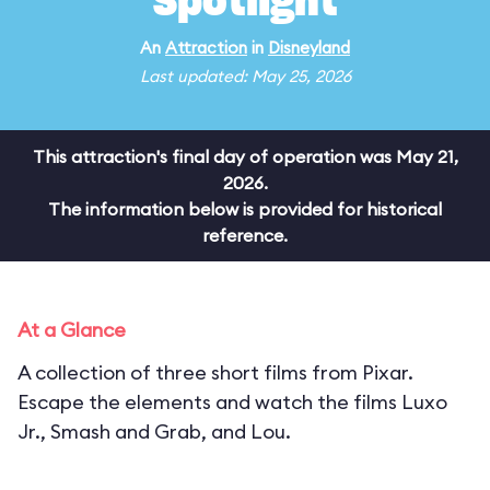
Spotlight
An
Attraction
in
Disneyland
Last updated: May 25, 2026
This attraction's final day of operation was May 21,
2026.
The information below is provided for historical
reference.
At a Glance
A collection of three short films from Pixar.
Escape the elements and watch the films Luxo
Jr., Smash and Grab, and Lou.