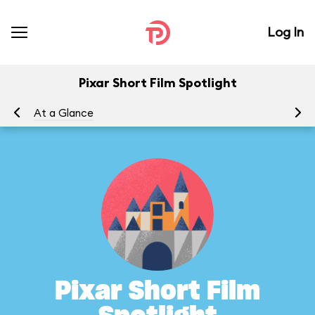
Log In
Pixar Short Film Spotlight
At a Glance
Pixar Short Film