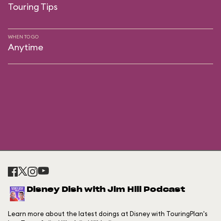
Touring Tips
WHEN TO GO
Anytime
Disney Dish with Jim Hill Podcast
Learn more about the latest doings at Disney with TouringPlan's