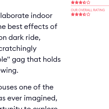
OUR OVERALL RATING
elaborate indoor
e best effects of
n dark ride,
cratchingly
ole" gag that holds
ewing.
ouses one of the
as ever imagined,
rtunity to explore