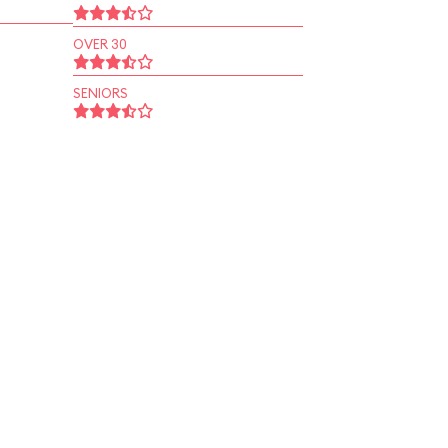
OVER 30
SENIORS