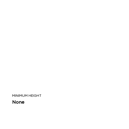
MINIMUM HEIGHT
None