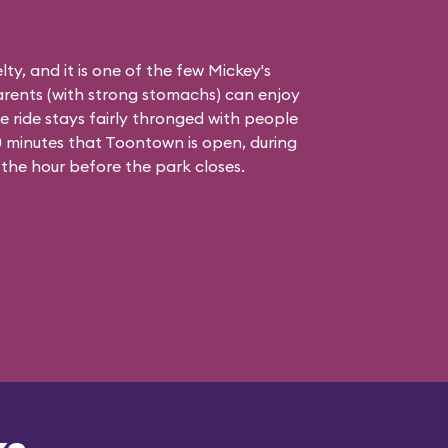
elty, and it is one of the few Mickey's
rents (with strong stomachs) can enjoy
he ride stays fairly thronged with people
 90 minutes that Toontown is open, during
 the hour before the park closes.