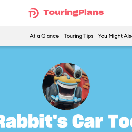
TouringPlans
At a Glance
Touring Tips
You Might Als
Rabbit's Car To