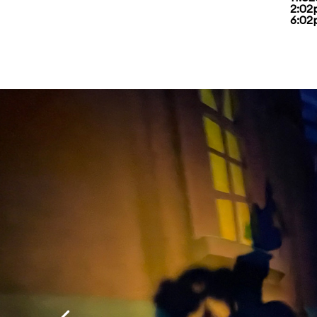
2:02
6:02