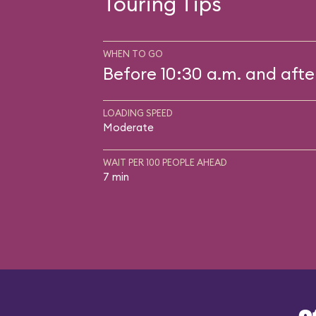
Touring Tips
WHEN TO GO
Before 10:30 a.m. and afte
LOADING SPEED
Moderate
WAIT PER 100 PEOPLE AHEAD
7 min