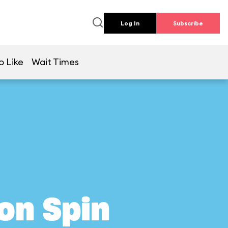
Log In
Subscribe
o Like
Wait Times
on Spin