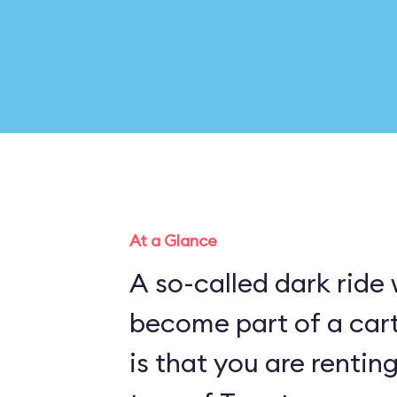
At a Glance
A so-called dark ride
become part of a cartoon pl
is that you are rentin