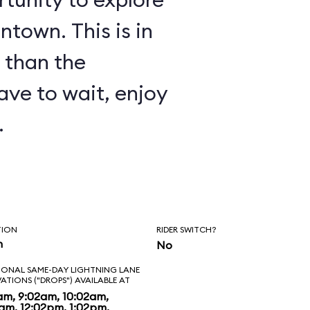
ntown. This is in
 than the
have to wait, enjoy
.
TION
RIDER SWITCH?
n
No
IONAL SAME-DAY LIGHTNING LANE
VATIONS ("DROPS") AVAILABLE AT
am, 9:02am, 10:02am,
2am, 12:02pm, 1:02pm,