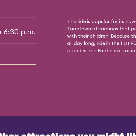
The ride is popular for its nov
Toontown attractions that pa
r 6:30 p.m.
with their children. Because t
all day long, ride in the first
parades and Fantasmic!, or in