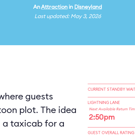
An
Attraction
in
Disneyland
Last updated: May 3, 2026
CURRENT STANDBY WAIT
 where guests
LIGHTNING LANE
ot. The idea
Next Available Return Tim
2:50pm
g a taxicab for a
GUEST OVERALL RATING