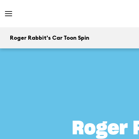
Roger Rabbit's Car Toon Spin
Roger 