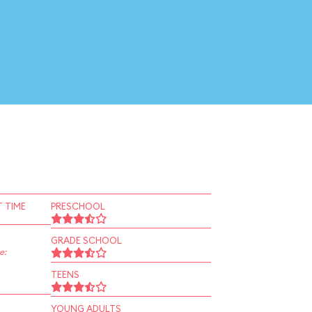
 TIME
PRESCHOOL
GRADE SCHOOL
e:
TEENS
YOUNG ADULTS