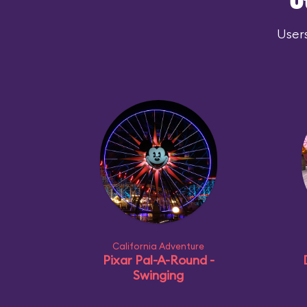
O
Users
California Adventure
Pixar Pal-A-Round -
Swinging