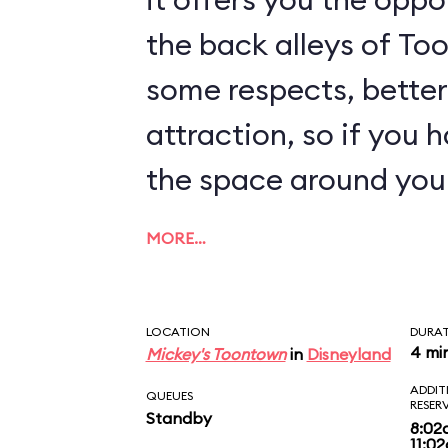
the back alleys of Too
some respects, better
attraction, so if you 
the space around you
MORE…
LOCATION
DURA
4 mi
Mickey's Toontown
in
Disneyland
ADDIT
QUEUES
RESER
Standby
8:02
11:0