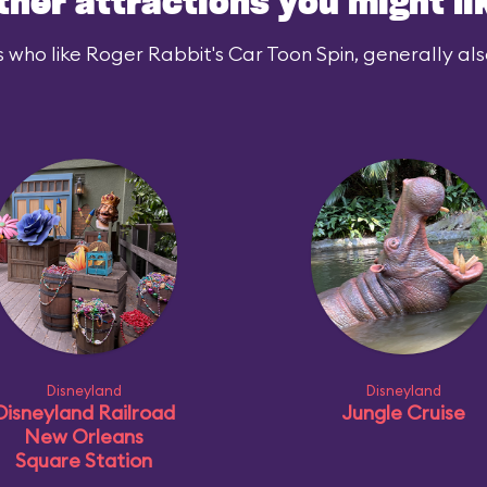
ther attractions you might li
 who like Roger Rabbit's Car Toon Spin, generally also
Disneyland
Disneyland
Disneyland Railroad
Jungle Cruise
New Orleans
Square Station