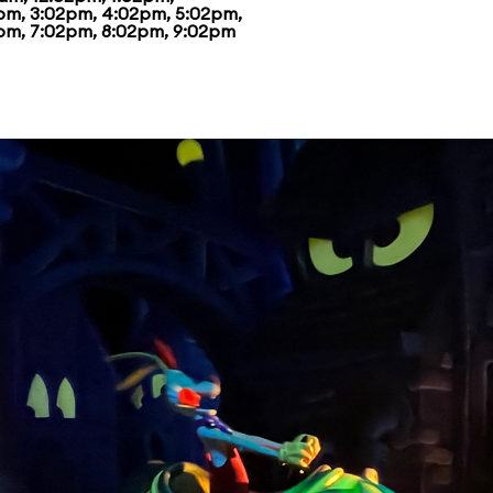
pm, 3:02pm, 4:02pm, 5:02pm,
pm, 7:02pm, 8:02pm, 9:02pm