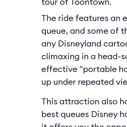
tour of Toontown.
The ride features an 
queue, and some of th
any Disneyland cartoo
climaxing in a head-s
effective "portable h
up under repeated vi
This attraction also h
best queues Disney h
it offers you the oppo