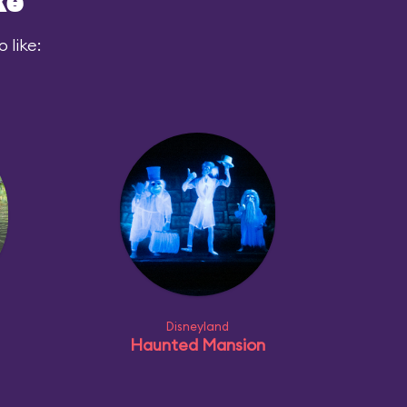
ke
 like:
Disneyland
Haunted Mansion