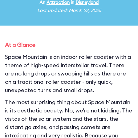
An
Attraction
in
Disneyland
Last updated: March 22, 2025
At a Glance
Space Mountain is an indoor roller coaster with a
theme of high-speed interstellar travel. There
are no long drops or swooping hills as there are
on a traditional roller coaster - only quick,
unexpected turns and small drops.
The most surprising thing about Space Mountain
is its aesthetic beauty. No, we're not kidding. The
vistas of the solar system and the stars, the
distant galaxies, and passing comets are
intoxicating and very realistic. Because you