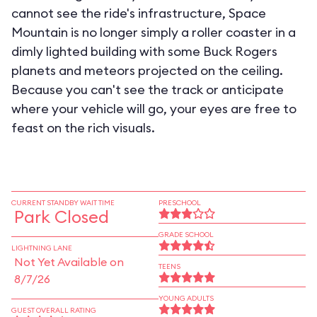
cannot see the ride's infrastructure, Space
Mountain is no longer simply a roller coaster in a
dimly lighted building with some Buck Rogers
planets and meteors projected on the ceiling.
Because you can't see the track or anticipate
where your vehicle will go, your eyes are free to
feast on the rich visuals.
CURRENT STANDBY WAIT TIME
PRESCHOOL
Park Closed
GRADE SCHOOL
LIGHTNING LANE
Not Yet Available on
TEENS
8/7/26
YOUNG ADULTS
GUEST OVERALL RATING