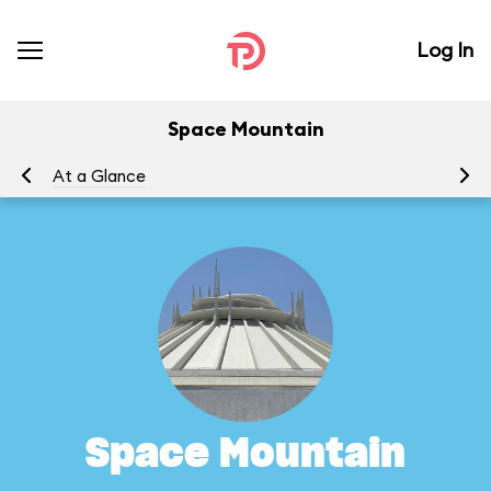
Log In
Space Mountain
At a Glance
To
Space Mountain