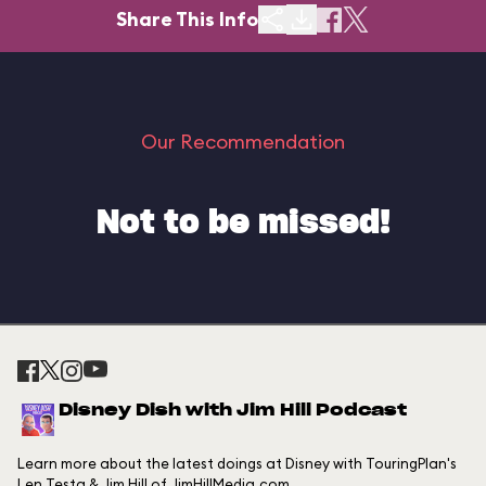
Share This Info
Our Recommendation
Not to be missed!
Disney Dish with Jim Hill Podcast
Learn more about the latest doings at Disney with TouringPlan's
Len Testa & Jim Hill of JimHillMedia.com