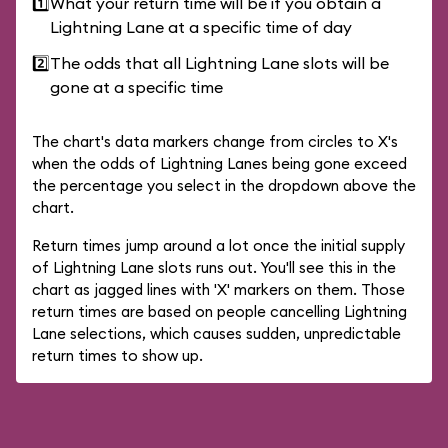
1️⃣
What your return time will be if you obtain a
Lightning Lane at a specific time of day
2️⃣
The odds that all Lightning Lane slots will be
gone at a specific time
The chart's data markers change from circles to X's
when the odds of Lightning Lanes being gone exceed
the percentage you select in the dropdown above the
chart.
Return times jump around a lot once the initial supply
of Lightning Lane slots runs out. You'll see this in the
chart as jagged lines with 'X' markers on them. Those
return times are based on people cancelling Lightning
Lane selections, which causes sudden, unpredictable
return times to show up.