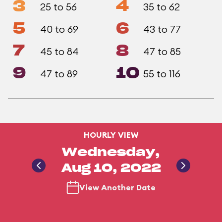
3
4
25 to 56
35 to 62
5
6
40 to 69
43 to 77
7
8
45 to 84
47 to 85
9
10
47 to 89
55 to 116
HOURLY VIEW
Wednesday,
Aug 10, 2022
View Another Date