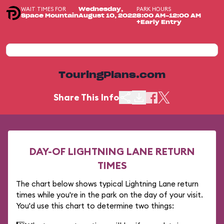
WAIT TIMES FOR
PARK HOURS
Wednesday,
Space Mountain
August 10, 2022
8:00 AM-12:00 AM
+Early Entry
TouringPlans.com
Share This Info
DAY-OF LIGHTNING LANE RETURN
TIMES
The chart below shows typical Lightning Lane return
times while you're in the park on the day of your visit.
You'd use this chart to determine two things: