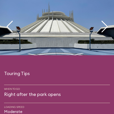
Touring Tips
WHEN TO GO
Right after the park opens
LOADING SPEED
Moderate