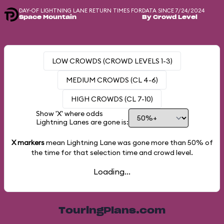
DAY-OF LIGHTNING LANE RETURN TIMES FOR
DATA SINCE 7/24/2024
Space Mountain
By Crowd Level
LOW CROWDS (CROWD LEVELS 1-3)
MEDIUM CROWDS (CL 4-6)
HIGH CROWDS (CL 7-10)
Show 'X' where odds
Lightning Lanes are gone is:
X markers
mean Lightning Lane was gone more than
50%
of
the time for that selection time and crowd level.
Loading...
TouringPlans.com