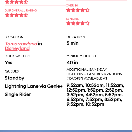
OVER 30
OUR OVERALL RATING
SENIORS
LOCATION
DURATION
5 min
Tomorrowland
in
Disneyland
RIDER SWITCH?
MINIMUM HEIGHT
Yes
40 in
ADDITIONAL SAME-DAY
QUEUES
LIGHTNING LANE RESERVATIONS
Standby
("DROPS") AVAILABLE AT
9:52am, 10:52am, 11:52am,
Lightning Lane via Genie+
12:52pm, 1:52pm, 2:52pm,
Single Rider
3:52pm, 4:52pm, 5:52pm,
6:52pm, 7:52pm, 8:52pm,
9:52pm, 10:52pm