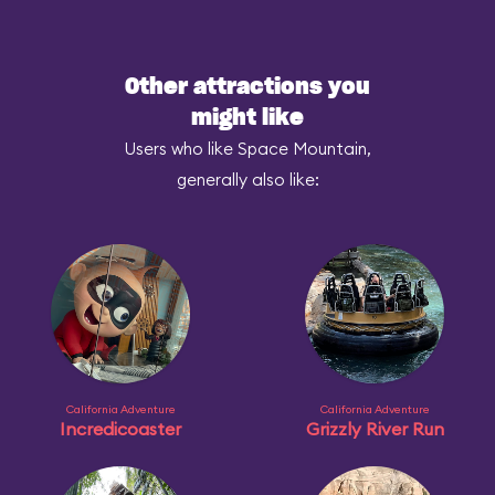
Other attractions you
might like
Users who like Space Mountain,
generally also like:
California Adventure
California Adventure
Incredicoaster
Grizzly River Run