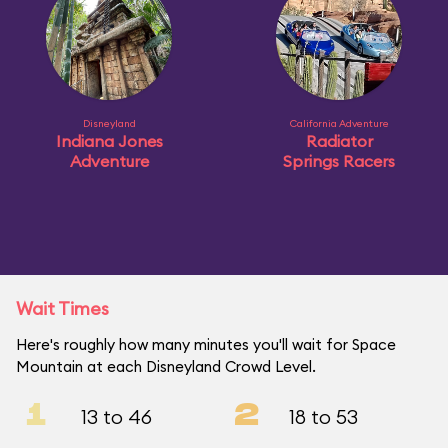
Disneyland
California Adventure
Indiana Jones
Radiator
Adventure
Springs Racers
Wait Times
Here's roughly how many minutes you'll wait for Space
Mountain at each Disneyland Crowd Level.
1
2
13 to 46
18 to 53