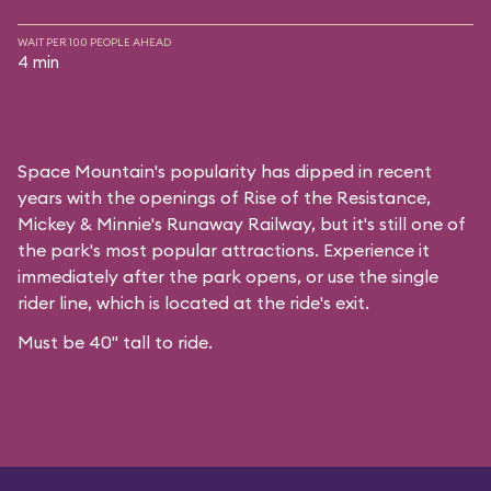
WAIT PER 100 PEOPLE AHEAD
4 min
Space Mountain's popularity has dipped in recent
years with the openings of Rise of the Resistance,
Mickey & Minnie's Runaway Railway, but it's still one of
the park's most popular attractions. Experience it
immediately after the park opens, or use the single
rider line, which is located at the ride's exit.
Must be 40" tall to ride.