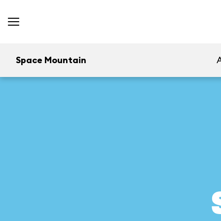
Space Mountain
A