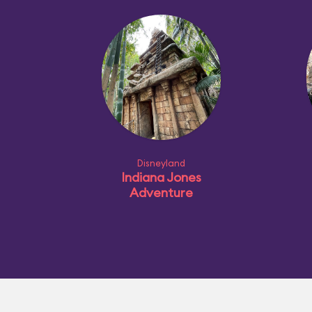
Disneyland
Indiana Jones
Adventure