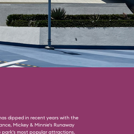
as dipped in recent years with the
tance, Mickey & Minnie's Runaway
the park's most popular attractions.