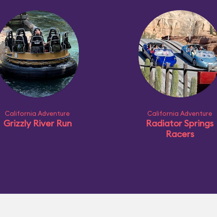
California Adventure
California Adventure
Grizzly River Run
Radiator Springs
Racers