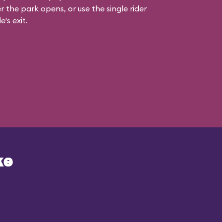
r the park opens, or use the single rider
e's exit.
ke