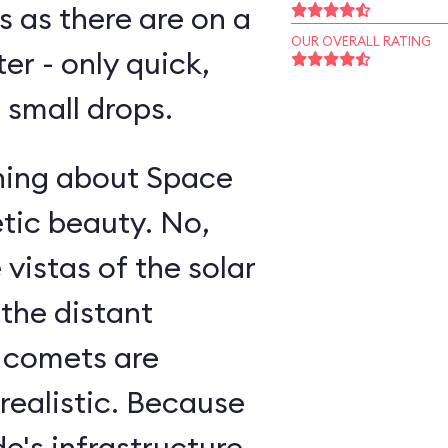
s as there are on a
OUR OVERALL RATING
ter - only quick,
small drops.
thing about Space
etic beauty. No,
 vistas of the solar
 the distant
g comets are
realistic. Because
e's infrastructure,