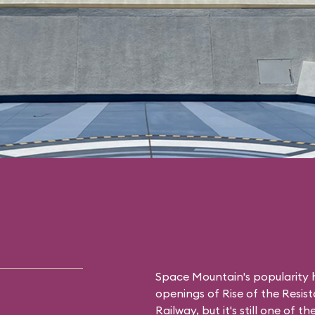
Space Mountain's popularity h
openings of Rise of the Resis
Railway, but it's still one of 