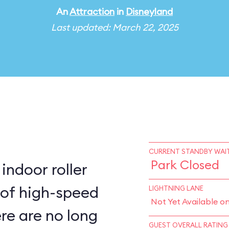
An
Attraction
in
Disneyland
Last updated: March 22, 2025
CURRENT STANDBY WAIT
Park Closed
indoor roller
 of high-speed
LIGHTNING LANE
Not Yet Available o
ere are no long
GUEST OVERALL RATING