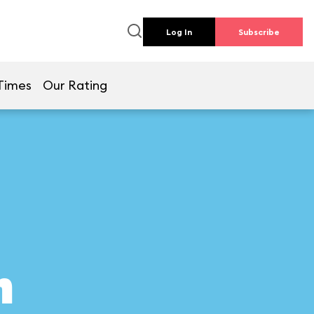
Log In
Subscribe
Times
Our Rating
n