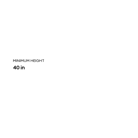
MINIMUM HEIGHT
40 in