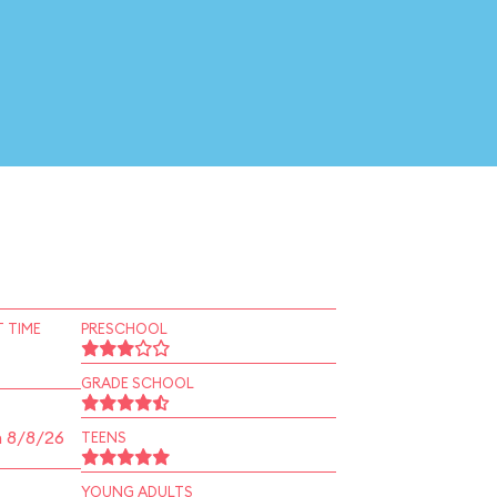
 TIME
PRESCHOOL
GRADE SCHOOL
n 8/8/26
TEENS
YOUNG ADULTS