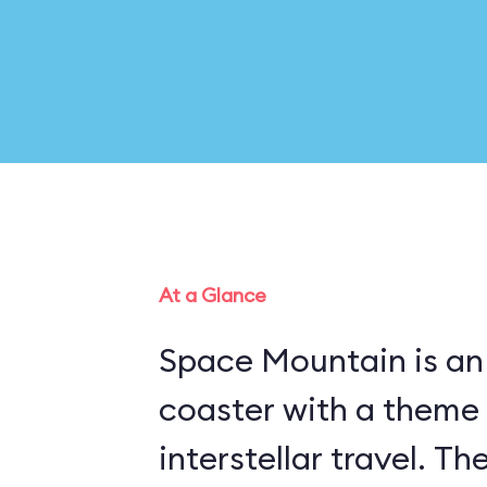
At a Glance
Space Mountain is an 
coaster with a theme
interstellar travel. Th