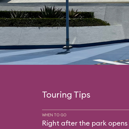
Touring Tips
WHEN TO GO
Right after the park opens