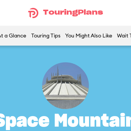
TouringPlans
t a Glance
Touring Tips
You Might Also Like
Wait 
Space Mountai