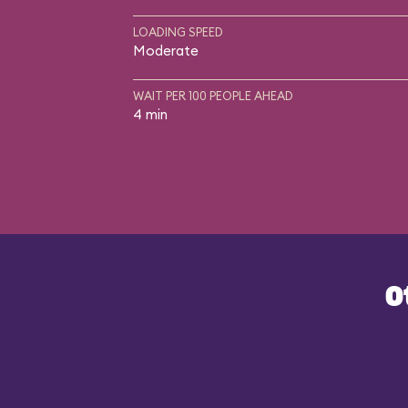
LOADING SPEED
Moderate
WAIT PER 100 PEOPLE AHEAD
4 min
O