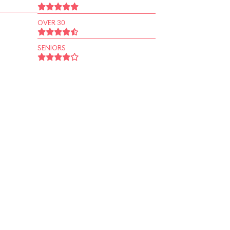
OVER 30
SENIORS