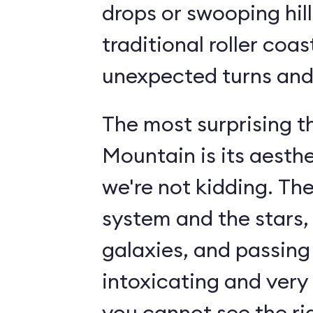
drops or swooping hill
traditional roller coas
unexpected turns and 
The most surprising 
Mountain is its aesth
we're not kidding. The
system and the stars,
galaxies, and passin
intoxicating and very 
you cannot see the rid