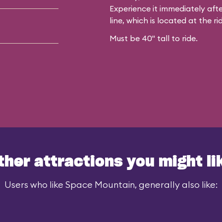
Experience it immediately afte
line, which is located at the rid
Must be 40" tall to ride.
ther attractions you might li
Users who like Space Mountain, generally also like: