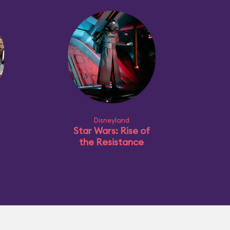
Disneyland
Star Wars: Rise of
the Resistance