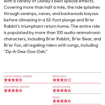
with a variety of Disney's best special effects.
Covering more than half a mile, the ride splashes
through swamps, caves, and backwoods bayous
before climaxing in a 52-foot plunge and Br'er
Rabbit's triumphant return home. The entire ride
is populated by more than 100 audio-animatronic
characters, including Br'er Rabbit, Br'er Bear, and
Br'er Fox, all regaling riders with songs, including
"Zip-A-Dee-Doo-Dah."
GUEST OVERALL RATING
PRESCHOOL
OUR OVERALL RATING
GRADE SCHOOL
TEENS