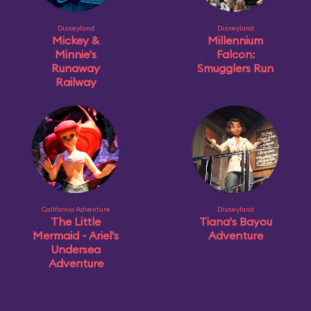
Disneyland
Disneyland
Mickey &
Millennium
Minnie's
Falcon:
Runaway
Smugglers Run
Railway
California Adventure
Disneyland
The Little
Tiana's Bayou
Mermaid ~ Ariel's
Adventure
Undersea
Adventure