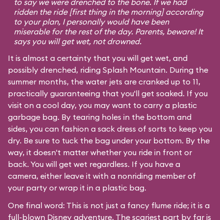
to say we were drenched to the bone. If we had
ridden the ride [first thing in the morning] according
to your plan, I personally would have been
miserable for the rest of the day. Parents, beware! It
says you will get wet, not drowned.
It is almost a certainty that you will get wet, and
possibly drenched, riding Splash Mountain. During the
summer months, the water jets are cranked up to 11,
practically guaranteeing that you'll get soaked. If you
visit on a cool day, you may want to carry a plastic
garbage bag. By tearing holes in the bottom and
sides, you can fashion a sack dress of sorts to keep you
dry. Be sure to tuck the bag under your bottom. By the
way, it doesn't matter whether you ride in front or
back. You will get wet regardless. If you have a
camera, either leave it with a nonriding member of
your party or wrap it in a plastic bag.
One final word: This is not just a fancy flume ride; it is a
full-blown Disney adventure. The scariest part by far is