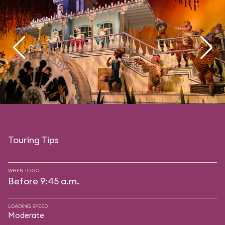
Touring Tips
WHEN TO GO
Before 9:45 a.m.
LOADING SPEED
Moderate