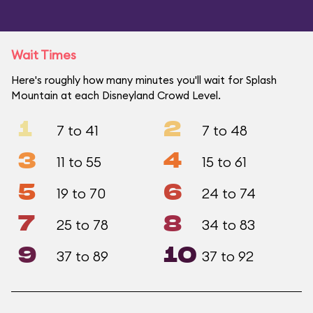
Wait Times
Here's roughly how many minutes you'll wait for Splash
Mountain at each Disneyland Crowd Level.
1
2
7 to 41
7 to 48
3
4
11 to 55
15 to 61
5
6
19 to 70
24 to 74
7
8
25 to 78
34 to 83
9
10
37 to 89
37 to 92