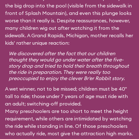
the big drop into the pool (visible from the sidewalk in
front of Splash Mountain), and even this plunge looks
worse than it really is. Despite reassurances, however,
many children wig out after watching it from the
sidewalk. A Grand Rapids, Michigan, mother recalls her
kids' rather unique reaction:
We discovered after the fact that our children
thought they would go under water after the five-
story drop and tried to hold their breath throughout
the ride in preparation. They were really too
preoccupied to enjoy the clever Br'er Rabbit story.
A wet winner, not to be missed; children must be 40"
tall to ride; those under 7 years of age must ride with
an adult; switching-off provided.
Many preschoolers are too short to meet the height
requirement, while others are intimidated by watching
the ride while standing in line. Of those preschoolers
who actually ride, most give the attraction high marks.