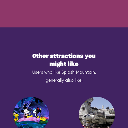
Other attractions you
might like
Users who like Splash Mountain,
generally also like: