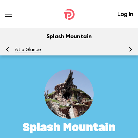
Log In
Splash Mountain
At a Glance
To
Splash Mountain