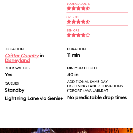
YOUNG ADULTS
OVER 30
SENIORS
LOCATION
DURATION
11 min
Critter Country
in
Disneyland
RIDER SWITCH?
MINIMUM HEIGHT
Yes
40 in
ADDITIONAL SAME-DAY
QUEUES
LIGHTNING LANE RESERVATIONS
Standby
("DROPS") AVAILABLE AT
No predictable drop times
Lightning Lane via Genie+