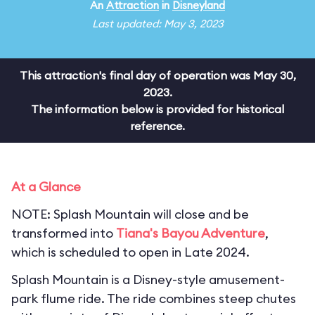
An
Attraction
in
Disneyland
Last updated: May 3, 2023
This attraction's final day of operation was May 30,
2023.
The information below is provided for historical
reference.
At a Glance
NOTE: Splash Mountain will close and be
transformed into
Tiana's Bayou Adventure
,
which is scheduled to open in Late 2024.
Splash Mountain is a Disney-style amusement-
park flume ride. The ride combines steep chutes