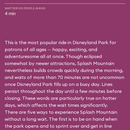
WAIT PER 100 PEOPLE AHEAD
4 min
This is the most popular ride in Disneyland Park for
patrons of all ages -- happy, exciting, and
adventuresome all at once. Though eclipsed
somewhat by newer attractions, Splash Mountain
nevertheless builds crowds quickly during the morning,
and waits of more than 70 minutes are not uncommon
once Disneyland Park fills up on a busy day. Lines
persist throughout the day until a few minutes before
closing. These words are particularly true on hotter
days, which affects the wait times significantly.
There are five ways to experience Splash Mountain
without a long wait. The first is to be on hand when
the park opens and to sprint over and get in line