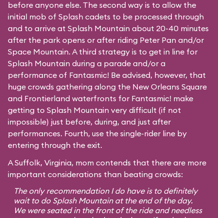
before anyone else. The second way is to allow the
initial mob of Splash cadets to be processed through
and to arrive at Splash Mountain about 20-40 minutes
after the park opens or after riding Peter Pan and/or
Space Mountain. A third strategy is to get in line for
Splash Mountain during a parade and/or a
performance of Fantasmic! Be advised, however, that
huge crowds gathering along the New Orleans Square
and Frontierland waterfronts for Fantasmic! make
getting to Splash Mountain very difficult (if not
impossible) just before, during, and just after
performances. Fourth, use the single-rider line by
entering through the exit.
A Suffolk, Virginia, mom contends that there are more
important considerations than beating crowds:
The only recommendation I do have is to definitely
wait to do Splash Mountain at the end of the day.
We were seated in the front of the ride and needless