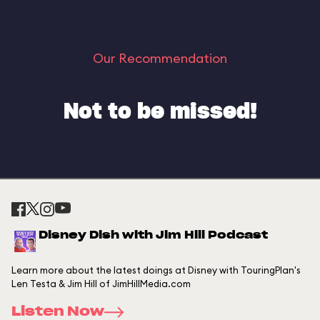
Our Recommendation
Not to be missed!
Disney Dish with Jim Hill Podcast
Learn more about the latest doings at Disney with TouringPlan's
Len Testa & Jim Hill of JimHillMedia.com
Listen Now