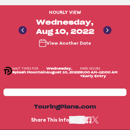
HOURLY VIEW
Wednesday,
Aug 10, 2022
View Another Date
WAIT TIMES FOR
PARK HOURS
Wednesday,
Splash Mountain
August 10, 2022
8:00 AM-12:00 AM
+Early Entry
TouringPlans.com
Share This Info